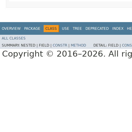
OVERVIEW
PACKAGE
CLASS
USE
TREE
DEPRECATED
INDEX
HE
ALL CLASSES
SUMMARY:
NESTED |
FIELD |
CONSTR
|
METHOD
DETAIL:
FIELD |
CONS
Copyright © 2016–2026. All rig