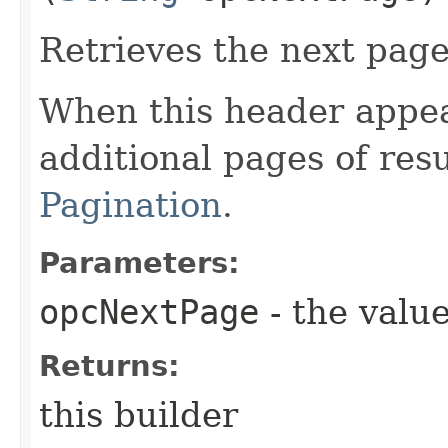
Retrieves the next page 
When this header appea
additional pages of res
Pagination
.
Parameters:
opcNextPage
- the value
Returns:
this builder