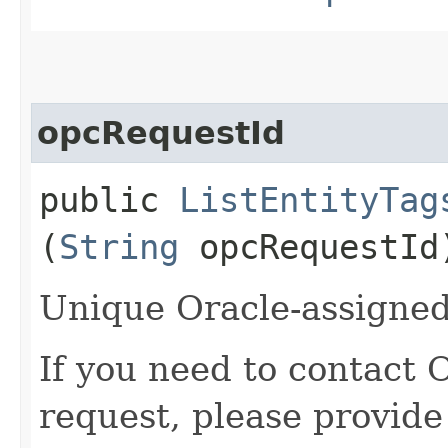
opcRequestId
public
ListEntityTag
(
String
opcRequestId
Unique Oracle-assigned 
If you need to contact 
request, please provide