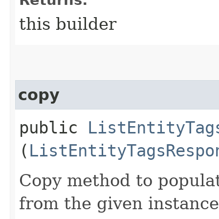
this builder
copy
public
ListEntityTag
(
ListEntityTagsRespo
Copy method to populat
from the given instance