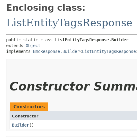
Enclosing class:
ListEntityTagsResponse
public static class 
ListEntityTagsResponse.Builder
extends 
Object
implements 
BmcResponse.Builder
<
ListEntityTagsResponse
Constructor Summ
Constructors
Constructor
Builder
()