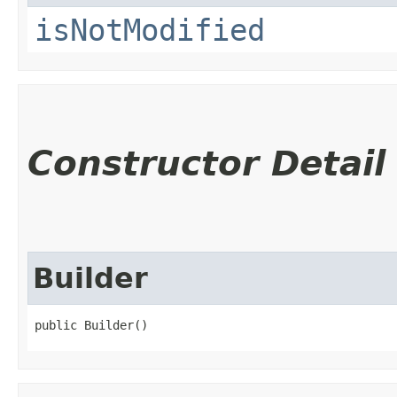
isNotModified
Constructor Detail
Builder
public Builder()