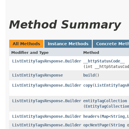
Method Summary
All Methods
Instance Methods
Concrete Met
Modifier and Type
Method
ListEntityTagsResponse.Builder
__httpStatusCode__
(int __httpStatusCo
ListEntityTagsResponse
build
()
ListEntityTagsResponse.Builder
copy
​(
ListEntityTags
ListEntityTagsResponse.Builder
entityTagCollection
(
EntityTagCollectio
ListEntityTagsResponse.Builder
headers
​(
Map
<
String
,​
ListEntityTagsResponse.Builder
opcNextPage
​(
String
o