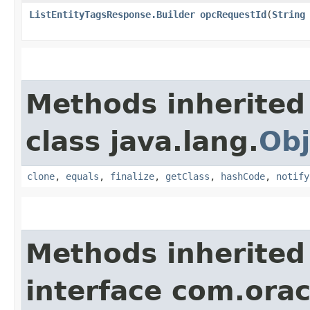
ListEntityTagsResponse.Builder
opcRequestId
​(
String
Methods inherited
class java.lang.
Obj
clone
,
equals
,
finalize
,
getClass
,
hashCode
,
notify
Methods inherited
interface com.ora