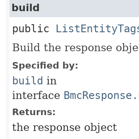
build
public
ListEntityTag
Build the response obje
Specified by:
build
in
interface
BmcResponse.
Returns:
the response object