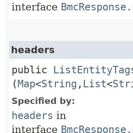
interface
BmcResponse.
headers
public
ListEntityTag
(
Map
<
String
,​
List
<
Str
Specified by:
headers
in
interface
BmcResponse.