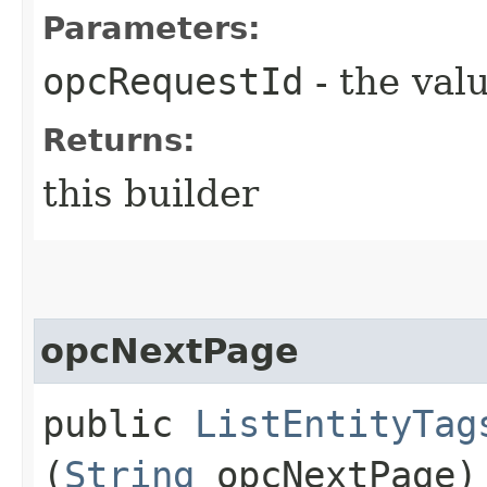
Parameters:
opcRequestId
- the valu
Returns:
this builder
opcNextPage
public
ListEntityTag
(
String
opcNextPage)