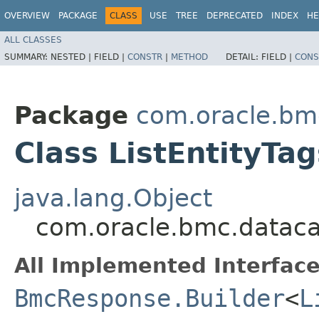
OVERVIEW
PACKAGE
CLASS
USE
TREE
DEPRECATED
INDEX
HE
ALL CLASSES
SUMMARY:
NESTED |
FIELD |
CONSTR
|
METHOD
DETAIL:
FIELD |
CONS
Package
com.oracle.bm
Class ListEntityTa
java.lang.Object
com.oracle.bmc.dataca
All Implemented Interface
BmcResponse.Builder
<
L