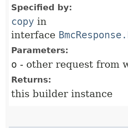
Specified by:
copy
in
interface
BmcResponse.
Parameters:
o
- other request from 
Returns:
this builder instance