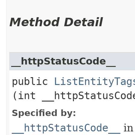
Method Detail
__httpStatusCode__
public
ListEntityTag
(int __httpStatusCod
Specified by:
__httpStatusCode__
in