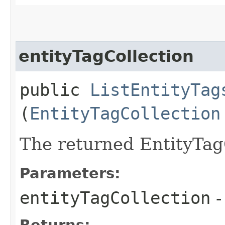
entityTagCollection
public
ListEntityTag
(
EntityTagCollection
The returned EntityTag
Parameters:
entityTagCollection
-
Returns: