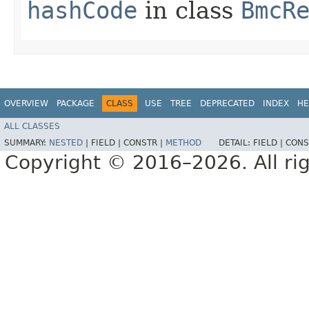
hashCode
in class
BmcR
OVERVIEW
PACKAGE
CLASS
USE
TREE
DEPRECATED
INDEX
HE
ALL CLASSES
SUMMARY:
NESTED
|
FIELD |
CONSTR |
METHOD
DETAIL:
FIELD |
CONS
Copyright © 2016–2026. All rig