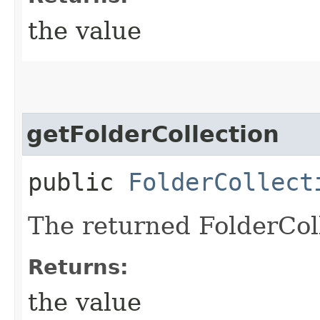
the value
getFolderCollection
public
FolderCollect
The returned FolderColl
Returns:
the value