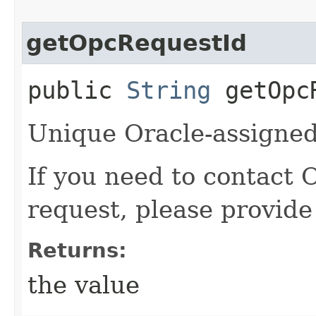
getOpcRequestId
public
String
getOpcR
Unique Oracle-assigned 
If you need to contact 
request, please provide
Returns:
the value