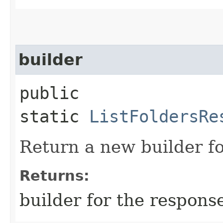
builder
public
static
ListFoldersRe
Return a new builder fo
Returns:
builder for the respons