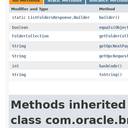
All Methods
Static Methods
Instance Method
Modifier and Type
Method
static
ListFoldersResponse.Builder
builder
()
boolean
equals
​(
Objec
FolderCollection
getFolderCol
String
getOpcNextPa
String
getOpcReques
int
hashCode
()
String
toString
()
Methods inherited
class com.oracle.