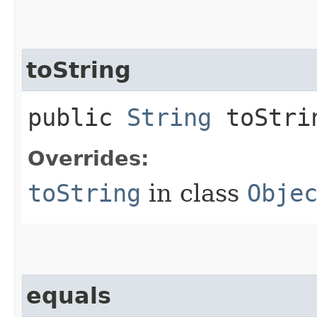
toString
public
String
toStri
Overrides:
toString
in class
Obje
equals