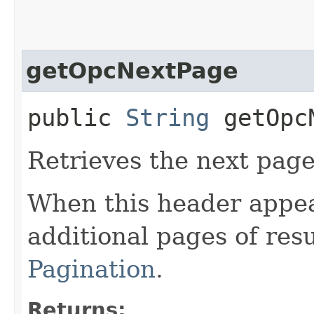
getOpcNextPage
public
String
getOpcN
Retrieves the next page 
When this header appea
additional pages of res
Pagination
.
Returns: