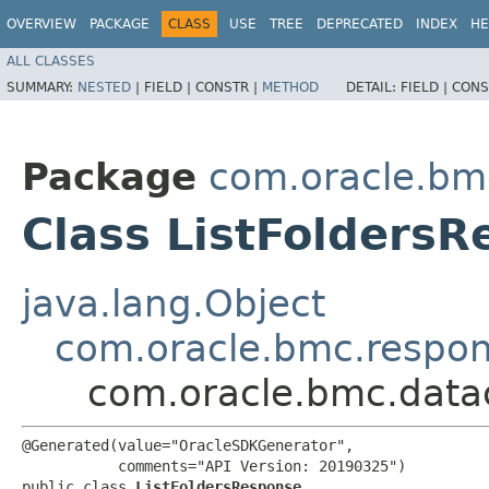
OVERVIEW
PACKAGE
CLASS
USE
TREE
DEPRECATED
INDEX
HE
ALL CLASSES
SUMMARY:
NESTED
|
FIELD |
CONSTR |
METHOD
DETAIL:
FIELD |
CONS
Package
com.oracle.bm
Class ListFolders
java.lang.Object
com.oracle.bmc.respo
com.oracle.bmc.data
@Generated(value="OracleSDKGenerator",

           comments="API Version: 20190325")

public class 
ListFoldersResponse