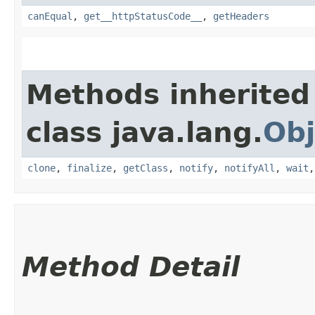
canEqual
,
get__httpStatusCode__
,
getHeaders
Methods inherited
class java.lang.
Obj
clone
,
finalize
,
getClass
,
notify
,
notifyAll
,
wait
Method Detail