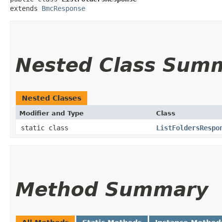
extends 
BmcResponse
Nested Class Sum
Nested Classes
Modifier and Type
Class
static class
ListFoldersRespo
Method Summary