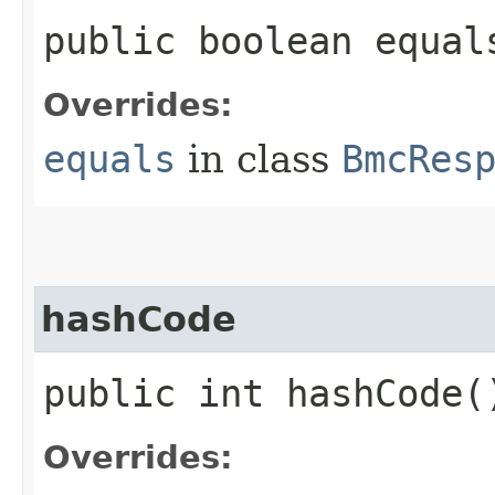
public boolean equals
Overrides:
equals
in class
BmcRes
hashCode
public int hashCode(
Overrides: