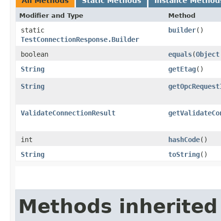
All Methods
Static Methods
Instance Method
Modifier and Type
Method
static
builder
()
TestConnectionResponse.Builder
boolean
equals
​(
Object
String
getEtag
()
String
getOpcRequest
ValidateConnectionResult
getValidateCo
int
hashCode
()
String
toString
()
Methods inherited