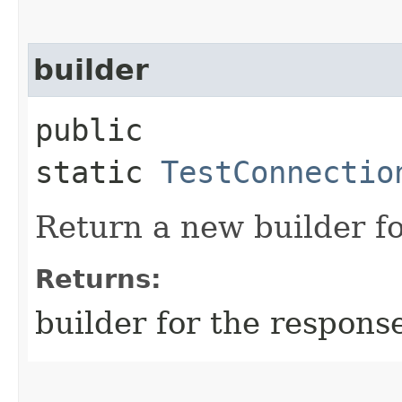
builder
public
static
TestConnectio
Return a new builder fo
Returns:
builder for the respons