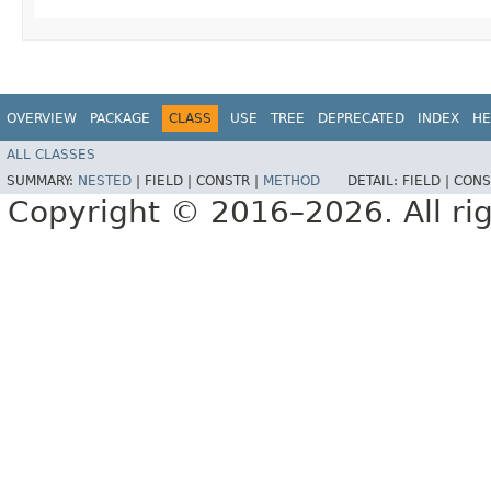
OVERVIEW
PACKAGE
CLASS
USE
TREE
DEPRECATED
INDEX
HE
ALL CLASSES
SUMMARY:
NESTED
|
FIELD |
CONSTR |
METHOD
DETAIL:
FIELD |
CONS
Copyright © 2016–2026. All rig