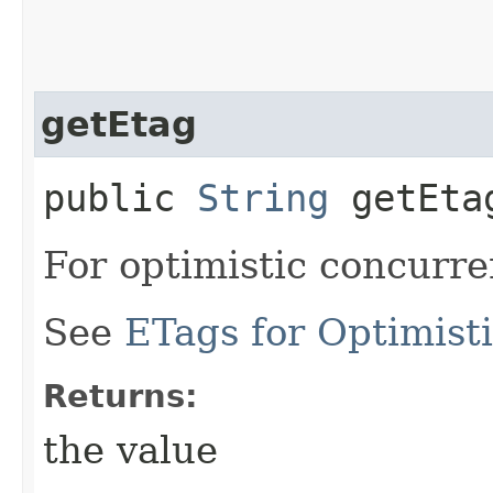
getEtag
public
String
getEta
For optimistic concurre
See
ETags for Optimist
Returns:
the value