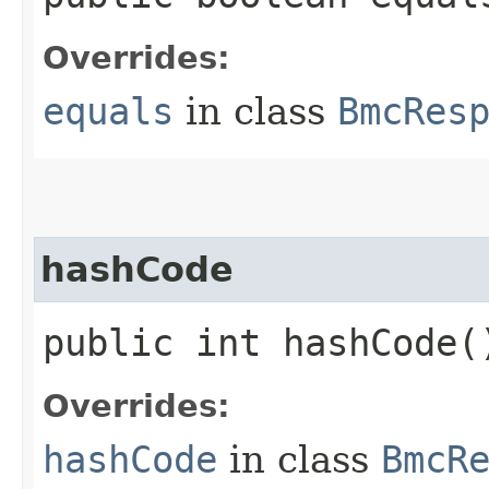
Overrides:
equals
in class
BmcRes
hashCode
public int hashCode(
Overrides:
hashCode
in class
BmcR