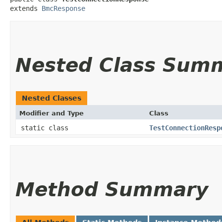
extends 
BmcResponse
Nested Class Sum
Nested Classes
Modifier and Type
Class
static class
TestConnectionResp
Method Summary