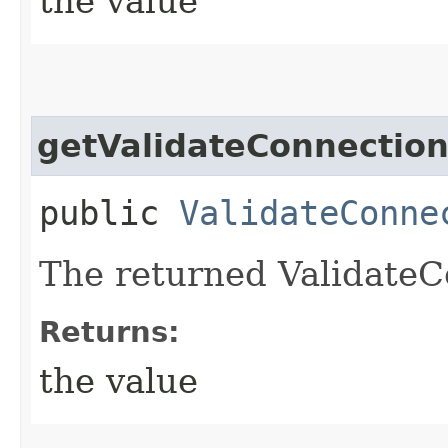
the value
getValidateConnection
public
ValidateConne
The returned ValidateC
Returns:
the value