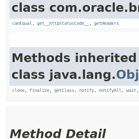
class com.oracle.
canEqual
,
get__httpStatusCode__
,
getHeaders
Methods inherited
class java.lang.
Obj
clone
,
finalize
,
getClass
,
notify
,
notifyAll
,
wait
Method Detail