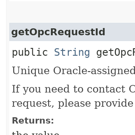
getOpcRequestId
public
String
getOpcR
Unique Oracle-assigned 
If you need to contact 
request, please provide
Returns: