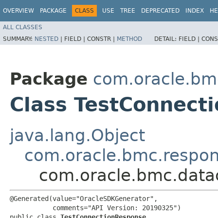
OVERVIEW
PACKAGE
CLASS
USE
TREE
DEPRECATED
INDEX
HE
ALL CLASSES
SUMMARY:
NESTED
|
FIELD |
CONSTR |
METHOD
DETAIL:
FIELD |
CONS
Package
com.oracle.bm
Class TestConnect
java.lang.Object
com.oracle.bmc.respo
com.oracle.bmc.data
@Generated(value="OracleSDKGenerator",

           comments="API Version: 20190325")

public class 
TestConnectionResponse