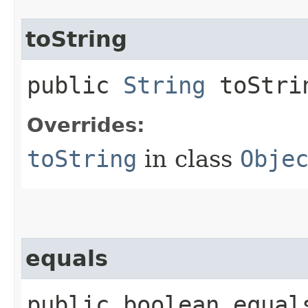
toString
public
String
toStri
Overrides:
toString
in class
Obje
equals
public boolean equals