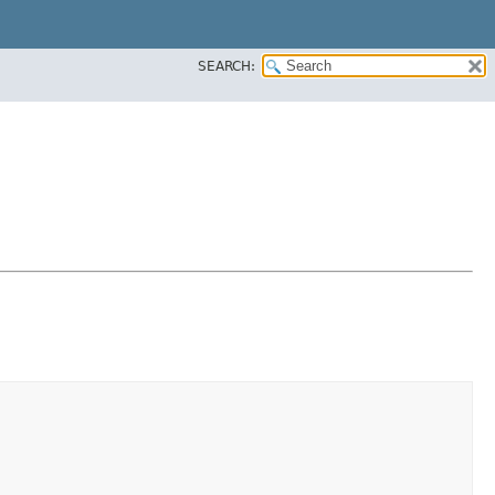
SEARCH: