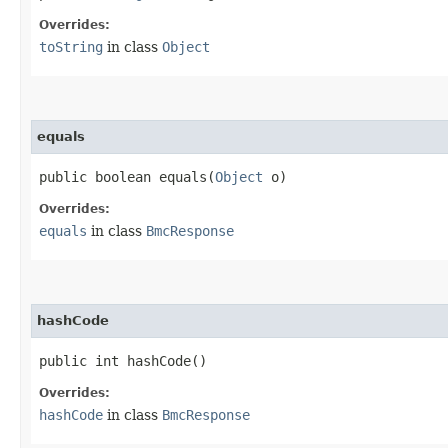
Overrides:
toString
in class
Object
equals
public boolean equals​(
Object
o)
Overrides:
equals
in class
BmcResponse
hashCode
public int hashCode()
Overrides:
hashCode
in class
BmcResponse