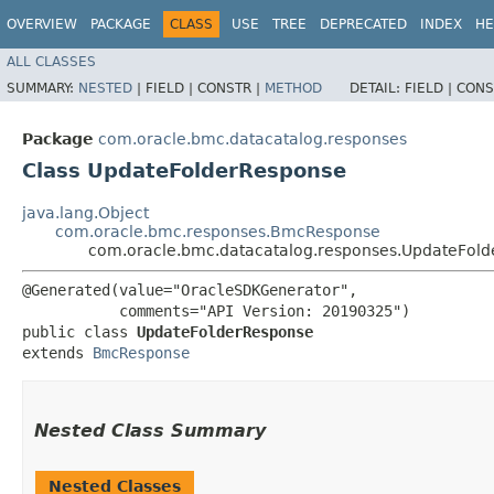
OVERVIEW
PACKAGE
CLASS
USE
TREE
DEPRECATED
INDEX
HE
ALL CLASSES
SUMMARY:
NESTED
|
FIELD |
CONSTR |
METHOD
DETAIL:
FIELD |
CONS
Package
com.oracle.bmc.datacatalog.responses
Class UpdateFolderResponse
java.lang.Object
com.oracle.bmc.responses.BmcResponse
com.oracle.bmc.datacatalog.responses.UpdateFol
@Generated(value="OracleSDKGenerator",

           comments="API Version: 20190325")

public class 
UpdateFolderResponse
extends 
BmcResponse
Nested Class Summary
Nested Classes