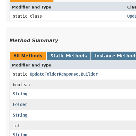
Modifier and Type
Cla
static class
Upd
Method Summary
All Methods
Static Methods
Instance Method
Modifier and Type
static
UpdateFolderResponse.Builder
boolean
String
Folder
String
int
String