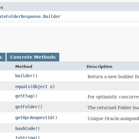
ss
ateFolderResponse.Builder
s
Concrete Methods
Method
Description
builder
()
Return a new builder fo
equals
​(
Object
o)
getEtag
()
For optimistic concurre
getFolder
()
The returned Folder ins
getOpcRequestId
()
Unique Oracle-assigned 
hashCode
()
toString
()