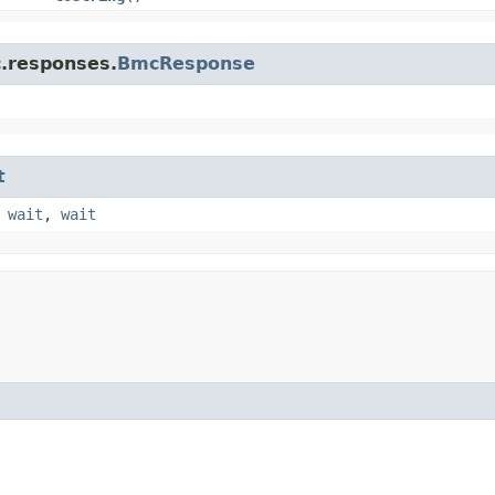
c.responses.
BmcResponse
t
,
wait
,
wait