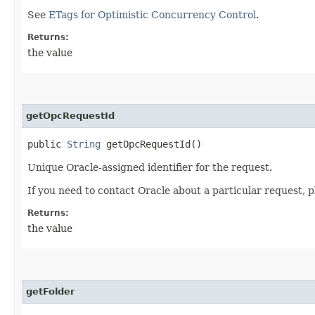
See
ETags for Optimistic Concurrency Control
.
Returns:
the value
getOpcRequestId
public
String
getOpcRequestId()
Unique Oracle-assigned identifier for the request.
If you need to contact Oracle about a particular request, p
Returns:
the value
getFolder