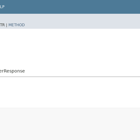
LP
TR |
METHOD
derResponse