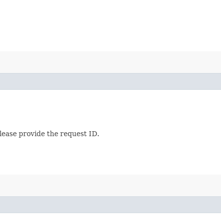
lease provide the request ID.