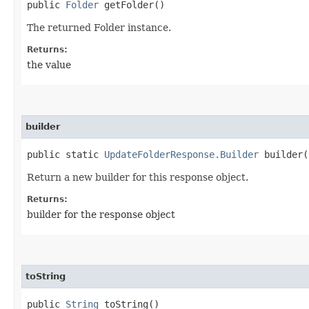
public
Folder
getFolder()
The returned Folder instance.
Returns:
the value
builder
public static
UpdateFolderResponse.Builder
builder(
Return a new builder for this response object.
Returns:
builder for the response object
toString
public
String
toString()