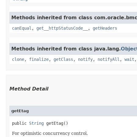
Methods inherited from class com.oracle.bm
canEqual
,
get__httpStatusCode__
,
getHeaders
Methods inherited from class java.lang.
Objec
clone
,
finalize
,
getClass
,
notify
,
notifyAll
,
wait
Method Detail
getEtag
public
String
getEtag()
For optimistic concurrency control.