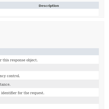
Description
r this response object.
ncy control.
tance.
identifier for the request.