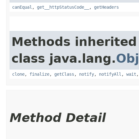
canEqual
,
get__httpStatusCode__
,
getHeaders
Methods inherited
class java.lang.
Obj
clone
,
finalize
,
getClass
,
notify
,
notifyAll
,
wait
Method Detail