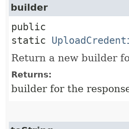
builder
public
static
UploadCredent
Return a new builder fo
Returns:
builder for the respons