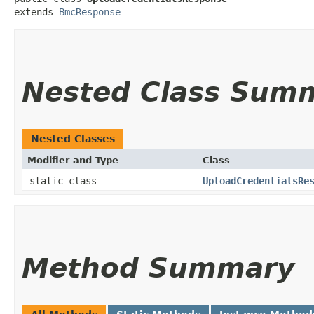
extends 
BmcResponse
Nested Class Sum
Nested Classes
Modifier and Type
Class
static class
UploadCredentialsRe
Method Summary