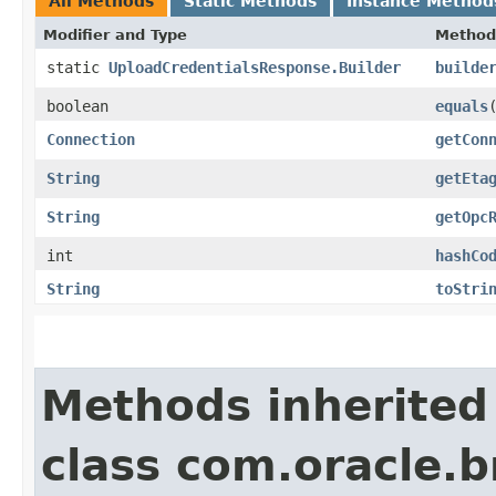
All Methods
Static Methods
Instance Method
Modifier and Type
Method
static
UploadCredentialsResponse.Builder
builde
boolean
equals
​
Connection
getCon
String
getEta
String
getOpc
int
hashCo
String
toStri
Methods inherited
class com.oracle.