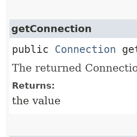
getConnection
public
Connection
get
The returned Connectio
Returns:
the value