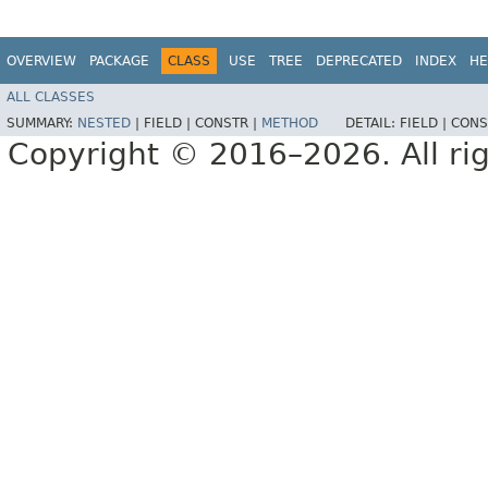
OVERVIEW
PACKAGE
CLASS
USE
TREE
DEPRECATED
INDEX
HE
ALL CLASSES
SUMMARY:
NESTED
|
FIELD |
CONSTR |
METHOD
DETAIL:
FIELD |
CONS
Copyright © 2016–2026. All rig