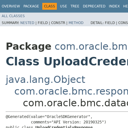
OVERVIEW
PACKAGE
CLASS
USE
TREE
DEPRECATED
INDEX
HE
ALL CLASSES
SUMMARY:
NESTED
|
FIELD |
CONSTR |
METHOD
DETAIL:
FIELD |
CONS
Package
com.oracle.bm
Class UploadCrede
java.lang.Object
com.oracle.bmc.respo
com.oracle.bmc.data
@Generated(value="OracleSDKGenerator",

           comments="API Version: 20190325")

public class 
UploadCredentialsResponse