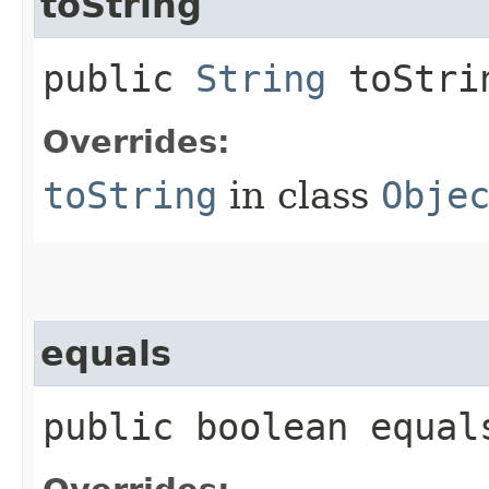
toString
public
String
toStri
Overrides:
toString
in class
Obje
equals
public boolean equals