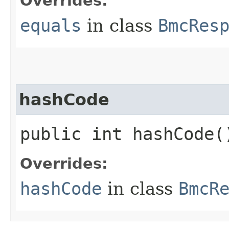
Overrides:
equals
in class
BmcRes
hashCode
public int hashCode(
Overrides:
hashCode
in class
BmcR