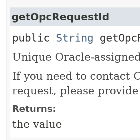
getOpcRequestId
public
String
getOpcR
Unique Oracle-assigned 
If you need to contact 
request, please provide
Returns:
the value