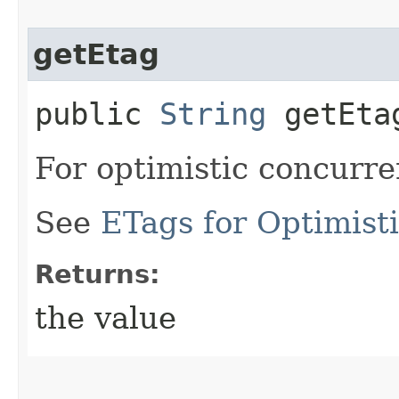
getEtag
public
String
getEta
For optimistic concurre
See
ETags for Optimist
Returns:
the value