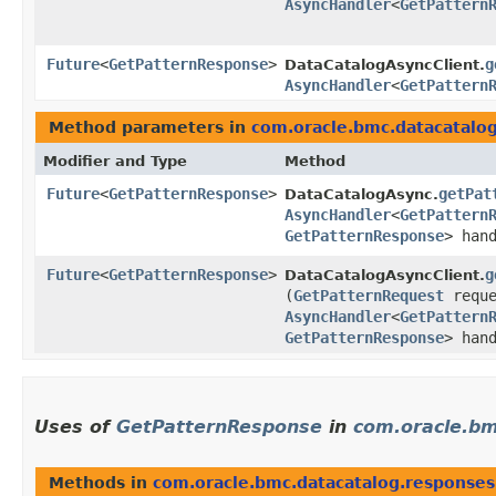
AsyncHandler
<
GetPattern
Future
<
GetPatternResponse
>
g
DataCatalogAsyncClient.
AsyncHandler
<
GetPattern
Method parameters in
com.oracle.bmc.datacatalo
Modifier and Type
Method
Future
<
GetPatternResponse
>
getPat
DataCatalogAsync.
AsyncHandler
<
GetPattern
GetPatternResponse
> han
Future
<
GetPatternResponse
>
g
DataCatalogAsyncClient.
(
GetPatternRequest
reque
AsyncHandler
<
GetPattern
GetPatternResponse
> han
Uses of
GetPatternResponse
in
com.oracle.bm
Methods in
com.oracle.bmc.datacatalog.responses