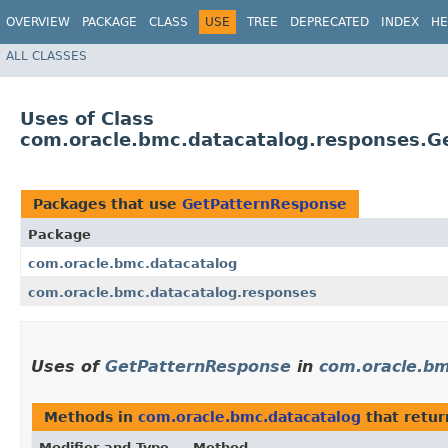
OVERVIEW
PACKAGE
CLASS
USE
TREE
DEPRECATED
INDEX
HE
ALL CLASSES
Uses of Class
com.oracle.bmc.datacatalog.responses.G
Packages that use
GetPatternResponse
Package
com.oracle.bmc.datacatalog
com.oracle.bmc.datacatalog.responses
Uses of
GetPatternResponse
in
com.oracle.bm
Methods in
com.oracle.bmc.datacatalog
that retu
Modifier and Type
Method