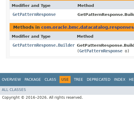
Modifier and Type
Method
GetPatternResponse
GetPatternResponse.Build
Methods in
com.oracle.bmc.datacatalog.responses
Modifier and Type
Method
GetPatternResponse.Builder
GetPatternResponse.Build
(
GetPatternResponse
o)
OVERVIEW
PACKAGE
CLASS
USE
TREE
DEPRECATED
INDEX
HE
ALL CLASSES
Copyright © 2016–2026. All rights reserved.