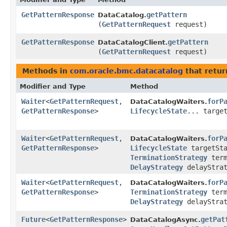
GetPatternResponse
getPattern
DataCatalog.
(
GetPatternRequest
request)
GetPatternResponse
getPattern
DataCatalogClient.
(
GetPatternRequest
request)
Methods in
com.oracle.bmc.datacatalog
that retur
Modifier and Type
Method
Waiter
<
GetPatternRequest
,​
forP
DataCatalogWaiters.
GetPatternResponse
>
LifecycleState
... targe
Waiter
<
GetPatternRequest
,​
forP
DataCatalogWaiters.
GetPatternResponse
>
LifecycleState
targetSta
TerminationStrategy
term
DelayStrategy
delayStrat
Waiter
<
GetPatternRequest
,​
forP
DataCatalogWaiters.
GetPatternResponse
>
TerminationStrategy
term
DelayStrategy
delayStra
Future
<
GetPatternResponse
>
getPat
DataCatalogAsync.