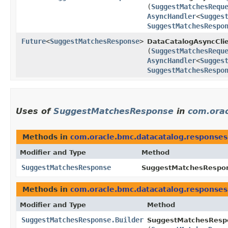
(
SuggestMatchesRequ
AsyncHandler
<
Sugges
SuggestMatchesRespo
Future
<
SuggestMatchesResponse
>
DataCatalogAsyncClie
(
SuggestMatchesRequ
AsyncHandler
<
Sugges
SuggestMatchesRespo
Uses of
SuggestMatchesResponse
in
com.orac
Methods in
com.oracle.bmc.datacatalog.responses
Modifier and Type
Method
SuggestMatchesResponse
SuggestMatchesRespon
Methods in
com.oracle.bmc.datacatalog.responses
Modifier and Type
Method
SuggestMatchesResponse.Builder
SuggestMatchesRespo