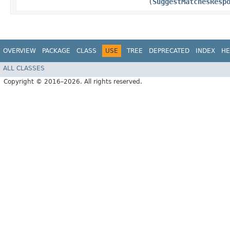
(
SuggestMatchesResp
OVERVIEW
PACKAGE
CLASS
USE
TREE
DEPRECATED
INDEX
HE
ALL CLASSES
Copyright © 2016–2026. All rights reserved.