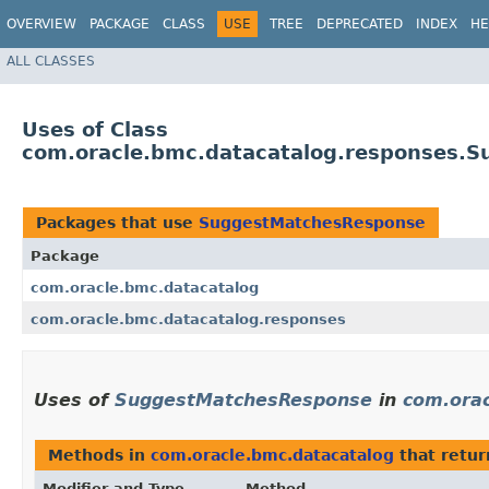
OVERVIEW
PACKAGE
CLASS
USE
TREE
DEPRECATED
INDEX
HE
ALL CLASSES
Uses of Class
com.oracle.bmc.datacatalog.responses.
Packages that use
SuggestMatchesResponse
Package
com.oracle.bmc.datacatalog
com.oracle.bmc.datacatalog.responses
Uses of
SuggestMatchesResponse
in
com.orac
Methods in
com.oracle.bmc.datacatalog
that retu
Modifier and Type
Method