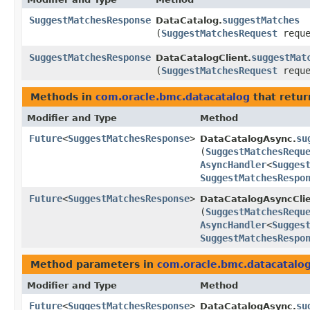
SuggestMatchesResponse
suggestMatches
DataCatalog.
(
SuggestMatchesRequest
reque
SuggestMatchesResponse
suggestMat
DataCatalogClient.
(
SuggestMatchesRequest
reque
Methods in
com.oracle.bmc.datacatalog
that retur
Modifier and Type
Method
Future
<
SuggestMatchesResponse
>
su
DataCatalogAsync.
(
SuggestMatchesRequ
AsyncHandler
<
Sugges
SuggestMatchesRespo
Future
<
SuggestMatchesResponse
>
DataCatalogAsyncClie
(
SuggestMatchesRequ
AsyncHandler
<
Sugges
SuggestMatchesRespo
Method parameters in
com.oracle.bmc.datacatalo
Modifier and Type
Method
Future
<
SuggestMatchesResponse
>
su
DataCatalogAsync.