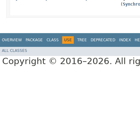
(
Synchr
OVERVIEW
PACKAGE
CLASS
USE
TREE
DEPRECATED
INDEX
HE
ALL CLASSES
Copyright © 2016–2026. All rig