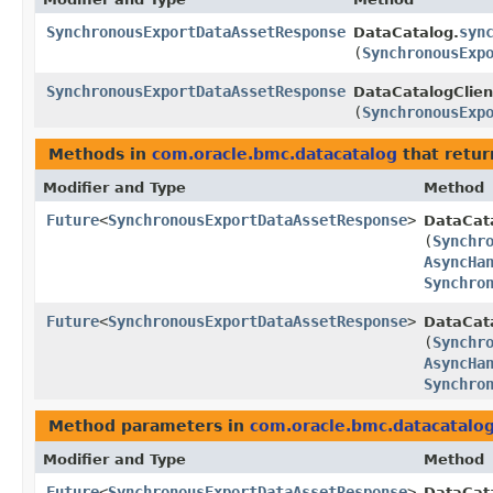
SynchronousExportDataAssetResponse
syn
DataCatalog.
(
SynchronousExp
SynchronousExportDataAssetResponse
DataCatalogClien
(
SynchronousExp
Methods in
com.oracle.bmc.datacatalog
that retur
Modifier and Type
Method
Future
<
SynchronousExportDataAssetResponse
>
DataCat
(
Synchr
AsyncHa
Synchro
Future
<
SynchronousExportDataAssetResponse
>
DataCata
(
Synchr
AsyncHa
Synchro
Method parameters in
com.oracle.bmc.datacatalo
Modifier and Type
Method
Future
<
SynchronousExportDataAssetResponse
>
DataCat