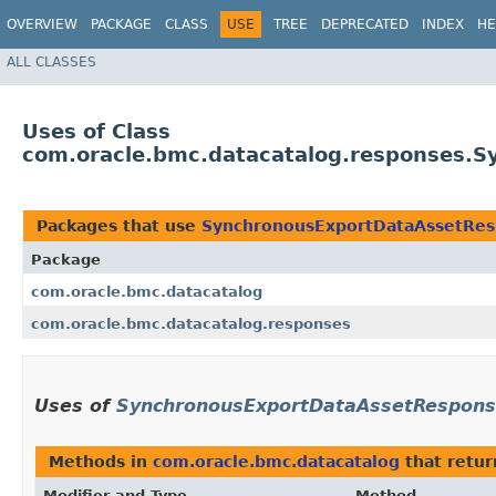
OVERVIEW
PACKAGE
CLASS
USE
TREE
DEPRECATED
INDEX
HE
ALL CLASSES
Uses of Class
com.oracle.bmc.datacatalog.responses.
Packages that use
SynchronousExportDataAssetRe
Package
com.oracle.bmc.datacatalog
com.oracle.bmc.datacatalog.responses
Uses of
SynchronousExportDataAssetRespon
Methods in
com.oracle.bmc.datacatalog
that retu
Modifier and Type
Method