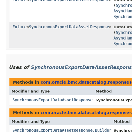
(
Synchr
AsyncHa
Synchro
Future
<
SynchronousExportDataAssetResponse
>
DataCata
(
Synchr
AsyncHa
Synchro
Uses of
SynchronousExportDataAssetRespon
Methods in
com.oracle.bmc.datacatalog.responses
Modifier and Type
Method
SynchronousExportDataAssetResponse
SynchronousExpo
Methods in
com.oracle.bmc.datacatalog.responses
Modifier and Type
Method
SynchronousExportDataAssetResponse.Builder
Synchro