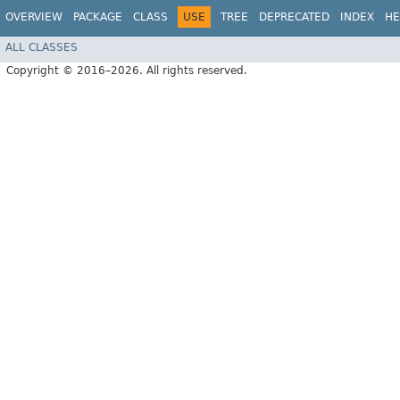
OVERVIEW
PACKAGE
CLASS
USE
TREE
DEPRECATED
INDEX
HE
ALL CLASSES
Copyright © 2016–2026. All rights reserved.