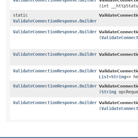
ValidateConnectionResponse.Builder
ValidateConnecti
(int __httpStat
static
ValidateConnect
ValidateConnectionResponse.Builder
ValidateConnectionResponse.Builder
ValidateConnecti
(
ValidateConnec
ValidateConnectionResponse.Builder
ValidateConnecti
ValidateConnectionResponse.Builder
ValidateConnecti
List
<
String
>> h
ValidateConnectionResponse.Builder
ValidateConnecti
(
String
opcReque
ValidateConnectionResponse.Builder
ValidateConnecti
(
ValidateConnec