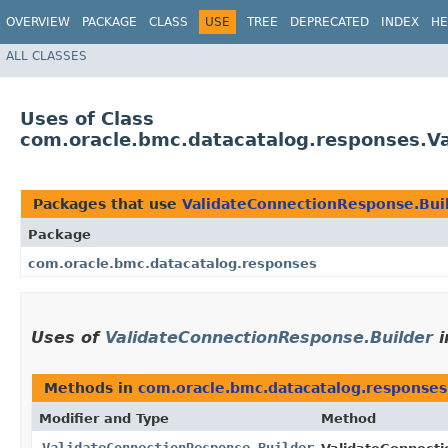
OVERVIEW
PACKAGE
CLASS
USE
TREE
DEPRECATED
INDEX
HE
ALL CLASSES
Uses of Class
com.oracle.bmc.datacatalog.responses.V
Packages that use
ValidateConnectionResponse.Bui
Package
com.oracle.bmc.datacatalog.responses
Uses of
ValidateConnectionResponse.Builder
i
Methods in
com.oracle.bmc.datacatalog.responses
Modifier and Type
Method