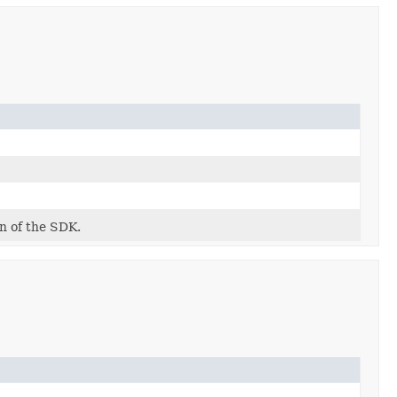
on of the SDK.