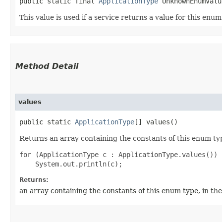
public static final 
ApplicationType
 UnknownEnumValu
This value is used if a service returns a value for this enu
Method Detail
values
public static
ApplicationType
[] values()
Returns an array containing the constants of this enum typ
for (ApplicationType c : ApplicationType.values())

Returns:
an array containing the constants of this enum type, in th