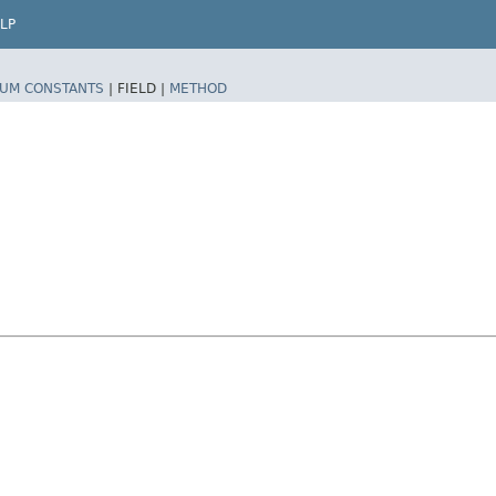
LP
UM CONSTANTS
|
FIELD |
METHOD