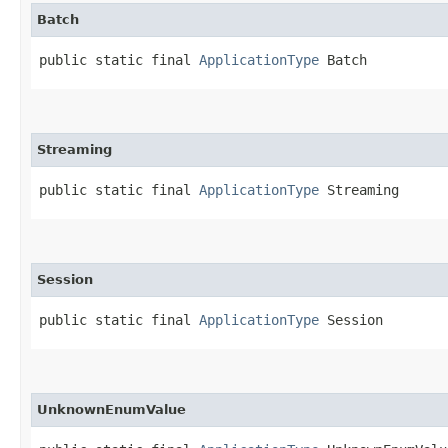
Batch
public static final 
ApplicationType
 Batch
Streaming
public static final 
ApplicationType
 Streaming
Session
public static final 
ApplicationType
 Session
UnknownEnumValue