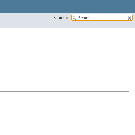
SEARCH: