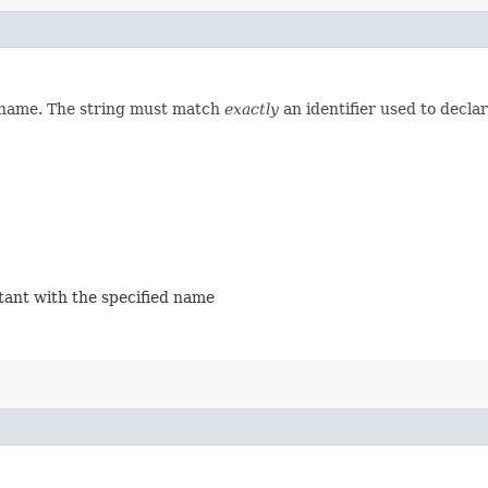
d name. The string must match
exactly
an identifier used to decla
stant with the specified name