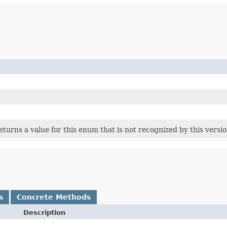
 returns a value for this enum that is not recognized by this versi
s
Concrete Methods
Description