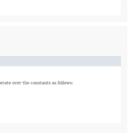
erate over the constants as follows: