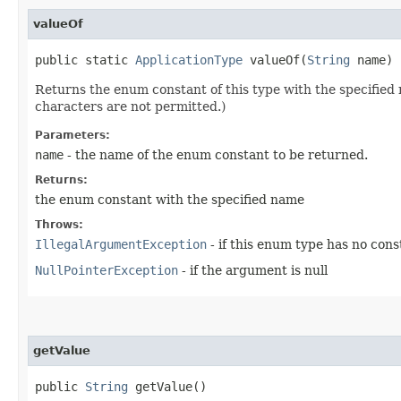
valueOf
public static
ApplicationType
valueOf​(
String
name)
Returns the enum constant of this type with the specifie
characters are not permitted.)
Parameters:
name
- the name of the enum constant to be returned.
Returns:
the enum constant with the specified name
Throws:
IllegalArgumentException
- if this enum type has no con
NullPointerException
- if the argument is null
getValue
public
String
getValue()