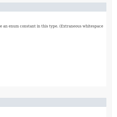
re an enum constant in this type. (Extraneous whitespace