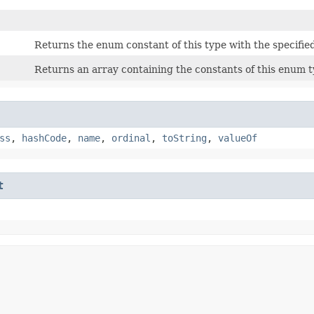
Returns the enum constant of this type with the specifie
Returns an array containing the constants of this enum ty
ss
,
hashCode
,
name
,
ordinal
,
toString
,
valueOf
t