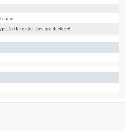
d name.
pe, in the order they are declared.