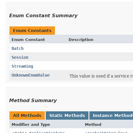
Enum Constant Summary
Enum Constants
Enum Constant
Description
Batch
Session
Streaming
UnknownEnumValue
This value is used if a service
Method Summary
All Methods
Static Methods
Instance Method
Modifier and Type
Method