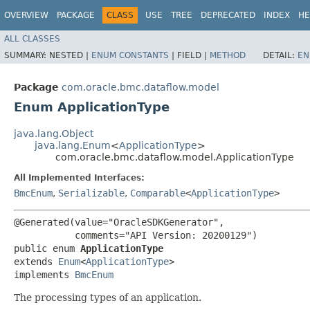
OVERVIEW
PACKAGE
CLASS
USE
TREE
DEPRECATED
INDEX
HE
ALL CLASSES
SUMMARY:
NESTED |
ENUM CONSTANTS
|
FIELD |
METHOD
DETAIL:
EN
Package
com.oracle.bmc.dataflow.model
Enum ApplicationType
java.lang.Object
java.lang.Enum
<
ApplicationType
>
com.oracle.bmc.dataflow.model.ApplicationType
All Implemented Interfaces:
BmcEnum
,
Serializable
,
Comparable
<
ApplicationType
>
@Generated(value="OracleSDKGenerator",

           comments="API Version: 20200129")

public enum 
ApplicationType
extends 
Enum
<
ApplicationType
>

implements 
BmcEnum
The processing types of an application.