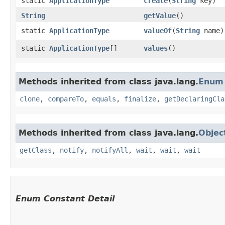
static
ApplicationType
create
​(
String
key)
String
getValue
()
static
ApplicationType
valueOf
​(
String
name)
static
ApplicationType
[]
values
()
Methods inherited from class java.lang.
Enum
clone
,
compareTo
,
equals
,
finalize
,
getDeclaringCla
Methods inherited from class java.lang.
Objec
getClass
,
notify
,
notifyAll
,
wait
,
wait
,
wait
Enum Constant Detail