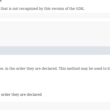
e
m that is not recognized by this version of the SDK.
e, in the order they are declared. This method may be used to it
e order they are declared