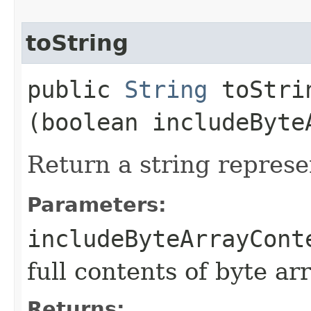
toString
public
String
toStrin
(boolean includeByte
Return a string represe
Parameters:
includeByteArrayCont
full contents of byte ar
Returns: