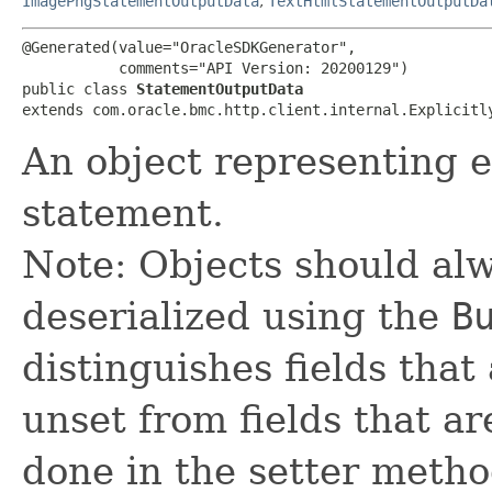
ImagePngStatementOutputData
,
TextHtmlStatementOutputDa
@Generated(value="OracleSDKGenerator",

           comments="API Version: 20200129")

public class 
StatementOutputData
extends com.oracle.bmc.http.client.internal.Explicitl
An object representing e
statement.
Note: Objects should alw
deserialized using the
B
distinguishes fields that
unset from fields that are
done in the setter metho