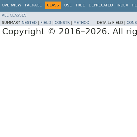
OVERVIEW
PACKAGE
CLASS
USE
TREE
DEPRECATED
INDEX
HE
ALL CLASSES
SUMMARY:
NESTED
|
FIELD
|
CONSTR
|
METHOD
DETAIL:
FIELD |
CONS
Copyright © 2016–2026. All rig