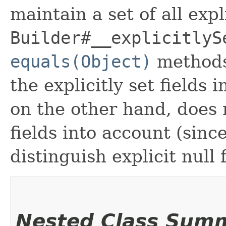
maintain a set of all expli
Builder#__explicitlyS
equals(Object)
methods
the explicitly set fields 
on the other hand, does n
fields into account (sinc
distinguish explicit null 
Nested Class Sum