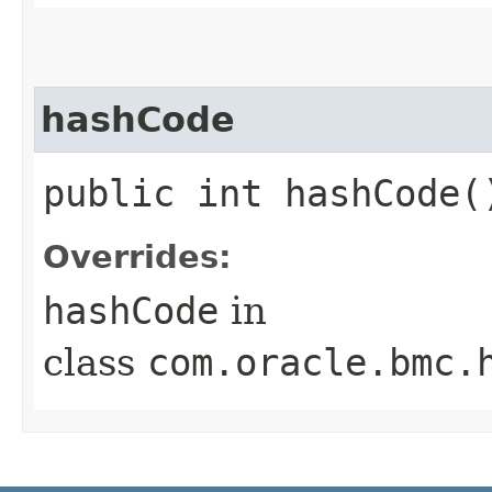
hashCode
public int hashCode(
Overrides:
hashCode
in
class
com.oracle.bmc.