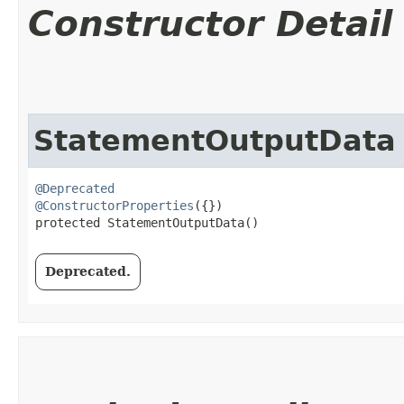
Constructor Detail
StatementOutputData
@Deprecated
@ConstructorProperties
({})

protected StatementOutputData()
Deprecated.