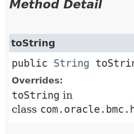
Method Detail
toString
public
String
toStri
Overrides:
toString
in
class
com.oracle.bmc.