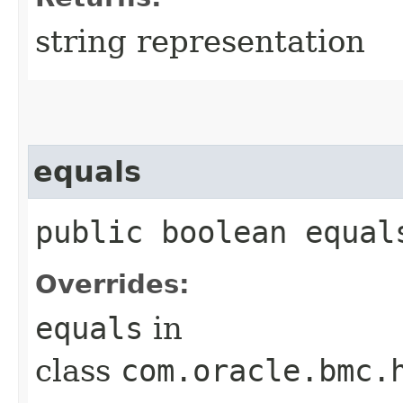
string representation
equals
public boolean equals
Overrides:
equals
in
class
com.oracle.bmc.