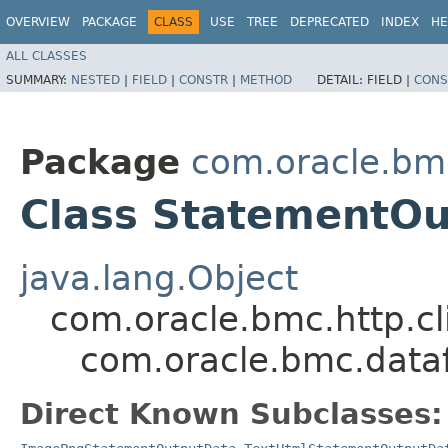
OVERVIEW
PACKAGE
CLASS
USE
TREE
DEPRECATED
INDEX
HE
ALL CLASSES
SUMMARY:
NESTED
|
FIELD
|
CONSTR
|
METHOD
DETAIL:
FIELD |
CONS
Package
com.oracle.bm
Class StatementO
java.lang.Object
com.oracle.bmc.http.cl
com.oracle.bmc.data
Direct Known Subclasses: