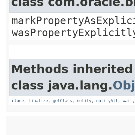
class com.oracle.b
markPropertyAsExplic
wasPropertyExplicitl
Methods inherited
class java.lang.
Obj
clone
,
finalize
,
getClass
,
notify
,
notifyAll
,
wait