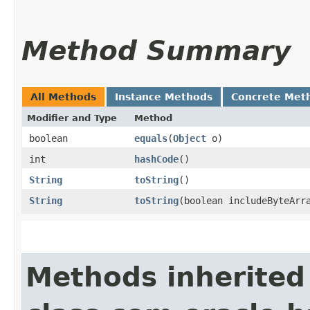
Method Summary
All Methods
Instance Methods
Concrete Met
Modifier and Type
Method
boolean
equals
​(
Object
o)
int
hashCode
()
String
toString
()
String
toString
​(boolean includeByteArr
Methods inherited