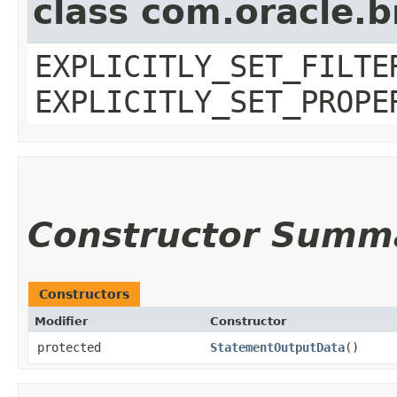
class com.oracle.b
EXPLICITLY_SET_FILTE
EXPLICITLY_SET_PROPE
Constructor Summ
Constructors
Modifier
Constructor
protected
StatementOutputData
()