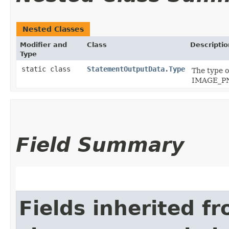
Nested Classes
Modifier and
Class
Descriptio
Type
static class
StatementOutputData.Type
The type 
IMAGE_P
Field Summary
Fields inherited f