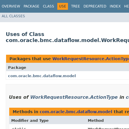
OVERVIEW
PACKAGE
CLASS
USE
TREE
DEPRECATED
INDEX
HE
ALL CLASSES
Uses of Class
com.oracle.bmc.dataflow.model.WorkReq
Packages that use
WorkRequestResource.ActionTyp
Package
com.oracle.bmc.dataflow.model
Uses of
WorkRequestResource.ActionType
in
c
Methods in
com.oracle.bmc.dataflow.model
that r
Modifier and Type
Method