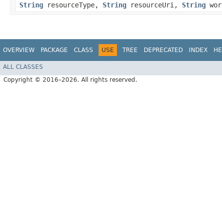
String
resourceType,
String
resourceUri,
String
wor
OVERVIEW
PACKAGE
CLASS
USE
TREE
DEPRECATED
INDEX
HE
ALL CLASSES
Copyright © 2016–2026. All rights reserved.