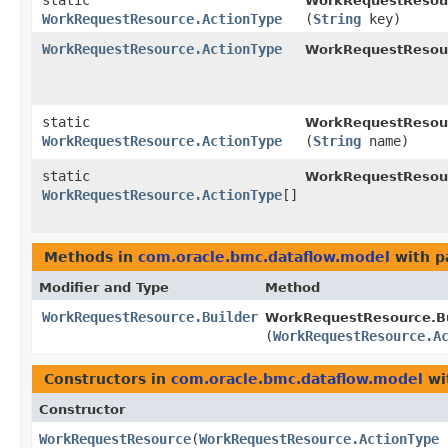
static
WorkRequestResour
WorkRequestResource.ActionType
(
String
key)
WorkRequestResource.ActionType
WorkRequestResou
static
WorkRequestResour
WorkRequestResource.ActionType
(
String
name)
static
WorkRequestResour
WorkRequestResource.ActionType
[]
Methods in
com.oracle.bmc.dataflow.model
with p
Modifier and Type
Method
WorkRequestResource.Builder
WorkRequestResource.Bu
(
WorkRequestResource.A
Constructors in
com.oracle.bmc.dataflow.model
wi
Constructor
WorkRequestResource
​(
WorkRequestResource.ActionType