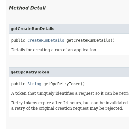
Method Detail
getCreateRunDetails
public
CreateRunDetails
getCreateRunDetails()
Details for creating a run of an application.
getOpcRetryToken
public
String
getOpcRetryToken()
A token that uniquely identifies a request so it can be retr
Retry tokens expire after 24 hours, but can be invalidated
a retry of the original creation request may be rejected.