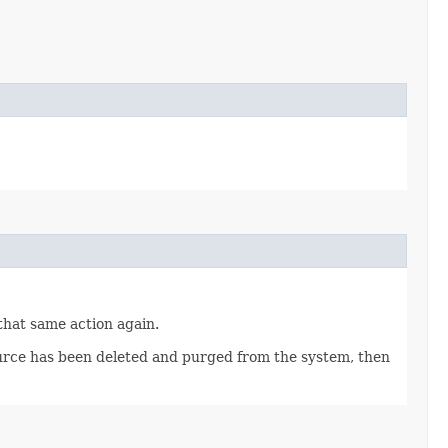
 that same action again.
source has been deleted and purged from the system, then