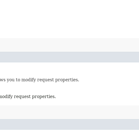
ows you to modify request properties.
modify request properties.