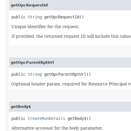
getOpcRequestId
public
String
getOpcRequestId()
Unique identifier for the request.
If provided, the returned request ID will include this valu
getOpcParentRptUrl
public
String
getOpcParentRptUrl()
(Optional header param, required for Resource Principal v
getBody$
public
CreateRunDetails
getBody$()
Alternative accessor for the body parameter.