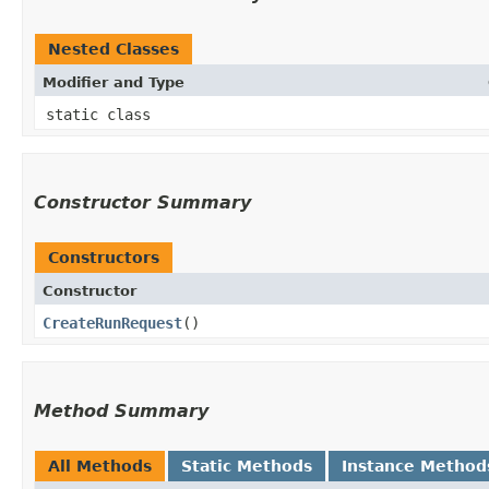
Nested Classes
Modifier and Type
static class
Constructor Summary
Constructors
Constructor
CreateRunRequest
()
Method Summary
All Methods
Static Methods
Instance Method