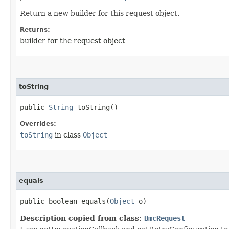
Return a new builder for this request object.
Returns:
builder for the request object
toString
public
String
toString()
Overrides:
toString
in class
Object
equals
public boolean equals​(
Object
o)
Description copied from class:
BmcRequest