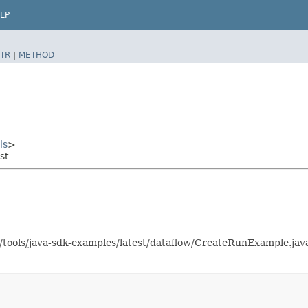
LP
TR
|
METHOD
ls
>
st
as/tools/java-sdk-examples/latest/dataflow/CreateRunExample.j