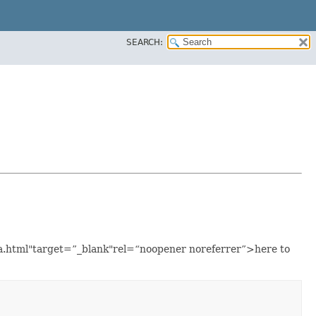
SEARCH:
ava.html"target=”_blank"rel=“noopener noreferrer”>here to