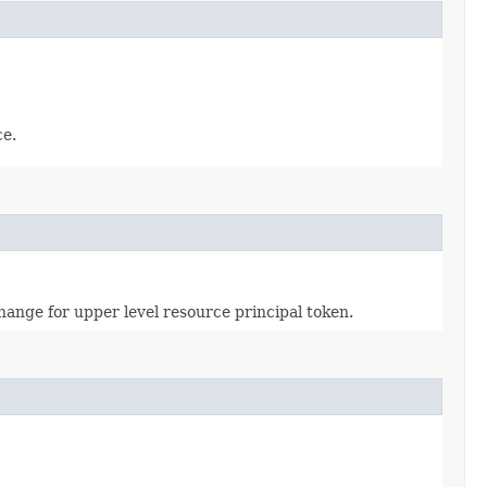
ce.
ange for upper level resource principal token.