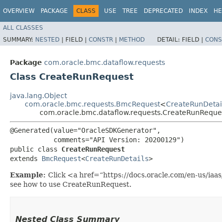
OVERVIEW
PACKAGE
CLASS
USE
TREE
DEPRECATED
INDEX
HE
ALL CLASSES
SUMMARY:
NESTED
|
FIELD |
CONSTR
|
METHOD
DETAIL:
FIELD |
CONS
Package
com.oracle.bmc.dataflow.requests
Class CreateRunRequest
java.lang.Object
com.oracle.bmc.requests.BmcRequest
<
CreateRunDetai
com.oracle.bmc.dataflow.requests.CreateRunReque
@Generated(value="OracleSDKGenerator",

           comments="API Version: 20200129")

public class 
CreateRunRequest
extends 
BmcRequest
<
CreateRunDetails
>
Example:
Click <a href=“https://docs.oracle.com/en-us/ia
see how to use CreateRunRequest.
Nested Class Summary