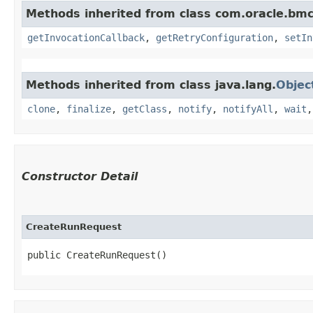
Methods inherited from class com.oracle.bmc
getInvocationCallback
,
getRetryConfiguration
,
setIn
Methods inherited from class java.lang.
Objec
clone
,
finalize
,
getClass
,
notify
,
notifyAll
,
wait
Constructor Detail
CreateRunRequest
public CreateRunRequest()