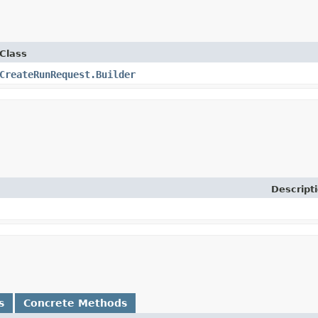
Class
CreateRunRequest.Builder
Descript
s
Concrete Methods