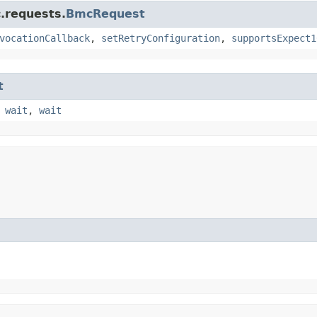
.requests.
BmcRequest
vocationCallback
,
setRetryConfiguration
,
supportsExpect1
t
,
wait
,
wait