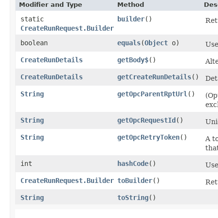
Modifier and Type
Method
Des
static
builder
()
Ret
CreateRunRequest.Builder
boolean
equals
​(
Object
o)
Use
CreateRunDetails
getBody$
()
Alt
CreateRunDetails
getCreateRunDetails
()
Det
String
getOpcParentRptUrl
()
(Op
exc
String
getOpcRequestId
()
Uni
String
getOpcRetryToken
()
A t
tha
int
hashCode
()
Use
CreateRunRequest.Builder
toBuilder
()
Ret
String
toString
()