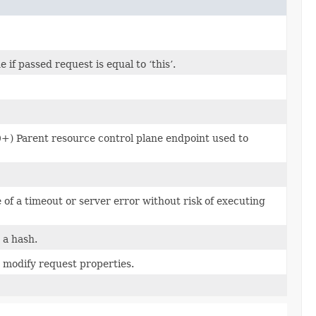
f passed request is equal to ‘this’.
0+) Parent resource control plane endpoint used to
e of a timeout or server error without risk of executing
 a hash.
 modify request properties.