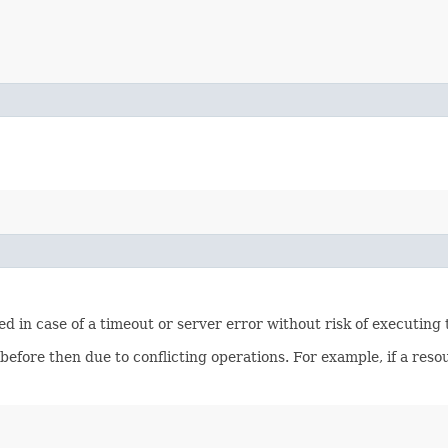
ied in case of a timeout or server error without risk of executing
 before then due to conflicting operations. For example, if a re