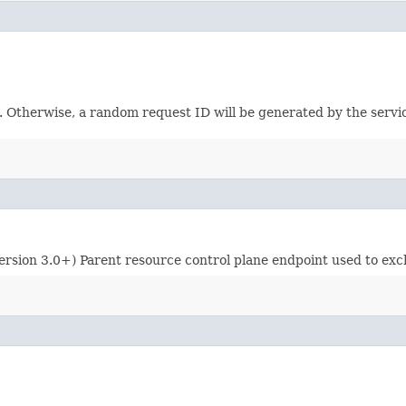
e. Otherwise, a random request ID will be generated by the servi
ersion 3.0+) Parent resource control plane endpoint used to exch