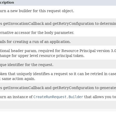
cription
urn a new builder for this request object.
s getInvocationCallback and getRetryConfiguration to determine i
ernative accessor for the body parameter.
ails for creating a run of an application.
tional header param, required for Resource Principal version 3.
hange for upper level resource principal token.
que identifier for the request.
oken that uniquely identifies a request so it can be retried in cas
t same action again.
s getInvocationCallback and getRetryConfiguration to generate
urn an instance of
CreateRunRequest.Builder
that allows you to