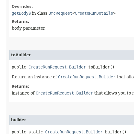
Overrides:
getBody$
in class
BmcRequest
<
CreateRunDetails
>
Returns:
body parameter
toBuilder
public
CreateRunRequest.Builder
toBuilder()
Return an instance of
CreateRunRequest.Builder
that all
Returns:
instance of
CreateRunRequest.Builder
that allows you to 
builder
public static
CreateRunRequest.Builder
builder()