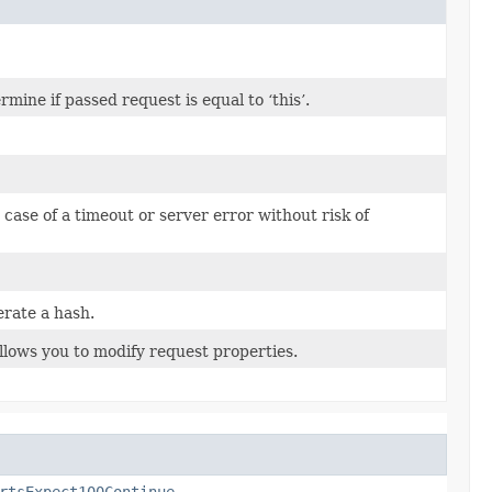
ine if passed request is equal to ‘this’.
n case of a timeout or server error without risk of
rate a hash.
llows you to modify request properties.
rtsExpect100Continue