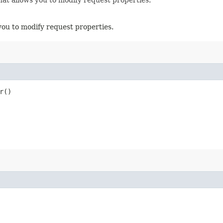
you to modify request properties.
r()