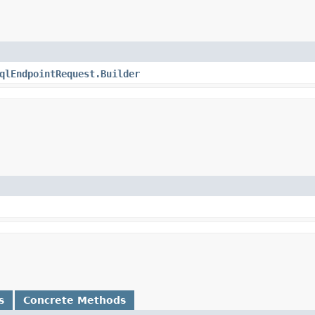
qlEndpointRequest.Builder
s
Concrete Methods