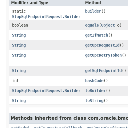
Modifier and Type
Method
static
builder
()
StopSqlEndpointRequest.Builder
boolean
equals
​(
Object
o)
String
getIfMatch
()
String
getOpcRequestId
()
String
getOpcRetryToken
()
String
getSqlEndpointId
()
int
hashCode
()
StopSqlEndpointRequest.Builder
toBuilder
()
String
toString
()
Methods inherited from class com.oracle.bmc
getBody$
,
getInvocationCallback
,
getRetryConfigurat