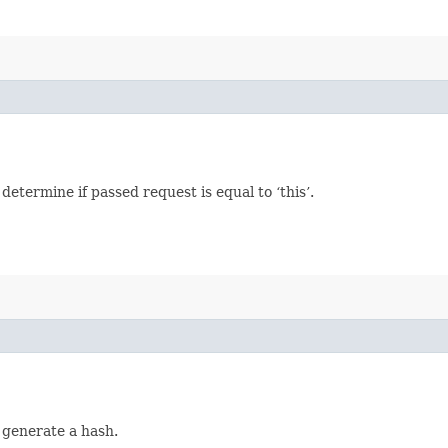
termine if passed request is equal to ‘this’.
 generate a hash.