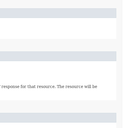
 response for that resource. The resource will be