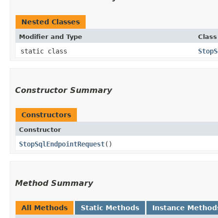
Nested Classes
Modifier and Type
Class
static class
StopS
Constructor Summary
Constructors
Constructor
StopSqlEndpointRequest
()
Method Summary
All Methods
Static Methods
Instance Method