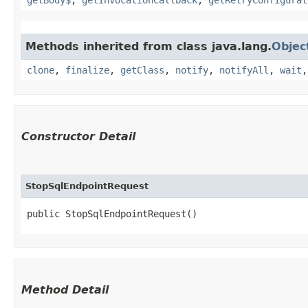
Methods inherited from class java.lang.
Objec
clone
,
finalize
,
getClass
,
notify
,
notifyAll
,
wait
Constructor Detail
StopSqlEndpointRequest
public StopSqlEndpointRequest()
Method Detail