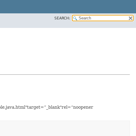
SEARCH:
ple.java.html"target=”_blank"rel=“noopener