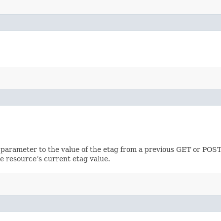
 parameter to the value of the etag from a previous GET or POST
e resource’s current etag value.