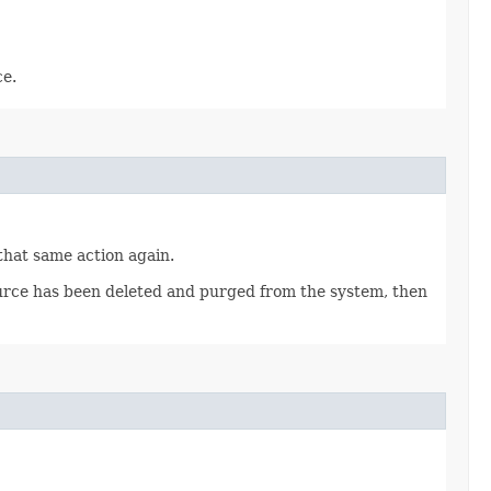
ce.
 that same action again.
source has been deleted and purged from the system, then