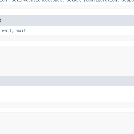
t
,
wait
,
wait