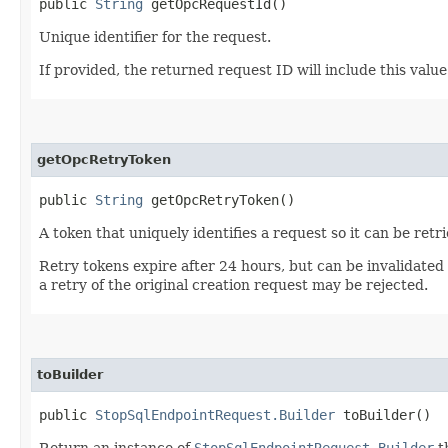
public
String
getOpcRequestId()
Unique identifier for the request.
If provided, the returned request ID will include this valu
getOpcRetryToken
public
String
getOpcRetryToken()
A token that uniquely identifies a request so it can be retr
Retry tokens expire after 24 hours, but can be invalidated
a retry of the original creation request may be rejected.
toBuilder
public
StopSqlEndpointRequest.Builder
toBuilder()
Return an instance of
StopSqlEndpointRequest.Builder
t