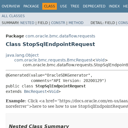
OVERVIEW
PACKAGE
CLASS
USE
TREE
DEPRECATED
INDEX
HE
ALL CLASSES
SUMMARY:
NESTED
|
FIELD |
CONSTR
|
METHOD
DETAIL:
FIELD |
CONS
Package
com.oracle.bmc.dataflow.requests
Class StopSqlEndpointRequest
java.lang.Object
com.oracle.bmc.requests.BmcRequest
<
Void
>
com.oracle.bmc.dataflow.requests.StopSqlEndpoin
@Generated(value="OracleSDKGenerator",

           comments="API Version: 20200129")

public class 
StopSqlEndpointRequest
extends 
BmcRequest
<
Void
>
Example:
Click <a href=“https://docs.oracle.com/en-us/ia
noreferrer”>here to see how to use StopSqlEndpointRequest
Nested Class Summary