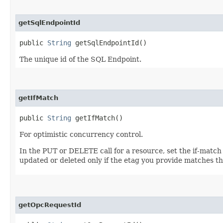
getSqlEndpointId
public
String
getSqlEndpointId()
The unique id of the SQL Endpoint.
getIfMatch
public
String
getIfMatch()
For optimistic concurrency control.
In the PUT or DELETE call for a resource, set the if-match
updated or deleted only if the etag you provide matches th
getOpcRequestId