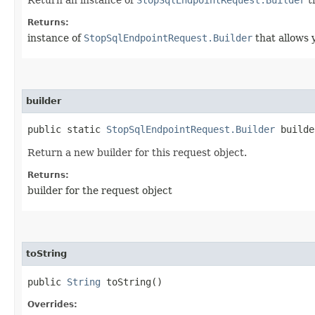
Returns:
instance of
StopSqlEndpointRequest.Builder
that allows 
builder
public static
StopSqlEndpointRequest.Builder
builde
Return a new builder for this request object.
Returns:
builder for the request object
toString
public
String
toString()
Overrides: