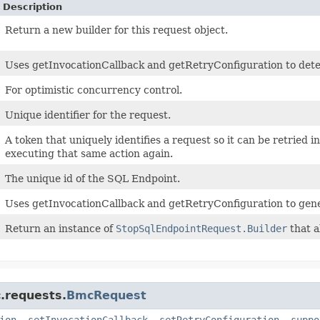
Description
Return a new builder for this request object.
Uses getInvocationCallback and getRetryConfiguration to determ
For optimistic concurrency control.
Unique identifier for the request.
A token that uniquely identifies a request so it can be retried i
executing that same action again.
The unique id of the SQL Endpoint.
Uses getInvocationCallback and getRetryConfiguration to gene
Return an instance of
StopSqlEndpointRequest.Builder
that a
.requests.
BmcRequest
ion
,
setInvocationCallback
,
setRetryConfiguration
,
suppo