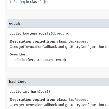
toString
in class
Object
equals
public boolean equals​(
Object
o)
Description copied from class:
BmcRequest
Uses getInvocationCallback and getRetryConfiguration to de
Overrides:
equals
in class
BmcRequest
<
Void
>
hashCode
public int hashCode()
Description copied from class:
BmcRequest
Uses getInvocationCallback and getRetryConfiguration to