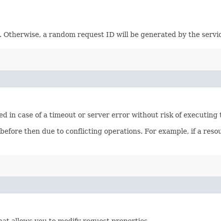
e. Otherwise, a random request ID will be generated by the servi
ied in case of a timeout or server error without risk of executing
 before then due to conflicting operations. For example, if a re
hat allows you to modify request properties.