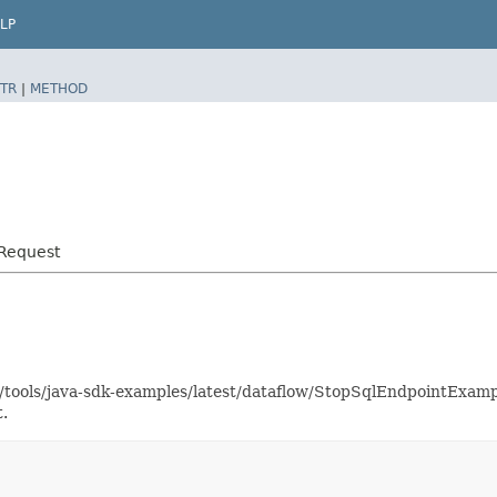
LP
TR
|
METHOD
tRequest
as/tools/java-sdk-examples/latest/dataflow/StopSqlEndpointExam
.