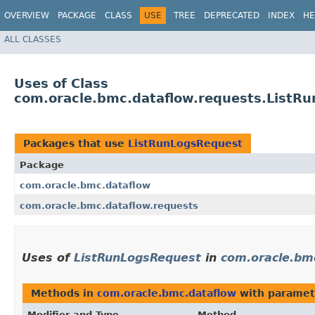
OVERVIEW
PACKAGE
CLASS
USE
TREE
DEPRECATED
INDEX
HE
ALL CLASSES
Uses of Class
com.oracle.bmc.dataflow.requests.ListR
Packages that use
ListRunLogsRequest
Package
com.oracle.bmc.dataflow
com.oracle.bmc.dataflow.requests
Uses of
ListRunLogsRequest
in
com.oracle.bm
Methods in
com.oracle.bmc.dataflow
with paramet
Modifier and Type
Method