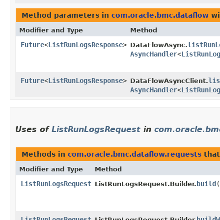
Method parameters in
com.oracle.bmc.dataflow
wi
Modifier and Type
Method
Future
<
ListRunLogsResponse
>
listRunL
DataFlowAsync.
AsyncHandler
<
ListRunLo
Future
<
ListRunLogsResponse
>
lis
DataFlowAsyncClient.
AsyncHandler
<
ListRunLo
Uses of
ListRunLogsRequest
in
com.oracle.bm
Methods in
com.oracle.bmc.dataflow.requests
that
Modifier and Type
Method
ListRunLogsRequest
build
(
ListRunLogsRequest.Builder.
ListRunLogsRequest
buildW
ListRunLogsRequest.Builder.