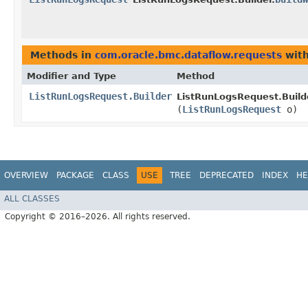
Methods in
com.oracle.bmc.dataflow.requests
with
Modifier and Type
Method
ListRunLogsRequest.Builder
ListRunLogsRequest.Build
(
ListRunLogsRequest
o)
OVERVIEW
PACKAGE
CLASS
USE
TREE
DEPRECATED
INDEX
HE
ALL CLASSES
Copyright © 2016–2026. All rights reserved.