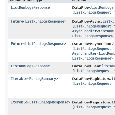
ListRunLogsResponse
listRunLogs
DataFlow.
(
ListRunLogsRequest
r
Future
<
ListRunLogsResponse
>
listRu
DataFlowAsync.
(
ListRunLogsRequest
r
AsyncHandler
<
ListRun
ListRunLogsResponse
>
Future
<
ListRunLogsResponse
>
l
DataFlowAsyncClient.
(
ListRunLogsRequest
r
AsyncHandler
<
ListRun
ListRunLogsResponse
>
ListRunLogsResponse
listRu
DataFlowClient.
(
ListRunLogsRequest
r
Iterable
<
RunLogSummary
>
l
DataFlowPaginators.
(
ListRunLogsRequest
r
Iterable
<
ListRunLogsResponse
>
l
DataFlowPaginators.
(
ListRunLogsRequest
r