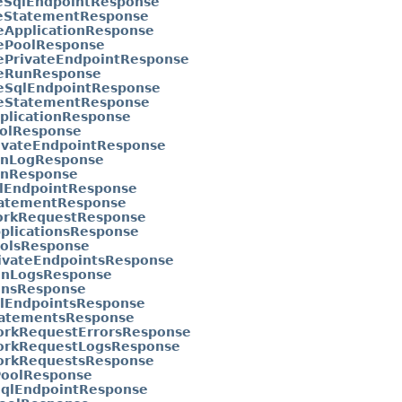
eSqlEndpointResponse
eStatementResponse
eApplicationResponse
ePoolResponse
ePrivateEndpointResponse
eRunResponse
eSqlEndpointResponse
eStatementResponse
plicationResponse
olResponse
ivateEndpointResponse
nLogResponse
nResponse
lEndpointResponse
atementResponse
rkRequestResponse
pplicationsResponse
oolsResponse
rivateEndpointsResponse
unLogsResponse
unsResponse
qlEndpointsResponse
tatementsResponse
orkRequestErrorsResponse
orkRequestLogsResponse
orkRequestsResponse
PoolResponse
SqlEndpointResponse