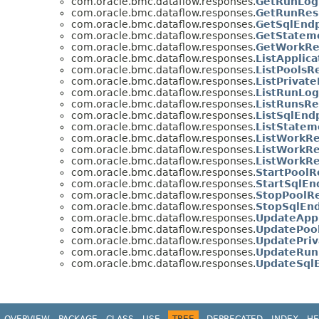
com.oracle.bmc.dataflow.responses.
GetRunLog
com.oracle.bmc.dataflow.responses.
GetRunRes
com.oracle.bmc.dataflow.responses.
GetSqlEndp
com.oracle.bmc.dataflow.responses.
GetStatem
com.oracle.bmc.dataflow.responses.
GetWorkRe
com.oracle.bmc.dataflow.responses.
ListApplic
com.oracle.bmc.dataflow.responses.
ListPoolsR
com.oracle.bmc.dataflow.responses.
ListPrivat
com.oracle.bmc.dataflow.responses.
ListRunLog
com.oracle.bmc.dataflow.responses.
ListRunsRe
com.oracle.bmc.dataflow.responses.
ListSqlEnd
com.oracle.bmc.dataflow.responses.
ListStatem
com.oracle.bmc.dataflow.responses.
ListWorkRe
com.oracle.bmc.dataflow.responses.
ListWorkR
com.oracle.bmc.dataflow.responses.
ListWorkRe
com.oracle.bmc.dataflow.responses.
StartPoolR
com.oracle.bmc.dataflow.responses.
StartSqlEn
com.oracle.bmc.dataflow.responses.
StopPoolRe
com.oracle.bmc.dataflow.responses.
StopSqlEnd
com.oracle.bmc.dataflow.responses.
UpdateAppl
com.oracle.bmc.dataflow.responses.
UpdatePoo
com.oracle.bmc.dataflow.responses.
UpdatePriv
com.oracle.bmc.dataflow.responses.
UpdateRun
com.oracle.bmc.dataflow.responses.
UpdateSql
OVERVIEW
PACKAGE
CLASS
USE
TREE
DEPRECATED
INDEX
HE