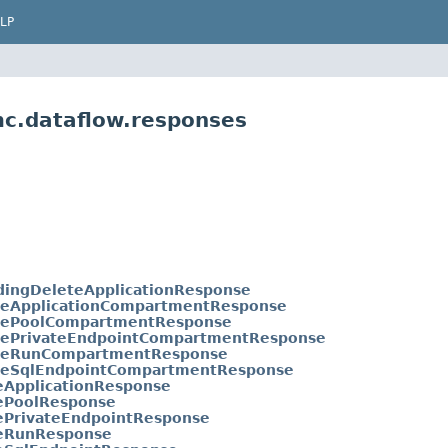
LP
mc.dataflow.responses
dingDeleteApplicationResponse
eApplicationCompartmentResponse
ePoolCompartmentResponse
ePrivateEndpointCompartmentResponse
geRunCompartmentResponse
eSqlEndpointCompartmentResponse
eApplicationResponse
ePoolResponse
ePrivateEndpointResponse
eRunResponse