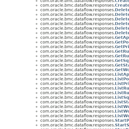
com.oracle.bmc.dataflow.responses.
Creat
com.oracle.bmc.dataflow.responses.
Creat
com.oracle.bmc.dataflow.responses.
Delet
com.oracle.bmc.dataflow.responses.
Delet
com.oracle.bmc.dataflow.responses.
Delet
com.oracle.bmc.dataflow.responses.
Delet
com.oracle.bmc.dataflow.responses.
Delet
com.oracle.bmc.dataflow.responses.
Delet
com.oracle.bmc.dataflow.responses.
GetAp
com.oracle.bmc.dataflow.responses.
GetPo
com.oracle.bmc.dataflow.responses.
GetPr
com.oracle.bmc.dataflow.responses.
GetRu
com.oracle.bmc.dataflow.responses.
GetRu
com.oracle.bmc.dataflow.responses.
GetSq
com.oracle.bmc.dataflow.responses.
GetSt
com.oracle.bmc.dataflow.responses.
GetWo
com.oracle.bmc.dataflow.responses.
ListA
com.oracle.bmc.dataflow.responses.
ListP
com.oracle.bmc.dataflow.responses.
ListP
com.oracle.bmc.dataflow.responses.
ListR
com.oracle.bmc.dataflow.responses.
ListR
com.oracle.bmc.dataflow.responses.
ListS
com.oracle.bmc.dataflow.responses.
ListS
com.oracle.bmc.dataflow.responses.
ListW
com.oracle.bmc.dataflow.responses.
ListW
com.oracle.bmc.dataflow.responses.
ListW
com.oracle.bmc.dataflow.responses.
Start
com.oracle.bmc.dataflow.responses.
Start