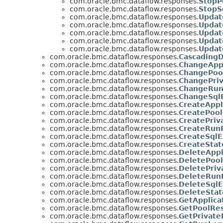
com.oracle.bmc.dataflow.responses.
StopP
com.oracle.bmc.dataflow.responses.
StopS
com.oracle.bmc.dataflow.responses.
Updat
com.oracle.bmc.dataflow.responses.
Updat
com.oracle.bmc.dataflow.responses.
Updat
com.oracle.bmc.dataflow.responses.
Updat
com.oracle.bmc.dataflow.responses.
Updat
com.oracle.bmc.dataflow.responses.
CascadingD
com.oracle.bmc.dataflow.responses.
ChangeApp
com.oracle.bmc.dataflow.responses.
ChangePoo
com.oracle.bmc.dataflow.responses.
ChangePri
com.oracle.bmc.dataflow.responses.
ChangeRun
com.oracle.bmc.dataflow.responses.
ChangeSql
com.oracle.bmc.dataflow.responses.
CreateAppl
com.oracle.bmc.dataflow.responses.
CreatePool
com.oracle.bmc.dataflow.responses.
CreatePriv
com.oracle.bmc.dataflow.responses.
CreateRun
com.oracle.bmc.dataflow.responses.
CreateSqlE
com.oracle.bmc.dataflow.responses.
CreateSta
com.oracle.bmc.dataflow.responses.
DeleteAppl
com.oracle.bmc.dataflow.responses.
DeletePool
com.oracle.bmc.dataflow.responses.
DeletePriv
com.oracle.bmc.dataflow.responses.
DeleteRun
com.oracle.bmc.dataflow.responses.
DeleteSqlE
com.oracle.bmc.dataflow.responses.
DeleteSta
com.oracle.bmc.dataflow.responses.
GetApplica
com.oracle.bmc.dataflow.responses.
GetPoolRes
com.oracle.bmc.dataflow.responses.
GetPrivate