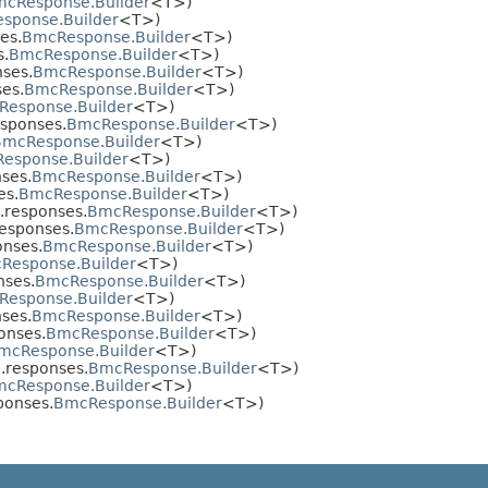
cResponse.Builder
<T>)
sponse.Builder
<T>)
es.
BmcResponse.Builder
<T>)
s.
BmcResponse.Builder
<T>)
ses.
BmcResponse.Builder
<T>)
es.
BmcResponse.Builder
<T>)
esponse.Builder
<T>)
sponses.
BmcResponse.Builder
<T>)
BmcResponse.Builder
<T>)
esponse.Builder
<T>)
ses.
BmcResponse.Builder
<T>)
es.
BmcResponse.Builder
<T>)
.responses.
BmcResponse.Builder
<T>)
esponses.
BmcResponse.Builder
<T>)
nses.
BmcResponse.Builder
<T>)
Response.Builder
<T>)
nses.
BmcResponse.Builder
<T>)
esponse.Builder
<T>)
ses.
BmcResponse.Builder
<T>)
onses.
BmcResponse.Builder
<T>)
mcResponse.Builder
<T>)
.responses.
BmcResponse.Builder
<T>)
cResponse.Builder
<T>)
ponses.
BmcResponse.Builder
<T>)