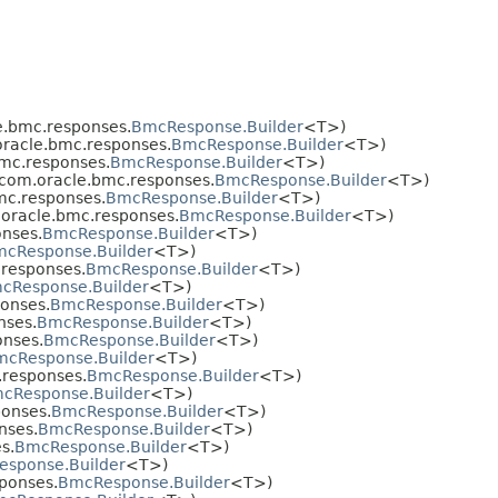
.bmc.responses.
BmcResponse.Builder
<T>)
racle.bmc.responses.
BmcResponse.Builder
<T>)
mc.responses.
BmcResponse.Builder
<T>)
com.oracle.bmc.responses.
BmcResponse.Builder
<T>)
mc.responses.
BmcResponse.Builder
<T>)
oracle.bmc.responses.
BmcResponse.Builder
<T>)
nses.
BmcResponse.Builder
<T>)
cResponse.Builder
<T>)
responses.
BmcResponse.Builder
<T>)
cResponse.Builder
<T>)
onses.
BmcResponse.Builder
<T>)
nses.
BmcResponse.Builder
<T>)
nses.
BmcResponse.Builder
<T>)
mcResponse.Builder
<T>)
responses.
BmcResponse.Builder
<T>)
cResponse.Builder
<T>)
onses.
BmcResponse.Builder
<T>)
nses.
BmcResponse.Builder
<T>)
s.
BmcResponse.Builder
<T>)
sponse.Builder
<T>)
ponses.
BmcResponse.Builder
<T>)