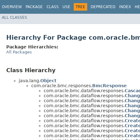
OVERVIEW
PACKAGE
CLASS
USE
TREE
DEPRECATED
INDEX
HE
ALL CLASSES
Hierarchy For Package com.oracle.b
Package Hierarchies:
All Packages
Class Hierarchy
java.lang.
Object
com.oracle.bmc.responses.
BmcResponse
com.oracle.bmc.dataflow.responses.
Casca
com.oracle.bmc.dataflow.responses.
Chang
com.oracle.bmc.dataflow.responses.
Chang
com.oracle.bmc.dataflow.responses.
Chang
com.oracle.bmc.dataflow.responses.
Chan
com.oracle.bmc.dataflow.responses.
Chang
com.oracle.bmc.dataflow.responses.
Creat
com.oracle.bmc.dataflow.responses.
Creat
com.oracle.bmc.dataflow.responses.
Creat
com.oracle.bmc.dataflow.responses.
Creat