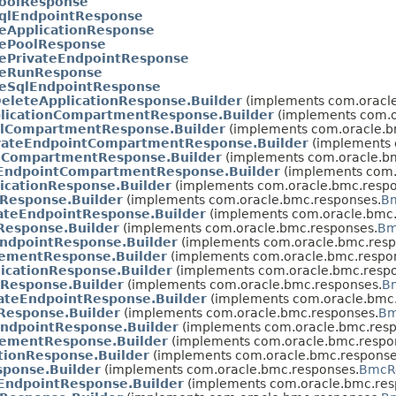
oolResponse
qlEndpointResponse
eApplicationResponse
ePoolResponse
ePrivateEndpointResponse
eRunResponse
eSqlEndpointResponse
eleteApplicationResponse.Builder
(implements com.oracle
licationCompartmentResponse.Builder
(implements com.o
lCompartmentResponse.Builder
(implements com.oracle.b
vateEndpointCompartmentResponse.Builder
(implements 
CompartmentResponse.Builder
(implements com.oracle.b
EndpointCompartmentResponse.Builder
(implements com.
icationResponse.Builder
(implements com.oracle.bmc.respo
Response.Builder
(implements com.oracle.bmc.responses.
Bm
ateEndpointResponse.Builder
(implements com.oracle.bmc.
Response.Builder
(implements com.oracle.bmc.responses.
Bm
ndpointResponse.Builder
(implements com.oracle.bmc.resp
tementResponse.Builder
(implements com.oracle.bmc.respo
icationResponse.Builder
(implements com.oracle.bmc.respo
Response.Builder
(implements com.oracle.bmc.responses.
B
ateEndpointResponse.Builder
(implements com.oracle.bmc.
Response.Builder
(implements com.oracle.bmc.responses.
Bm
ndpointResponse.Builder
(implements com.oracle.bmc.resp
tementResponse.Builder
(implements com.oracle.bmc.respo
tionResponse.Builder
(implements com.oracle.bmc.response
ponse.Builder
(implements com.oracle.bmc.responses.
BmcRe
EndpointResponse.Builder
(implements com.oracle.bmc.res