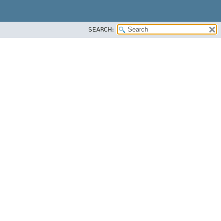
SEARCH: