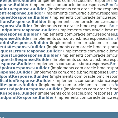
Response.Builder
(implements com.oracle.bmc.responses.
Bm
ponse.Builder
(implements com.oracle.bmc.responses.
BmcRe
ointResponse.Builder
(implements com.oracle.bmc.respons
entResponse.Builder
(implements com.oracle.bmc.response
questResponse.Builder
(implements com.oracle.bmc.respon
ationsResponse.Builder
(implements com.oracle.bmc.respons
esponse.Builder
(implements com.oracle.bmc.responses.
BmcR
eEndpointsResponse.Builder
(implements com.oracle.bmc.re
sResponse.Builder
(implements com.oracle.bmc.responses.
sponse.Builder
(implements com.oracle.bmc.responses.
BmcR
pointsResponse.Builder
(implements com.oracle.bmc.respon
entsResponse.Builder
(implements com.oracle.bmc.respons
questErrorsResponse.Builder
(implements com.oracle.bmc
equestLogsResponse.Builder
(implements com.oracle.bmc.r
questsResponse.Builder
(implements com.oracle.bmc.respo
esponse.Builder
(implements com.oracle.bmc.responses.
Bmc
dpointResponse.Builder
(implements com.oracle.bmc.respo
sponse.Builder
(implements com.oracle.bmc.responses.
BmcR
pointResponse.Builder
(implements com.oracle.bmc.respon
icationResponse.Builder
(implements com.oracle.bmc.resp
lResponse.Builder
(implements com.oracle.bmc.responses.
B
ateEndpointResponse.Builder
(implements com.oracle.bmc
Response.Builder
(implements com.oracle.bmc.responses.
Bm
EndpointResponse.Builder
(implements com.oracle.bmc.res
LP