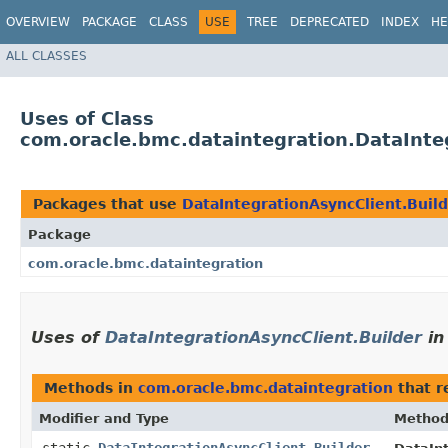
OVERVIEW
PACKAGE
CLASS
USE
TREE
DEPRECATED
INDEX
HE
ALL CLASSES
Uses of Class
com.oracle.bmc.dataintegration.DataInte
Packages that use
DataIntegrationAsyncClient.Buil
Package
com.oracle.bmc.dataintegration
Uses of
DataIntegrationAsyncClient.Builder
i
Methods in
com.oracle.bmc.dataintegration
that r
Modifier and Type
Metho