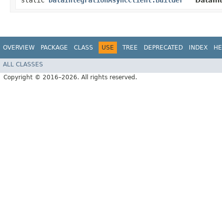
static
DataIntegrationAsyncClient.Builder
DataInt
OVERVIEW
PACKAGE
CLASS
USE
TREE
DEPRECATED
INDEX
HE
ALL CLASSES
Copyright © 2016–2026. All rights reserved.