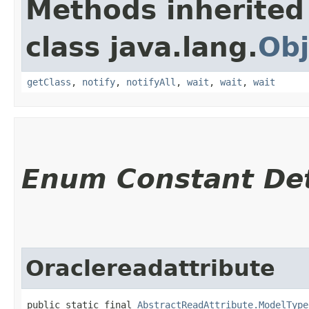
Methods inherited
class java.lang.
Obj
getClass
,
notify
,
notifyAll
,
wait
,
wait
,
wait
Enum Constant Det
Oraclereadattribute
public static final 
AbstractReadAttribute.ModelType