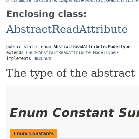
BmcEnum
,
Serializable
,
Comparable
<
AbstractReadAttribute
Enclosing class:
AbstractReadAttribute
public static enum 
AbstractReadAttribute.ModelType
extends 
Enum
<
AbstractReadAttribute.ModelType
>

implements 
BmcEnum
The type of the abstract 
Enum Constant S
Enum Constants