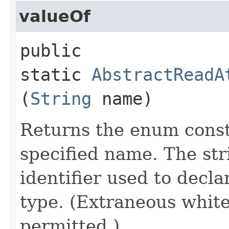
valueOf
public
static
AbstractReadA
(
String
name)
Returns the enum consta
specified name. The st
identifier used to decl
type. (Extraneous whit
permitted.)