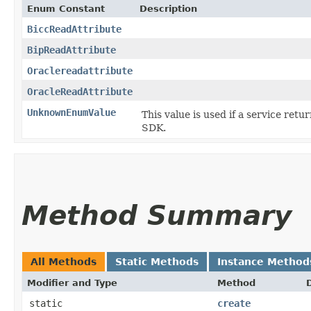
Enum Constant
Description
BiccReadAttribute
BipReadAttribute
Oraclereadattribute
OracleReadAttribute
UnknownEnumValue
This value is used if a service retu
SDK.
Method Summary
All Methods
Static Methods
Instance Method
Modifier and Type
Method
static
create