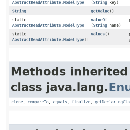
AbstractReadAttribute.ModelType
(
String
key)
String
getValue
()
static
valueOf
AbstractReadAttribute.ModelType
(
String
name)
static
values
()
AbstractReadAttribute.ModelType
[]
Methods inherited
class java.lang.
En
clone
,
compareTo
,
equals
,
finalize
,
getDeclaringCla