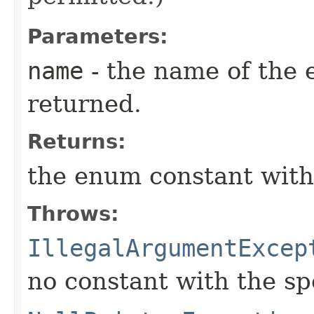
Parameters:
name
- the name of the 
returned.
Returns:
the enum constant with
Throws:
IllegalArgumentExcep
no constant with the s