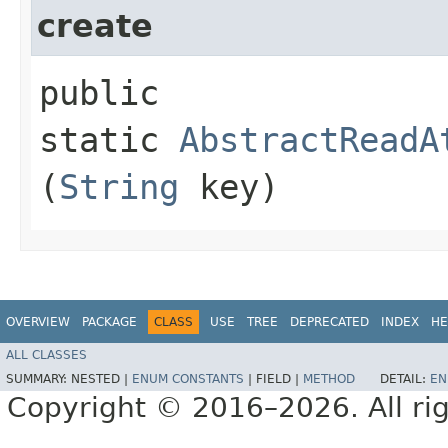
create
public
static
AbstractReadA
(
String
key)
OVERVIEW
PACKAGE
CLASS
USE
TREE
DEPRECATED
INDEX
HE
ALL CLASSES
SUMMARY:
NESTED |
ENUM CONSTANTS
|
FIELD |
METHOD
DETAIL:
EN
Copyright © 2016–2026. All rig