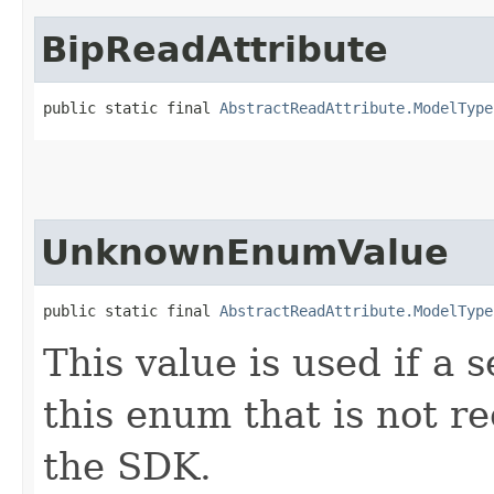
BipReadAttribute
public static final 
AbstractReadAttribute.ModelType
UnknownEnumValue
public static final 
AbstractReadAttribute.ModelType
This value is used if a 
this enum that is not re
the SDK.