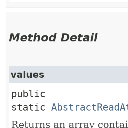
Method Detail
values
public
static
AbstractReadA
Returns an array contai