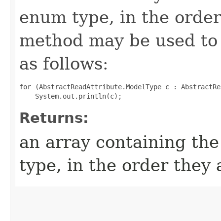
enum type, in the order
method may be used to 
as follows:
for (AbstractReadAttribute.ModelType c : AbstractRe
Returns:
an array containing the
type, in the order they