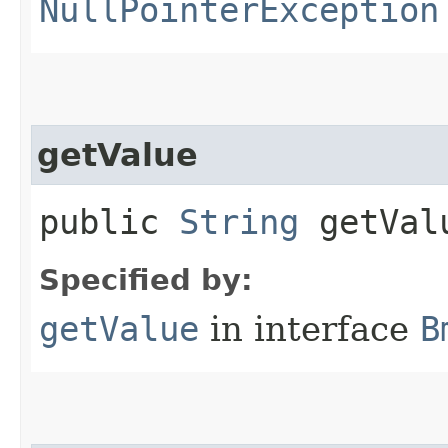
NullPointerException
getValue
public
String
getVal
Specified by:
getValue
in interface
B