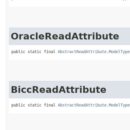
OracleReadAttribute
public static final 
AbstractReadAttribute.ModelType
BiccReadAttribute
public static final 
AbstractReadAttribute.ModelType