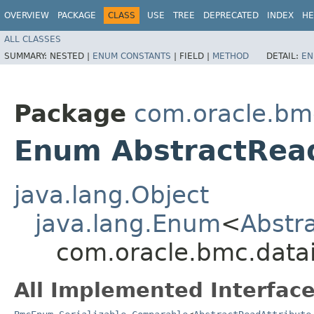
OVERVIEW
PACKAGE
CLASS
USE
TREE
DEPRECATED
INDEX
HE
ALL CLASSES
SUMMARY:
NESTED |
ENUM CONSTANTS
|
FIELD |
METHOD
DETAIL:
EN
Package
com.oracle.bm
Enum AbstractRea
java.lang.Object
java.lang.Enum
<
Abstr
com.oracle.bmc.datai
All Implemented Interface