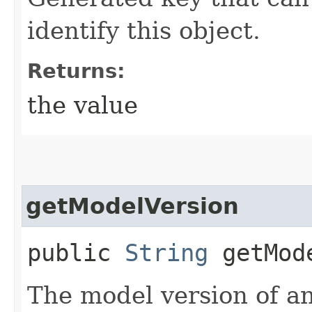
identify this object.
Returns:
the value
getModelVersion
public
String
getMode
The model version of an