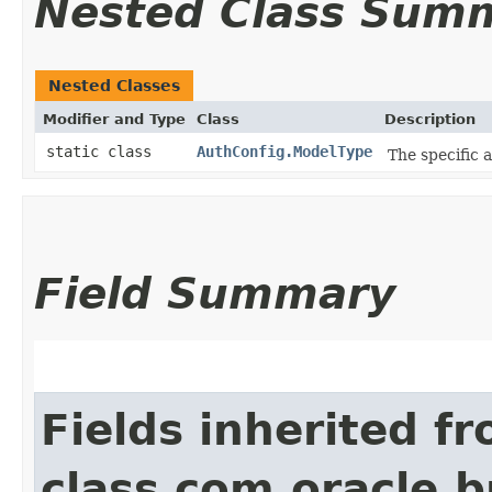
Nested Class Sum
Nested Classes
Modifier and Type
Class
Description
static class
AuthConfig.ModelType
The specific 
Field Summary
Fields inherited f
class com.oracle.b