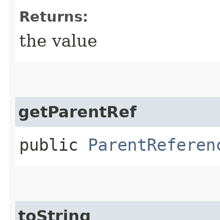
Returns:
the value
getParentRef
public
ParentReferen
toString