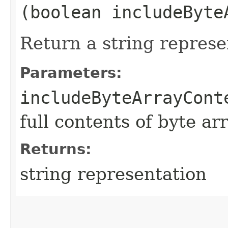
(boolean includeByte
Return a string represe
Parameters:
includeByteArrayCont
full contents of byte ar
Returns:
string representation