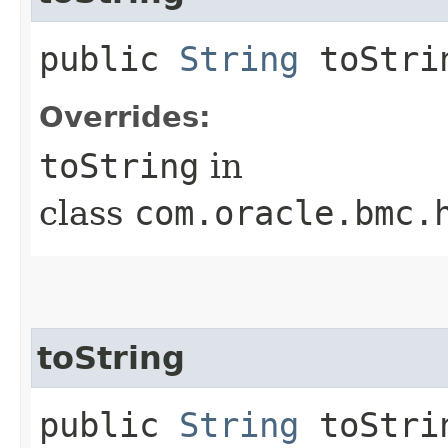
public
String
toStri
Overrides:
toString
in
class
com.oracle.bmc.
toString
public
String
toStrin