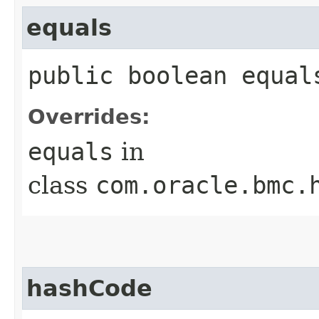
equals
public boolean equals
Overrides:
equals
in
class
com.oracle.bmc.
hashCode