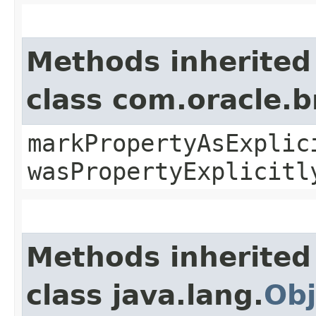
Methods inherited
class com.oracle.b
markPropertyAsExplic
wasPropertyExplicitl
Methods inherited
class java.lang.
Obj