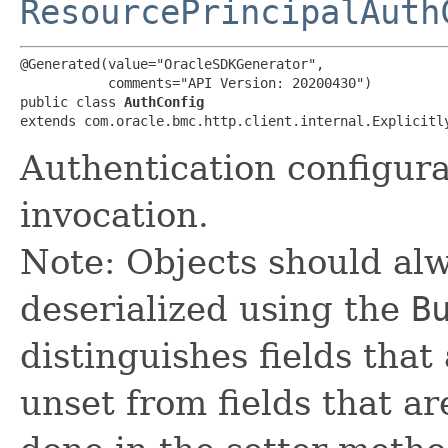
ResourcePrincipalAuth
@Generated(value="OracleSDKGenerator",

           comments="API Version: 20200430")

public class 
AuthConfig
extends com.oracle.bmc.http.client.internal.Explicitl
Authentication configur
invocation.
Note: Objects should alw
deserialized using the
B
distinguishes fields that
unset from fields that are