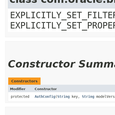
EXPLICITLY_SET_FILTE
EXPLICITLY_SET_PROPE
Constructor Summ
Constructors
Modifier
Constructor
protected
AuthConfig
​(
String
key,
String
modelVer