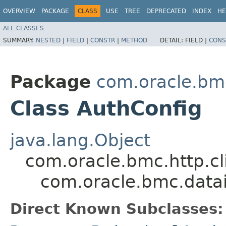
OVERVIEW
PACKAGE
CLASS
USE
TREE
DEPRECATED
INDEX
HE
ALL CLASSES
SUMMARY:
NESTED
|
FIELD
|
CONSTR
|
METHOD
DETAIL:
FIELD |
CONS
Package
com.oracle.bm
Class AuthConfig
java.lang.Object
com.oracle.bmc.http.cl
com.oracle.bmc.data
Direct Known Subclasses: