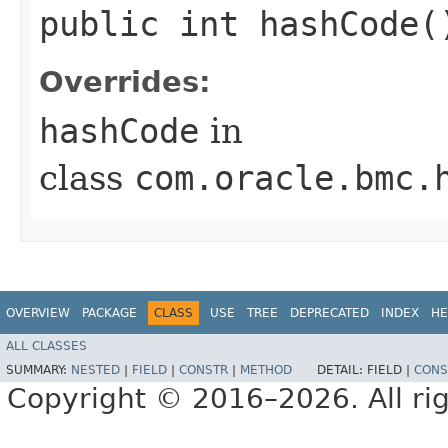
public int hashCode(
Overrides:
hashCode
in
class
com.oracle.bmc.
OVERVIEW
PACKAGE
CLASS
USE
TREE
DEPRECATED
INDEX
HE
ALL CLASSES
SUMMARY:
NESTED
|
FIELD
|
CONSTR
|
METHOD
DETAIL:
FIELD |
CONS
Copyright © 2016–2026. All rig