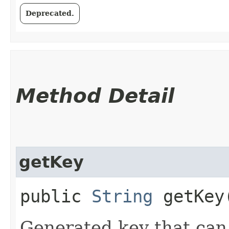
Deprecated.
Method Detail
getKey
public
String
getKey
Generated key that can 