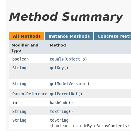
Method Summary
All Methods
Instance Methods
Concrete Met
Modifier and
Method
Type
boolean
equals
​(
Object
o)
String
getKey
()
String
getModelVersion
()
ParentReference
getParentRef
()
int
hashCode
()
String
toString
()
String
toString
(boolean includeByteArrayContents)