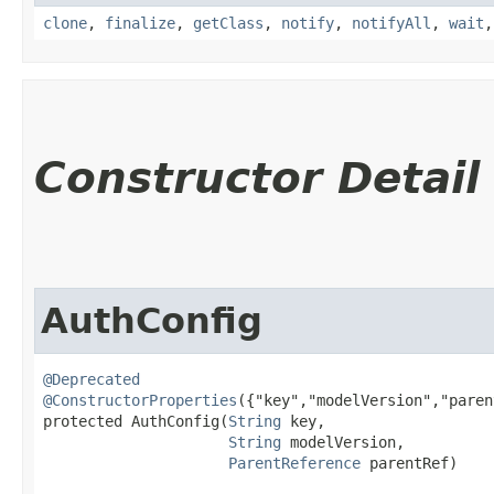
clone
,
finalize
,
getClass
,
notify
,
notifyAll
,
wait
Constructor Detail
AuthConfig
@Deprecated
@ConstructorProperties
({"key","modelVersion","paren
protected AuthConfig​(
String
 key,

String
 modelVersion,

ParentReference
 parentRef)