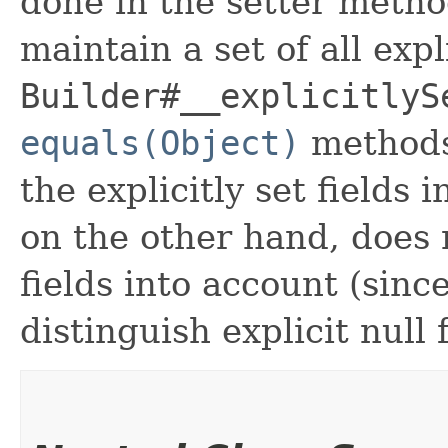
done in the setter metho
maintain a set of all expli
Builder#__explicitlyS
equals(Object)
methods
the explicitly set fields 
on the other hand, does n
fields into account (sinc
distinguish explicit null 