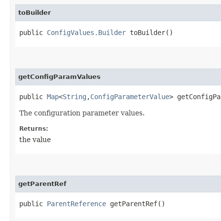
toBuilder
public
ConfigValues.Builder
toBuilder()
getConfigParamValues
public
Map
<
String
,​
ConfigParameterValue
> getConfigPa
The configuration parameter values.
Returns:
the value
getParentRef
public
ParentReference
getParentRef()