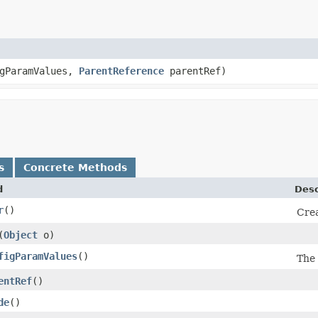
igParamValues,
ParentReference
parentRef)
s
Concrete Methods
d
Desc
r
()
Crea
​(
Object
o)
figParamValues
()
The 
entRef
()
de
()