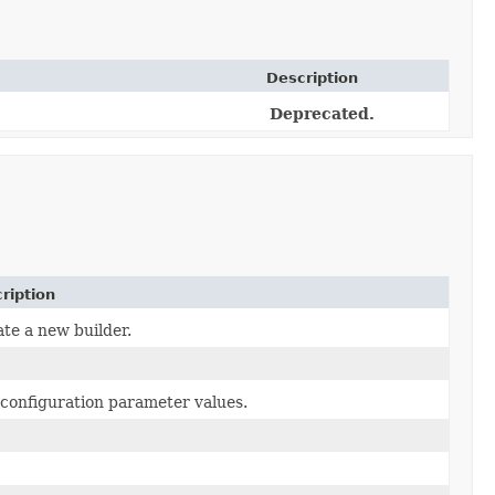
Description
Deprecated.
ription
te a new builder.
configuration parameter values.