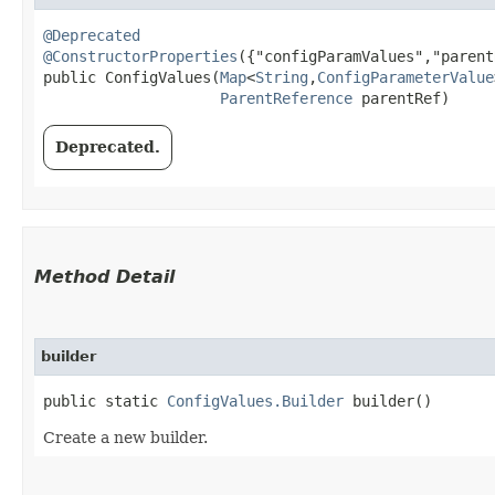
@Deprecated
@ConstructorProperties
({"configParamValues","parent
public ConfigValues​(
Map
<
String
,​
ConfigParameterValue
ParentReference
 parentRef)
Deprecated.
Method Detail
builder
public static
ConfigValues.Builder
builder()
Create a new builder.