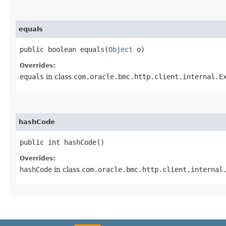
equals
public boolean equals​(
Object
o)
Overrides:
equals
in class
com.oracle.bmc.http.client.internal.E
hashCode
public int hashCode()
Overrides:
hashCode
in class
com.oracle.bmc.http.client.internal