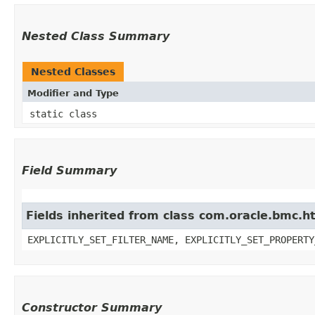
Nested Class Summary
Nested Classes
Modifier and Type
static class
Field Summary
Fields inherited from class com.oracle.bmc.ht
EXPLICITLY_SET_FILTER_NAME, EXPLICITLY_SET_PROPERTY
Constructor Summary