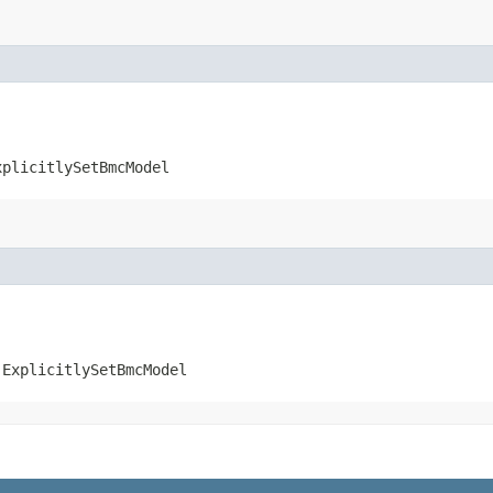
xplicitlySetBmcModel
.ExplicitlySetBmcModel