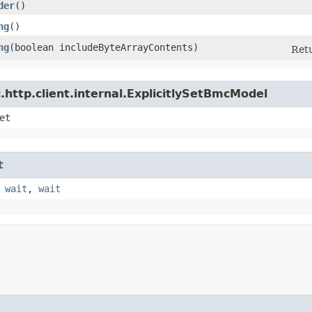
der
()
ng
()
ng
​(boolean includeByteArrayContents)
Retu
http.client.internal.ExplicitlySetBmcModel
et
t
,
wait
,
wait