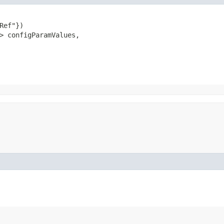
Ref"})

> configParamValues,
