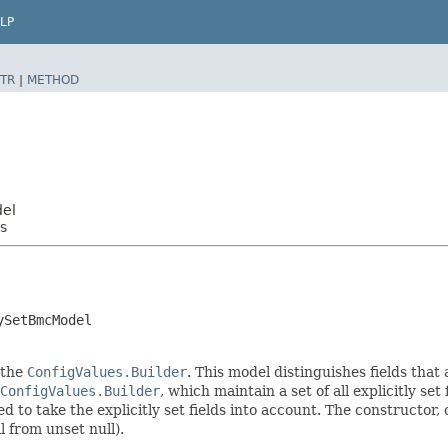
LP
TR
|
METHOD
del
s
ySetBmcModel
 the
ConfigValues.Builder
. This model distinguishes fields that
ConfigValues.Builder
, which maintain a set of all explicitly set 
o take the explicitly set fields into account. The constructor, on
l from unset null).