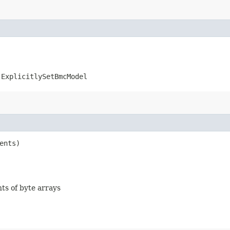
.ExplicitlySetBmcModel
ents)
nts of byte arrays