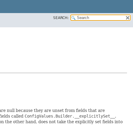
SEARCH:
 are null because they are unset from fields that are
fields called
ConfigValues.Builder.__explicitlySet__
.
 the other hand, does not take the explicitly set fields into