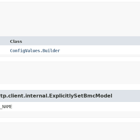
Class
ConfigValues.Builder
tp.client.internal.ExplicitlySetBmcModel
_NAME