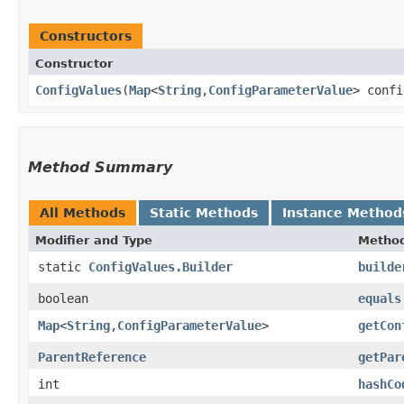
Constructors
Constructor
ConfigValues
​(
Map
<
String
,​
ConfigParameterValue
> conf
Method Summary
All Methods
Static Methods
Instance Method
Modifier and Type
Metho
static
ConfigValues.Builder
builde
boolean
equals
Map
<
String
,​
ConfigParameterValue
>
getCon
ParentReference
getPar
int
hashCo