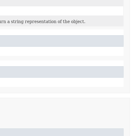
rn a string representation of the object.