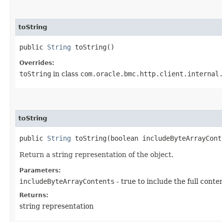
toString
public
String
toString()
Overrides:
toString
in class
com.oracle.bmc.http.client.internal
toString
public
String
toString​(boolean includeByteArrayCont
Return a string representation of the object.
Parameters:
includeByteArrayContents
- true to include the full conte
Returns:
string representation