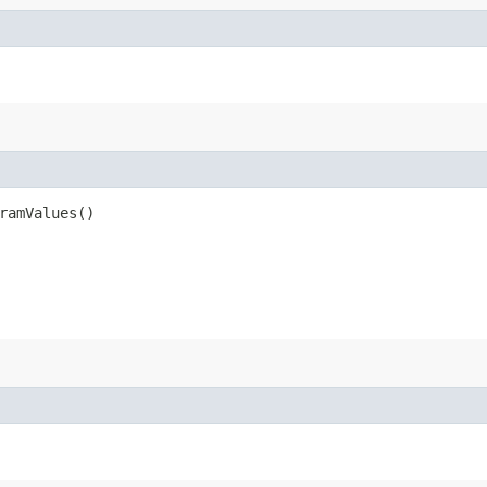
ramValues()