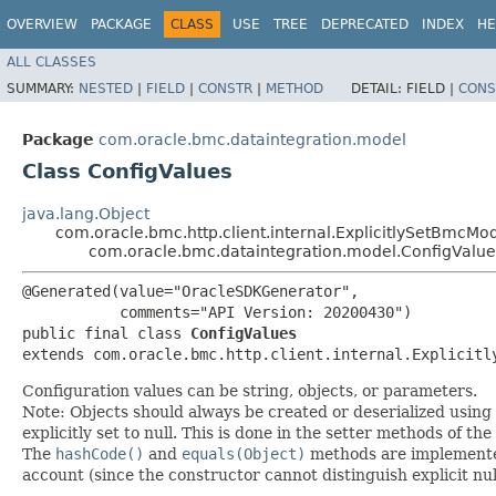
OVERVIEW
PACKAGE
CLASS
USE
TREE
DEPRECATED
INDEX
HE
ALL CLASSES
SUMMARY:
NESTED
|
FIELD
|
CONSTR
|
METHOD
DETAIL:
FIELD |
CONS
Package
com.oracle.bmc.dataintegration.model
Class ConfigValues
java.lang.Object
com.oracle.bmc.http.client.internal.ExplicitlySetBmcMo
com.oracle.bmc.dataintegration.model.ConfigValue
@Generated(value="OracleSDKGenerator",

           comments="API Version: 20200430")

public final class 
ConfigValues
extends com.oracle.bmc.http.client.internal.Explicitl
Configuration values can be string, objects, or parameters.
Note: Objects should always be created or deserialized using
explicitly set to null. This is done in the setter methods of the
The
hashCode()
and
equals(Object)
methods are implemented t
account (since the constructor cannot distinguish explicit nul