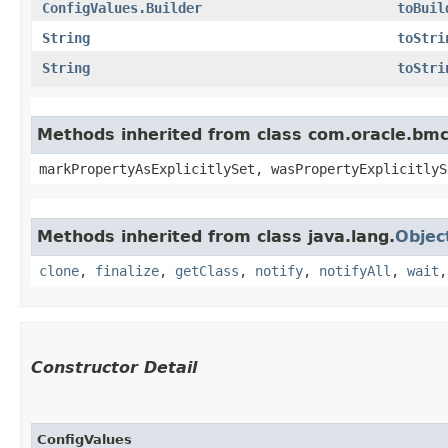
ConfigValues.Builder
toBuil
String
toStri
String
toStri
Methods inherited from class com.oracle.bmc.
markPropertyAsExplicitlySet, wasPropertyExplicitlyS
Methods inherited from class java.lang.
Objec
clone
,
finalize
,
getClass
,
notify
,
notifyAll
,
wait
Constructor Detail
ConfigValues