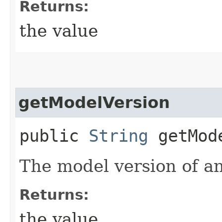
Returns:
the value
getModelVersion
public
String
getMode
The model version of an
Returns:
the value