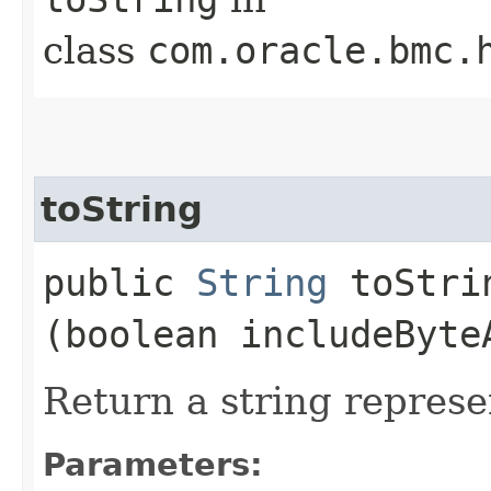
class
com.oracle.bmc.
toString
public
String
toStrin
(boolean includeByte
Return a string represe
Parameters: