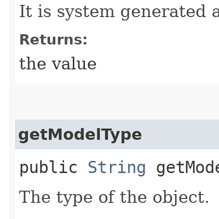
It is system generated 
Returns:
the value
getModelType
public
String
getMod
The type of the object.