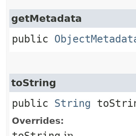
getMetadata
public
ObjectMetadat
toString
public
String
toStri
Overrides:
toString
in