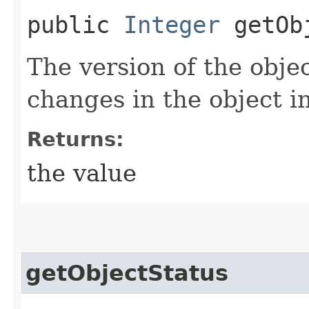
public
Integer
getObj
The version of the objec
changes in the object i
Returns:
the value
getObjectStatus