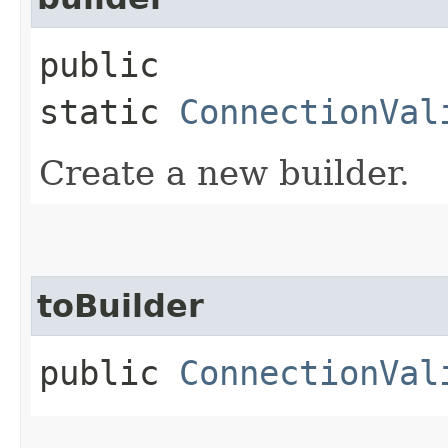
public
static
ConnectionVal
Create a new builder.
toBuilder
public
ConnectionVal