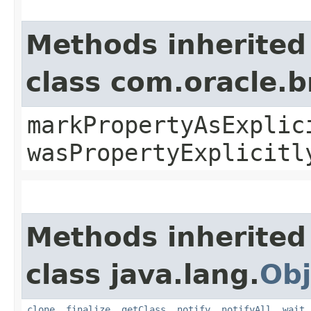
Methods inherited
class com.oracle.b
markPropertyAsExplic
wasPropertyExplicitl
Methods inherited
class java.lang.
Obj
clone
,
finalize
,
getClass
,
notify
,
notifyAll
,
wait