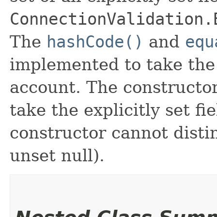
ConnectionValidation.
The
hashCode()
and
equ
implemented to take the e
account. The constructor
take the explicitly set fi
constructor cannot distin
unset null).