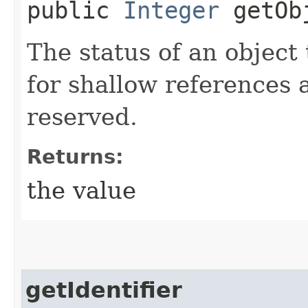
public
Integer
getObj
The status of an object 
for shallow references 
reserved.
Returns:
the value
getIdentifier