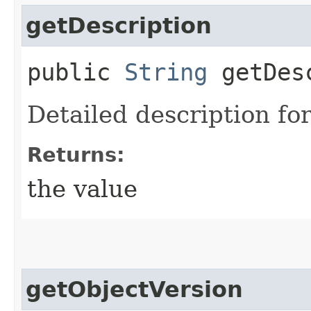
getDescription
public
String
getDesc
Detailed description for
Returns:
the value
getObjectVersion