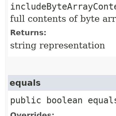
includeByteArrayCont
full contents of byte ar
Returns:
string representation
equals
public boolean equals
Overrides: