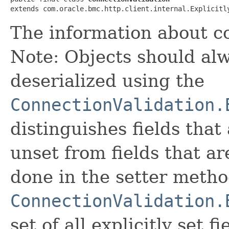
extends com.oracle.bmc.http.client.internal.Explicitl
The information about co
Note: Objects should alw
deserialized using the
ConnectionValidation.
distinguishes fields that
unset from fields that are
done in the setter metho
ConnectionValidation.
set of all explicitly set fi