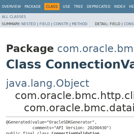
OVERVIEW
PACKAGE
CLASS
USE
TREE
DEPRECATED
INDEX
HE
ALL CLASSES
SUMMARY:
NESTED
|
FIELD
|
CONSTR
|
METHOD
DETAIL:
FIELD |
CONS
Package
com.oracle.bm
Class ConnectionVa
java.lang.Object
com.oracle.bmc.http.cl
com.oracle.bmc.datai
@Generated(value="OracleSDKGenerator",

           comments="API Version: 20200430")

public final class 
ConnectionValidation