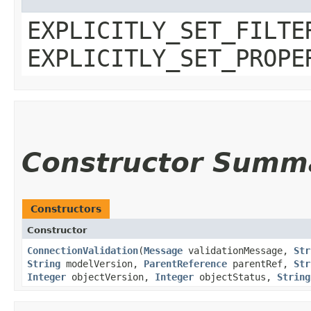
EXPLICITLY_SET_FILTE
EXPLICITLY_SET_PROPE
Constructor Summ
Constructors
Constructor
ConnectionValidation
​(
Message
validationMessage,
Str
String
modelVersion,
ParentReference
parentRef,
Str
Integer
objectVersion,
Integer
objectStatus,
String