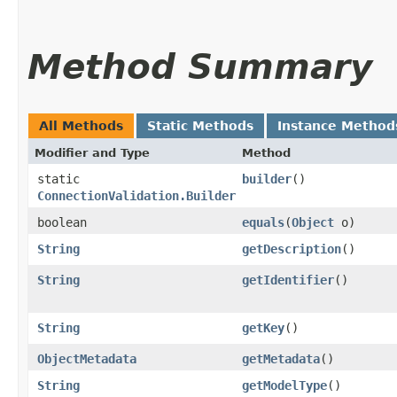
Method Summary
All Methods
Static Methods
Instance Method
Modifier and Type
Method
static
builder
()
ConnectionValidation.Builder
boolean
equals
​(
Object
o)
String
getDescription
()
String
getIdentifier
()
String
getKey
()
ObjectMetadata
getMetadata
()
String
getModelType
()