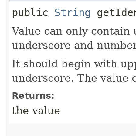
public
String
getIde
Value can only contain 
underscore and number
It should begin with up
underscore. The value 
Returns:
the value