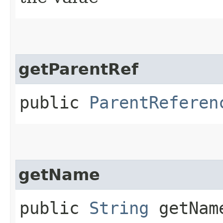
getParentRef
public
ParentReferen
getName
public
String
getNam