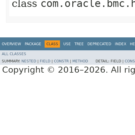
class
com.oracle.bmc.
OVERVIEW
PACKAGE
CLASS
USE
TREE
DEPRECATED
INDEX
HE
ALL CLASSES
SUMMARY:
NESTED
|
FIELD
|
CONSTR
|
METHOD
DETAIL:
FIELD |
CONS
Copyright © 2016–2026. All rig