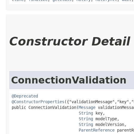
Constructor Detail
ConnectionValidation
@Deprecated
@ConstructorProperties
({"validationMessage","key","
public ConnectionValidation​(
Message
 validationMessa
String
 key,

String
 modelType,

String
 modelVersion,

ParentReference
 parentR