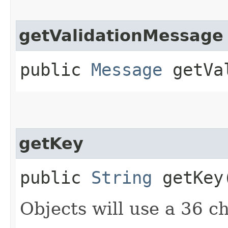
getValidationMessage
public
Message
getVal
getKey
public
String
getKey
Objects will use a 36 c