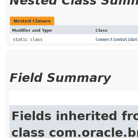
Nested Class Sum
Nested Classes
Modifier and Type
Class
static class
ConnectionValidat
Field Summary
Fields inherited f
class com.oracle.b