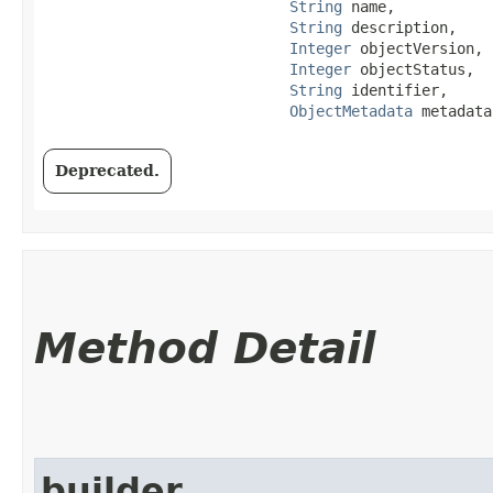
String
 name,

String
 description,

Integer
 objectVersion,

Integer
 objectStatus,

String
 identifier,

ObjectMetadata
 metadata
Deprecated.
Method Detail
builder