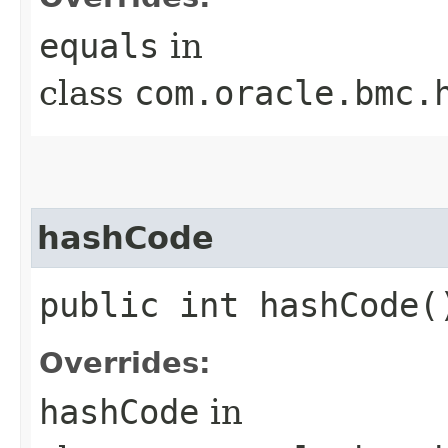
equals
in
class
com.oracle.bmc.
hashCode
public int hashCode(
Overrides:
hashCode
in