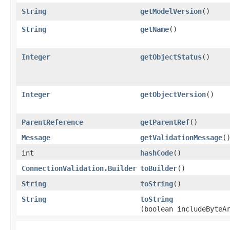
String
getModelVersion
()
String
getName
()
Integer
getObjectStatus
()
Integer
getObjectVersion
()
ParentReference
getParentRef
()
Message
getValidationMessage
(
int
hashCode
()
ConnectionValidation.Builder
toBuilder
()
String
toString
()
String
toString
(boolean includeByteA