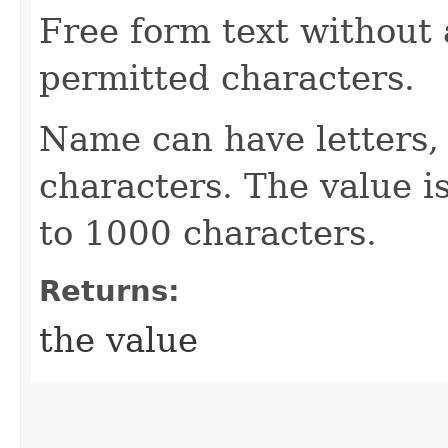
Free form text without 
permitted characters.
Name can have letters,
characters. The value is
to 1000 characters.
Returns:
the value