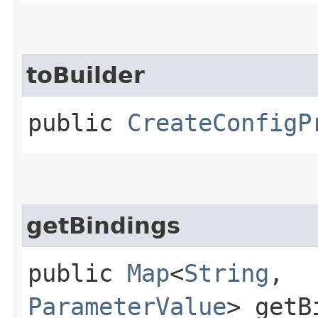
toBuilder
public
CreateConfigP
getBindings
public
Map
<
String
,​
ParameterValue
> getB