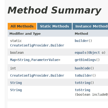
Method Summary
All Methods
Static Methods
Instance Method
Modifier and Type
Method
static
builder
()
CreateConfigProvider.Builder
boolean
equals
​(
Object
o)
Map
<
String
,​
ParameterValue
>
getBindings
()
int
hashCode
()
CreateConfigProvider.Builder
toBuilder
()
String
toString
()
String
toString
(boolean includeB