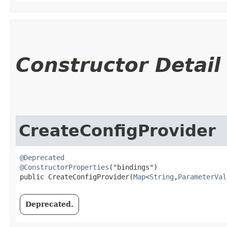
Constructor Detail
CreateConfigProvider
@Deprecated
@ConstructorProperties
("bindings")

public CreateConfigProvider​(
Map
<
String
,​
ParameterVal
Deprecated.