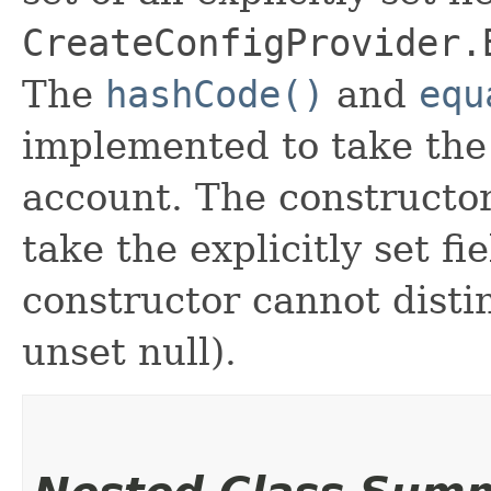
CreateConfigProvider.
The
hashCode()
and
equ
implemented to take the e
account. The constructor
take the explicitly set fi
constructor cannot distin
unset null).