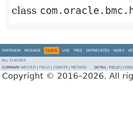
class
com.oracle.bmc.
OVERVIEW
PACKAGE
CLASS
USE
TREE
DEPRECATED
INDEX
HE
ALL CLASSES
SUMMARY:
NESTED
|
FIELD
|
CONSTR
|
METHOD
DETAIL:
FIELD |
CONS
Copyright © 2016–2026. All rig