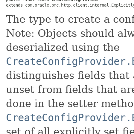
extends com.oracle.bmc.http.client.internal.Explicitl
The type to create a conf
Note: Objects should alw
deserialized using the
CreateConfigProvider.
distinguishes fields that
unset from fields that are
done in the setter metho
CreateConfigProvider.
set of all explicitly set fi