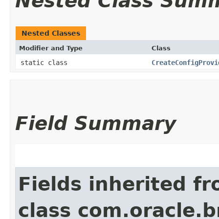
Nested Class Sum
Nested Classes
Modifier and Type
Class
static class
CreateConfigProvi
Field Summary
Fields inherited f
class com.oracle.b