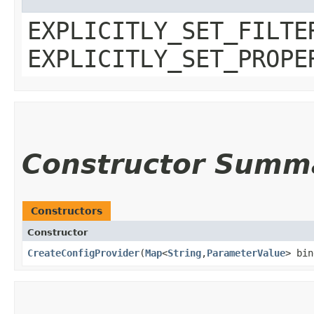
EXPLICITLY_SET_FILTE
EXPLICITLY_SET_PROPE
Constructor Summ
Constructors
Constructor
CreateConfigProvider
​(
Map
<
String
,​
ParameterValue
> bin