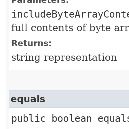
includeByteArrayCont
full contents of byte ar
Returns:
string representation
equals
public boolean equals