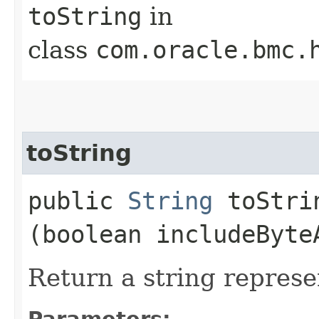
toString
in
class
com.oracle.bmc.
toString
public
String
toStrin
(boolean includeByte
Return a string represe
Parameters: