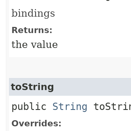
bindings
Returns:
the value
toString
public
String
toStri
Overrides: