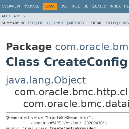
OVERVIEW
PACKAGE
CLASS
USE
TREE
DEPRECATED
INDEX
HE
ALL CLASSES
SUMMARY:
NESTED
|
FIELD
|
CONSTR
|
METHOD
DETAIL:
FIELD |
CONS
Package
com.oracle.bm
Class CreateConfig
java.lang.Object
com.oracle.bmc.http.cl
com.oracle.bmc.datai
@Generated(value="OracleSDKGenerator",

           comments="API Version: 20200430")

public final class 
CreateConfigProvider