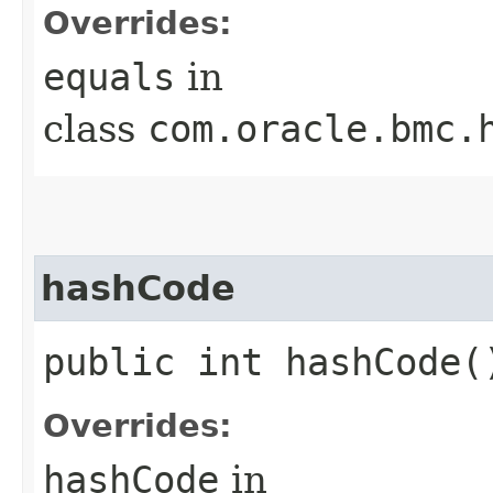
Overrides:
equals
in
class
com.oracle.bmc.
hashCode
public int hashCode(
Overrides:
hashCode
in