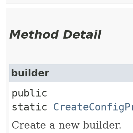
Method Detail
builder
public
static
CreateConfigP
Create a new builder.