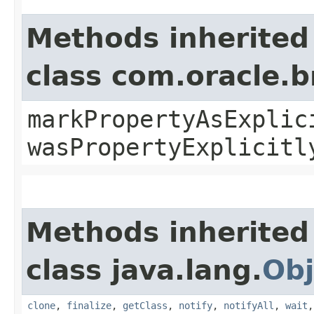
Methods inherited
class com.oracle.b
markPropertyAsExplic
wasPropertyExplicitl
Methods inherited
class java.lang.
Obj
clone
,
finalize
,
getClass
,
notify
,
notifyAll
,
wait