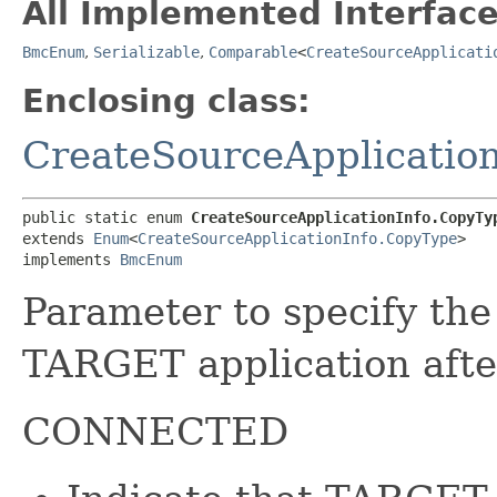
All Implemented Interface
BmcEnum
,
Serializable
,
Comparable
<
CreateSourceApplicati
Enclosing class:
CreateSourceApplication
public static enum 
CreateSourceApplicationInfo.CopyTy
extends 
Enum
<
CreateSourceApplicationInfo.CopyType
>

implements 
BmcEnum
Parameter to specify t
TARGET application afte
CONNECTED