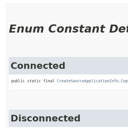
Enum Constant Det
Connected
public static final 
CreateSourceApplicationInfo.Cop
Disconnected