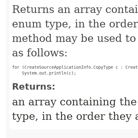
Returns an array contai
enum type, in the order
method may be used to 
as follows:
for (CreateSourceApplicationInfo.CopyType c : Creat
Returns:
an array containing the
type, in the order they