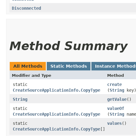
Disconnected
Method Summary
All Methods
Static Methods
Instance Method
Modifier and Type
Method
static
create
CreateSourceApplicationInfo.CopyType
(
String
key
String
getValue
()
static
valueOf
CreateSourceApplicationInfo.CopyType
(
String
name
static
values
()
CreateSourceApplicationInfo.CopyType
[]