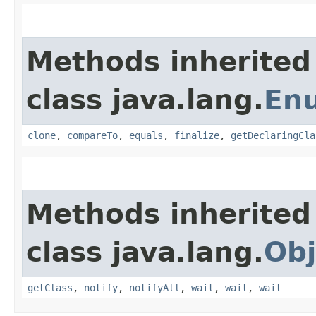
Methods inherited
class java.lang.
En
clone
,
compareTo
,
equals
,
finalize
,
getDeclaringCla
Methods inherited
class java.lang.
Obj
getClass
,
notify
,
notifyAll
,
wait
,
wait
,
wait