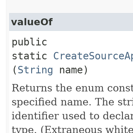
valueOf
public
static
CreateSourceA
(
String
name)
Returns the enum consta
specified name. The st
identifier used to decl
type. (Extraneous whit