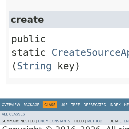
create
public
static
CreateSourceA
(
String
key)
OVERVIEW
PACKAGE
CLASS
USE
TREE
DEPRECATED
INDEX
HE
ALL CLASSES
SUMMARY:
NESTED |
ENUM CONSTANTS
|
FIELD |
METHOD
DETAIL:
EN