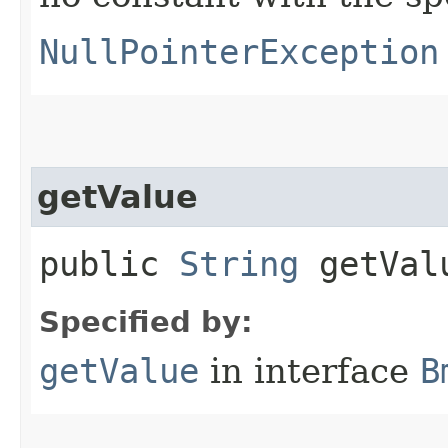
NullPointerException
getValue
public
String
getVal
Specified by:
getValue
in interface
B