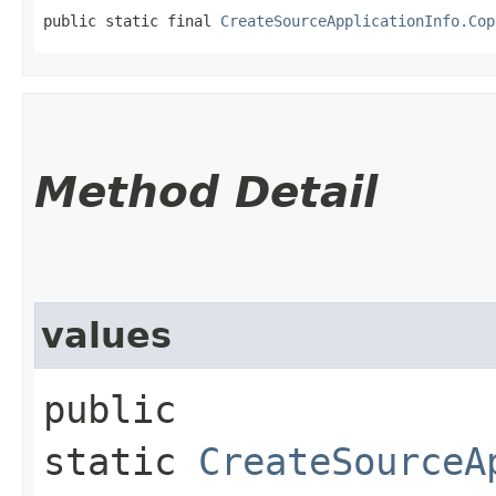
public static final 
CreateSourceApplicationInfo.Cop
Method Detail
values
public
static
CreateSourceA