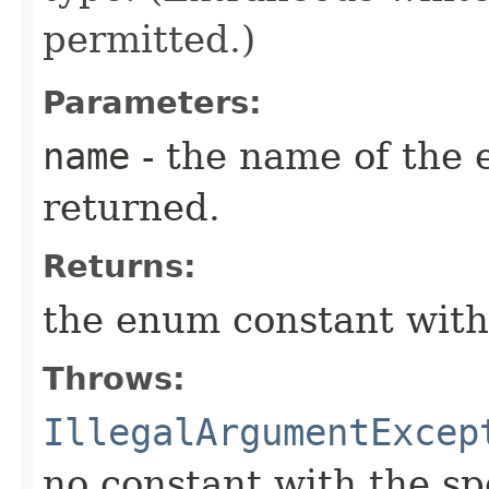
permitted.)
Parameters:
name
- the name of the 
returned.
Returns:
the enum constant with
Throws:
IllegalArgumentExcep
no constant with the s