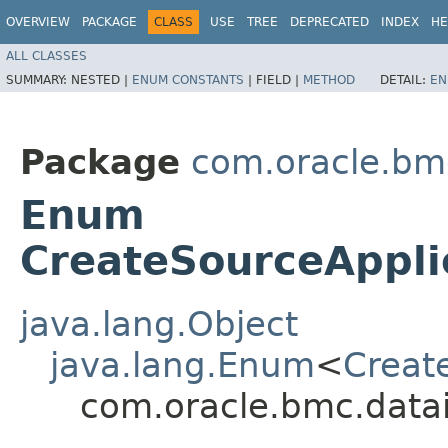
OVERVIEW
PACKAGE
CLASS
USE
TREE
DEPRECATED
INDEX
HE
ALL CLASSES
SUMMARY:
NESTED |
ENUM CONSTANTS
|
FIELD |
METHOD
DETAIL:
EN
Package
com.oracle.bm
Enum
CreateSourceAppli
java.lang.Object
java.lang.Enum
<
Creat
com.oracle.bmc.datai