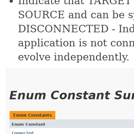
Indicate that TARGET 
SOURCE and can be sy
DISCONNECTED - Ind
application is not c
evolve independently.
Enum Constant S
Enum Constants
Enum Constant
Connected