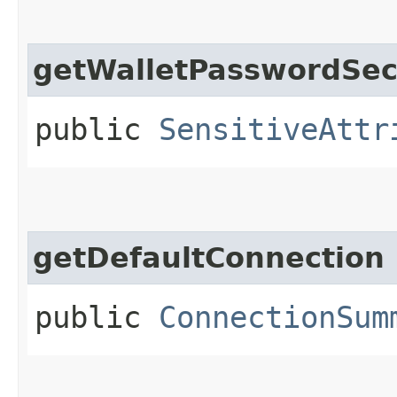
getWalletPasswordSec
public
SensitiveAttr
getDefaultConnection
public
ConnectionSum