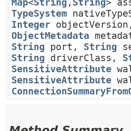
Map
<
String
,​
String
> as
TypeSystem
nativeType
Integer
objectVersio
ObjectMetadata
metada
String
port,
String
se
String
driverClass,
S
SensitiveAttribute
wal
SensitiveAttribute
wal
ConnectionSummaryFrom
Method Summary