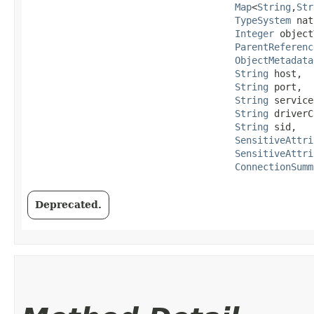
Map
<
String
,​
Str
TypeSystem
 nat
Integer
 object
ParentReferenc
ObjectMetadata
String
 host,

String
 port,

String
 service
String
 driverC
String
 sid,

SensitiveAttri
SensitiveAttri
ConnectionSumm
Deprecated.