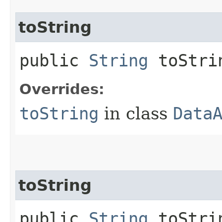
toString
public
String
toStri
Overrides:
toString
in class
Data
toString
public
String
toStrin