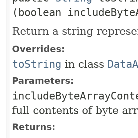
(boolean includeByte
Return a string represe
Overrides:
toString
in class
Data
Parameters:
includeByteArrayCont
full contents of byte ar
Returns: