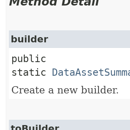
Method Detail
builder
public
static
DataAssetSumm
Create a new builder.
toBuilder