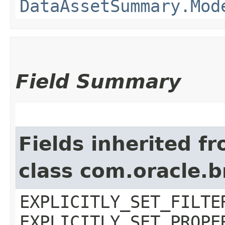
DataAssetSummary.Mod
Field Summary
Fields inherited f
class com.oracle.b
EXPLICITLY_SET_FILTE
EXPLICITLY_SET_PROPE