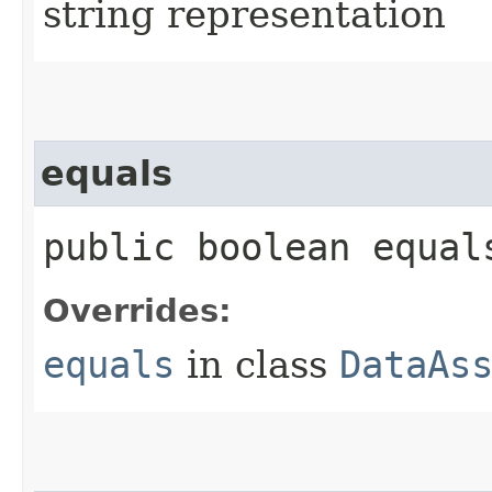
string representation
equals
public boolean equals
Overrides:
equals
in class
DataAs