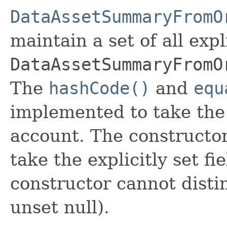
DataAssetSummaryFromO
maintain a set of all expli
DataAssetSummaryFromO
The
hashCode()
and
equ
implemented to take the e
account. The constructor
take the explicitly set fi
constructor cannot distin
unset null).