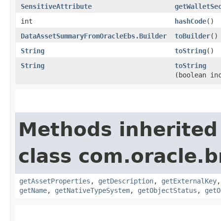
SensitiveAttribute
getWalletSe
int
hashCode
()
DataAssetSummaryFromOracleEbs.Builder
toBuilder
()
String
toString
()
String
toString
(boolean in
Methods inherited
class com.oracle.
getAssetProperties
,
getDescription
,
getExternalKey
getName
,
getNativeTypeSystem
,
getObjectStatus
,
getO