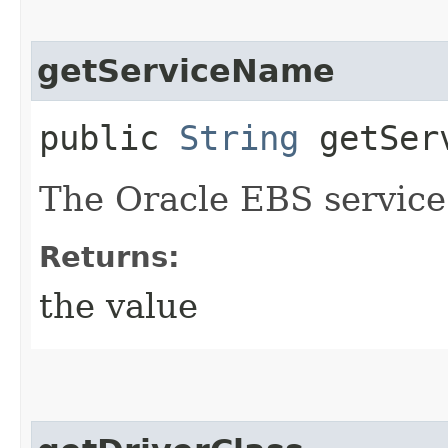
getServiceName
public
String
getServ
The Oracle EBS servic
Returns:
the value