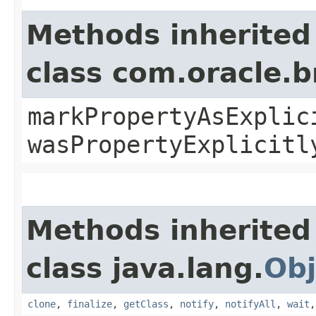
Methods inherited
class com.oracle.b
markPropertyAsExplic
wasPropertyExplicitl
Methods inherited
class java.lang.
Obj
clone
,
finalize
,
getClass
,
notify
,
notifyAll
,
wait