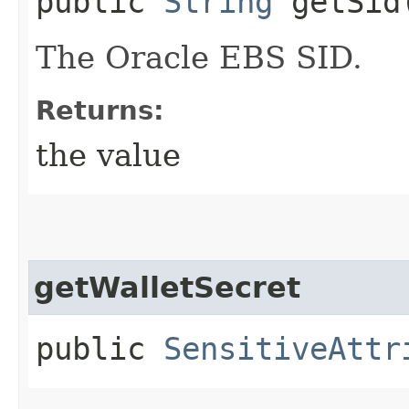
public
String
getSid
The Oracle EBS SID.
Returns:
the value
getWalletSecret
public
SensitiveAttr