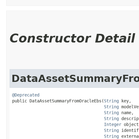
Constructor Detail
DataAssetSummaryFr
@Deprecated
public DataAssetSummaryFromOracleEbs​(
String
 key,

String
 modelVe
String
 name,

String
 descrip
Integer
 object
String
 identif
String
 externa