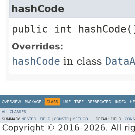
hashCode
public int hashCode(
Overrides:
hashCode
in class
Data
OVERVIEW
PACKAGE
CLASS
USE
TREE
DEPRECATED
INDEX
HE
ALL CLASSES
SUMMARY:
NESTED
|
FIELD
|
CONSTR
|
METHOD
DETAIL:
FIELD |
CONS
Copyright © 2016–2026. All rig