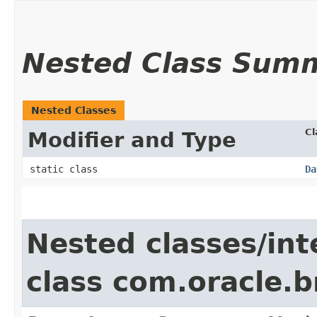
Nested Class Sum
Nested Classes
Cl
Modifier and Type
static class
Da
Nested classes/int
class com.oracle.