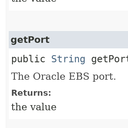
getPort
public
String
getPor
The Oracle EBS port.
Returns:
the value