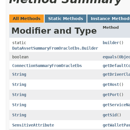
All Methods
Static Methods
Instance Method
Method
Modifier and Type
static
builder
()
DataAssetSummaryFromOracleEbs.Builder
boolean
equals
​(
Obje
ConnectionSummaryFromOracleEbs
getDefaultC
String
getDriverCl
String
getHost
()
String
getPort
()
String
getServiceN
String
getSid
()
SensitiveAttribute
getWalletPa