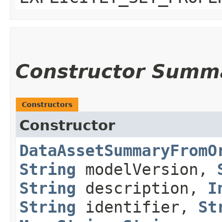
Constructor Summ
Constructors
Constructor
DataAssetSummaryFromO
String
modelVersion,
String
description,
I
String
identifier,
St