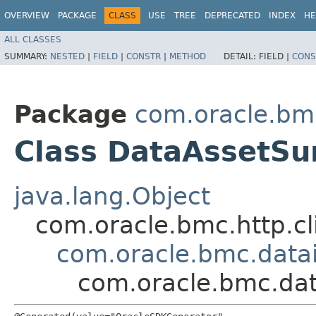
OVERVIEW
PACKAGE
CLASS
USE
TREE
DEPRECATED
INDEX
HE
ALL CLASSES
SUMMARY:
NESTED
|
FIELD
|
CONSTR
|
METHOD
DETAIL:
FIELD |
CONS
Package
com.oracle.bm
Class DataAssetS
java.lang.Object
com.oracle.bmc.http.cl
com.oracle.bmc.data
com.oracle.bmc.da