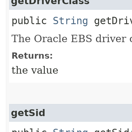
getDriverClass
public
String
getDriv
The Oracle EBS driver c
Returns:
the value
getSid