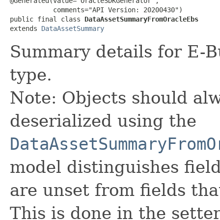
@Generated(value="OracleSDKGenerator",

           comments="API Version: 20200430")

public final class 
DataAssetSummaryFromOracleEbs
extends 
DataAssetSummary
Summary details for E-Bu
type.
Note: Objects should alw
deserialized using the
DataAssetSummaryFromO
model distinguishes fiel
are unset from fields that
This is done in the sette