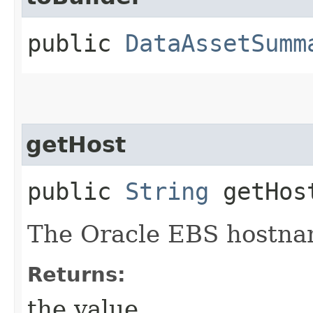
public
DataAssetSumm
getHost
public
String
getHos
The Oracle EBS hostna
Returns:
the value