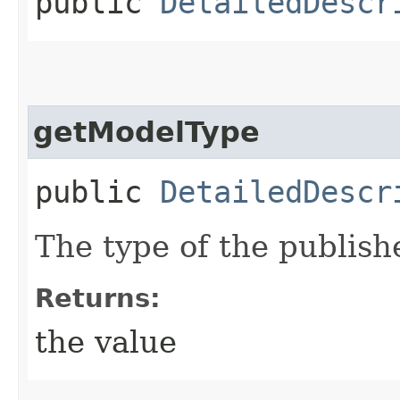
public
DetailedDescr
getModelType
public
DetailedDescr
The type of the publish
Returns:
the value