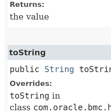
Returns:
the value
toString
public
String
toStri
Overrides:
toString
in
class
com.oracle.bmc.