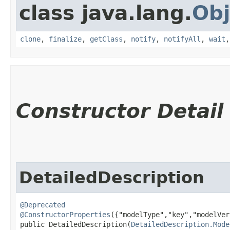
class java.lang.
Obj
clone
,
finalize
,
getClass
,
notify
,
notifyAll
,
wait
Constructor Detail
DetailedDescription
@Deprecated
@ConstructorProperties
({"modelType","key","modelVer
public DetailedDescription​(
DetailedDescription.Mode