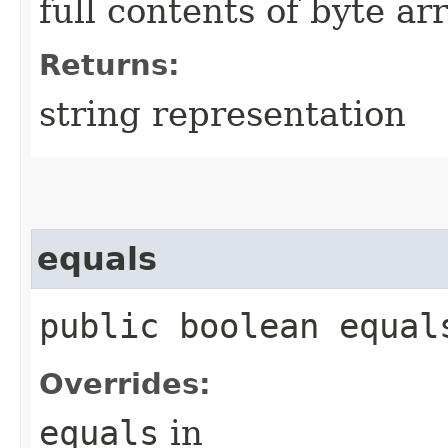
full contents of byte ar
Returns:
string representation
equals
public boolean equals
Overrides:
equals
in