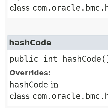
class
com.oracle.bmc.
hashCode
public int hashCode(
Overrides:
hashCode
in
class
com.oracle.bmc.