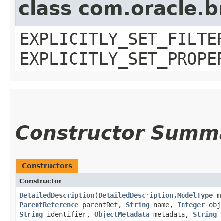
class com.oracle.b
EXPLICITLY_SET_FILTE
EXPLICITLY_SET_PROPE
Constructor Summ
Constructors
Constructor
DetailedDescription
​(
DetailedDescription.ModelType
m
ParentReference
parentRef,
String
name,
Integer
obj
String
identifier,
ObjectMetadata
metadata,
String