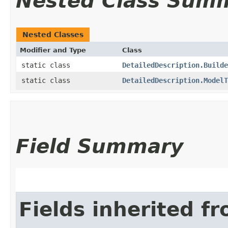
Nested Class Sum
Nested Classes
Modifier and Type
Class
static class
DetailedDescription.Builde
static class
DetailedDescription.ModelT
Field Summary
Fields inherited f