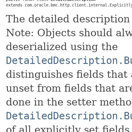
extends com.oracle.bmc.http.client.internal.Explicitl
The detailed description 
Note: Objects should alw
deserialized using the
DetailedDescription.B
distinguishes fields that
unset from fields that are
done in the setter metho
DetailedDescription.B
of all explicitly set fields