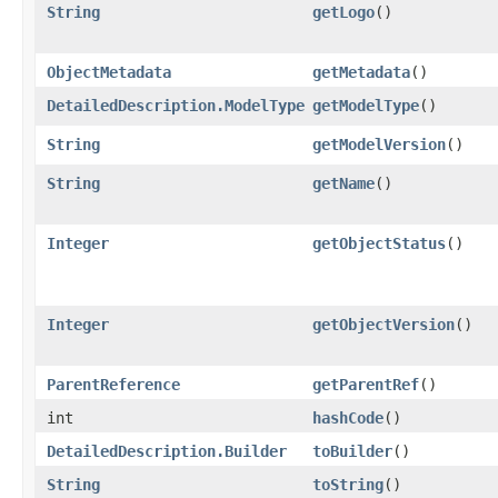
String
getLogo
()
ObjectMetadata
getMetadata
()
DetailedDescription.ModelType
getModelType
()
String
getModelVersion
()
String
getName
()
Integer
getObjectStatus
()
Integer
getObjectVersion
()
ParentReference
getParentRef
()
int
hashCode
()
DetailedDescription.Builder
toBuilder
()
String
toString
()