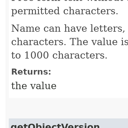
permitted characters.
Name can have letters,
characters. The value is
to 1000 characters.
Returns:
the value
getObjectVersion