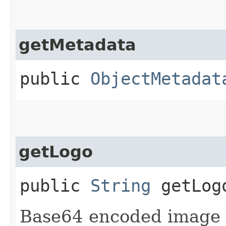
getMetadata
public
ObjectMetadat
getLogo
public
String
getLog
Base64 encoded image t