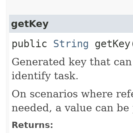
getKey
public
String
getKey
Generated key that can 
identify task.
On scenarios where refe
needed, a value can be 
Returns: