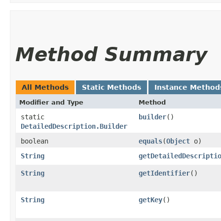
Method Summary
All Methods
Static Methods
Instance Method
Modifier and Type
Method
static
builder
()
DetailedDescription.Builder
boolean
equals
​(
Object
o)
String
getDetailedDescripti
String
getIdentifier
()
String
getKey
()