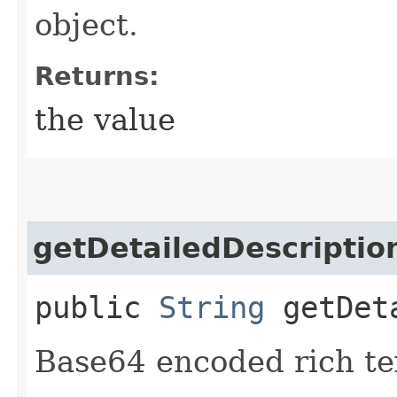
object.
Returns:
the value
getDetailedDescriptio
public
String
getDeta
Base64 encoded rich tex