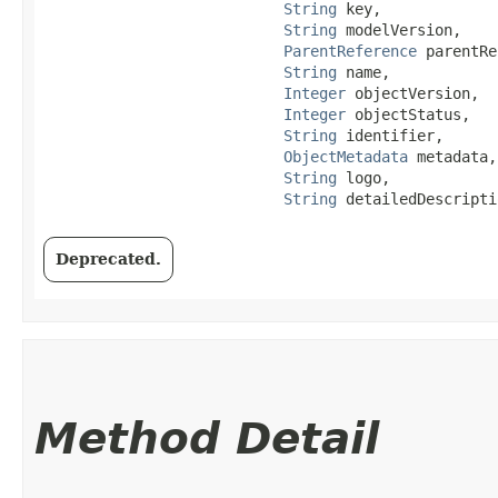
String
 key,

String
 modelVersion,

ParentReference
 parentRe
String
 name,

Integer
 objectVersion,

Integer
 objectStatus,

String
 identifier,

ObjectMetadata
 metadata,

String
 logo,

String
 detailedDescripti
Deprecated.
Method Detail