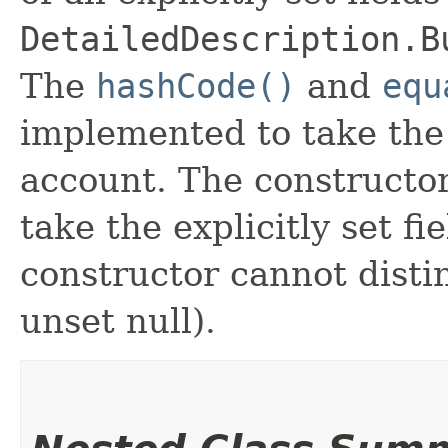
DetailedDescription.B
The
hashCode()
and
equ
implemented to take the e
account. The constructor
take the explicitly set fi
constructor cannot distin
unset null).