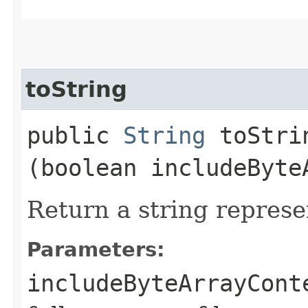
toString
public
String
toStrin
(boolean includeByte
Return a string represe
Parameters:
includeByteArrayCont