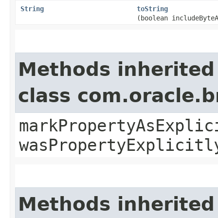
String
toString
(boolean includeByte
Methods inherited
class com.oracle.b
markPropertyAsExplic
wasPropertyExplicitl
Methods inherited