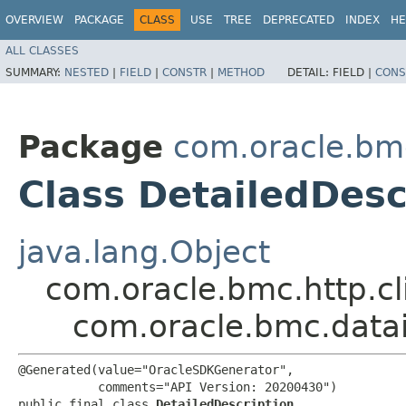
OVERVIEW
PACKAGE
CLASS
USE
TREE
DEPRECATED
INDEX
HE
ALL CLASSES
SUMMARY:
NESTED
|
FIELD
|
CONSTR
|
METHOD
DETAIL:
FIELD |
CONS
Package
com.oracle.bm
Class DetailedDesc
java.lang.Object
com.oracle.bmc.http.cl
com.oracle.bmc.datai
@Generated(value="OracleSDKGenerator",

           comments="API Version: 20200430")

public final class 
DetailedDescription