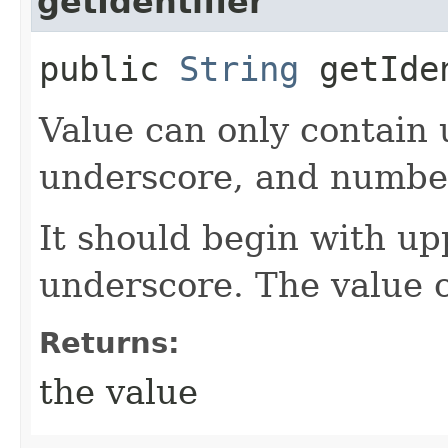
getIdentifier
public
String
getIde
Value can only contain 
underscore, and numbe
It should begin with up
underscore. The value 
Returns:
the value