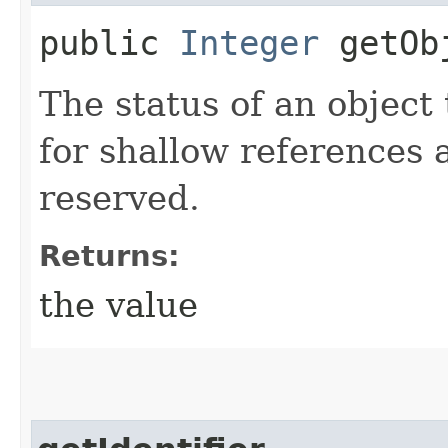
public
Integer
getObj
The status of an object 
for shallow references 
reserved.
Returns:
the value