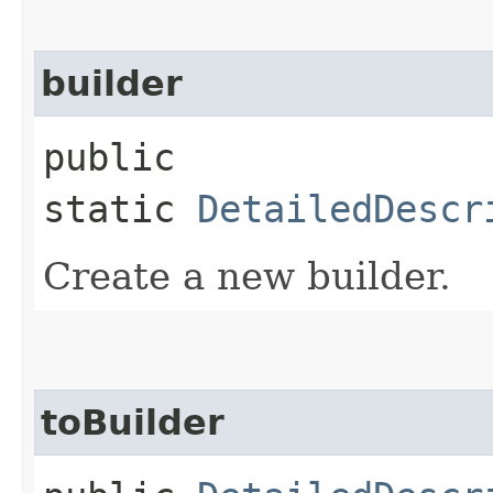
builder
public
static
DetailedDescr
Create a new builder.
toBuilder