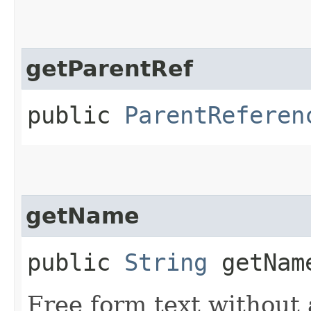
getParentRef
public
ParentReferen
getName
public
String
getNam
Free form text without 