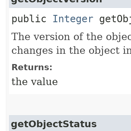
public
Integer
getObj
The version of the objec
changes in the object i
Returns:
the value
getObjectStatus