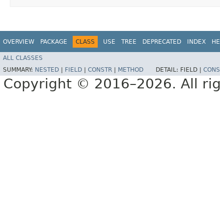
OVERVIEW
PACKAGE
CLASS
USE
TREE
DEPRECATED
INDEX
HE
ALL CLASSES
SUMMARY:
NESTED
|
FIELD
|
CONSTR
|
METHOD
DETAIL:
FIELD |
CONS
Copyright © 2016–2026. All rig