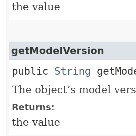
the value
getModelVersion
public
String
getMode
The object’s model vers
Returns:
the value