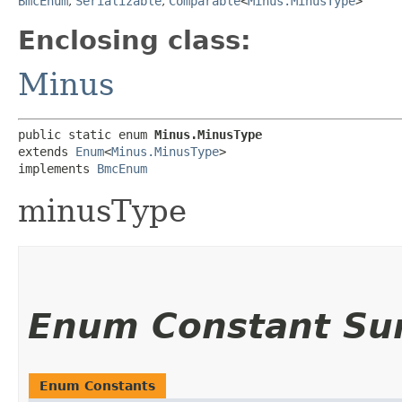
BmcEnum
,
Serializable
,
Comparable
<
Minus.MinusType
>
Enclosing class:
Minus
public static enum 
Minus.MinusType
extends 
Enum
<
Minus.MinusType
>

implements 
BmcEnum
minusType
Enum Constant S
Enum Constants