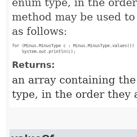
enum type, in the order
method may be used to 
as follows:
for (Minus.MinusType c : Minus.MinusType.values())

Returns:
an array containing the
type, in the order they