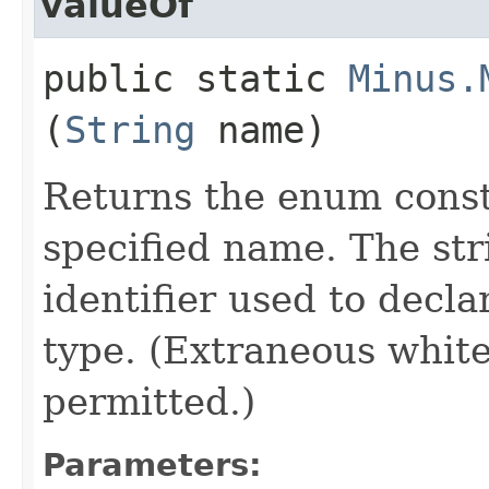
valueOf
public static
Minus.
(
String
name)
Returns the enum consta
specified name. The st
identifier used to decl
type. (Extraneous whit
permitted.)
Parameters: