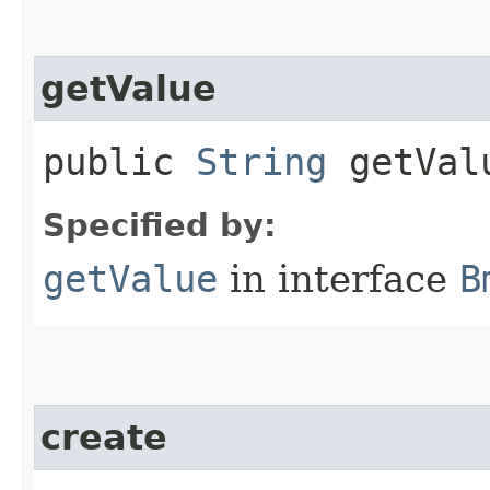
getValue
public
String
getVal
Specified by:
getValue
in interface
B
create