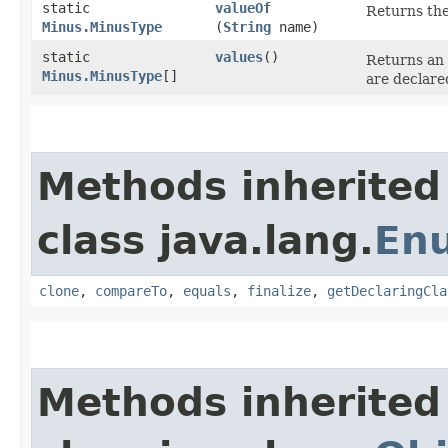
static
valueOf
Returns the
Minus.MinusType
(
String
name)
static
values
()
Returns an 
Minus.MinusType
[]
are declare
Methods inherited
class java.lang.
En
clone
,
compareTo
,
equals
,
finalize
,
getDeclaringCla
Methods inherited