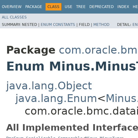
OVERVIEW
PACKAGE
CLASS
USE
TREE
DEPRECATED
INDEX
HE
ALL CLASSES
SUMMARY:
NESTED |
ENUM CONSTANTS
|
FIELD |
METHOD
DETAIL:
EN
Package
com.oracle.bm
Enum Minus.Minus
java.lang.Object
java.lang.Enum
<
Minus
com.oracle.bmc.data
All Implemented Interface