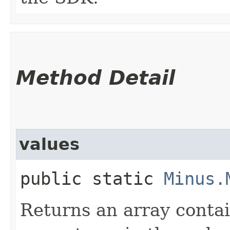
Method Detail
values
public static
Minus.
Returns an array contai