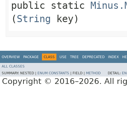
public static
Minus.
(
String
key)
OVERVIEW
PACKAGE
CLASS
USE
TREE
DEPRECATED
INDEX
HE
ALL CLASSES
SUMMARY:
NESTED |
ENUM CONSTANTS
|
FIELD |
METHOD
DETAIL:
EN
Copyright © 2016–2026. All rig