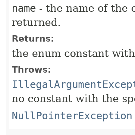
name
- the name of the 
returned.
Returns:
the enum constant with
Throws:
IllegalArgumentExcep
no constant with the s
NullPointerException