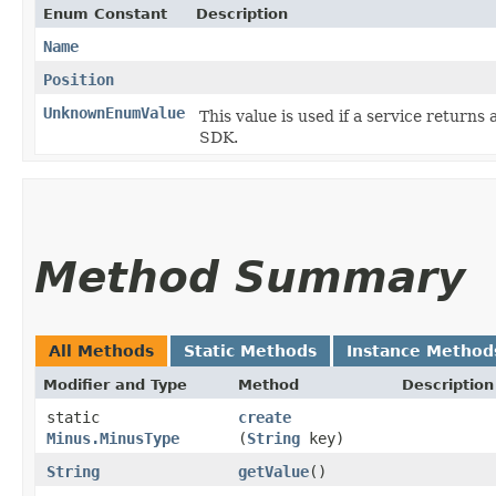
Enum Constant
Description
Name
Position
UnknownEnumValue
This value is used if a service returns 
SDK.
Method Summary
All Methods
Static Methods
Instance Method
Modifier and Type
Method
Description
static
create
Minus.MinusType
(
String
key)
String
getValue
()