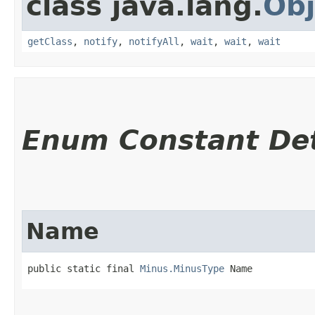
class java.lang.
Obj
getClass
,
notify
,
notifyAll
,
wait
,
wait
,
wait
Enum Constant Det
Name
public static final 
Minus.MinusType
 Name