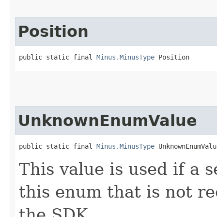
Position
public static final 
Minus.MinusType
 Position
UnknownEnumValue
public static final 
Minus.MinusType
 UnknownEnumValu
This value is used if a 
this enum that is not re
the SDK.