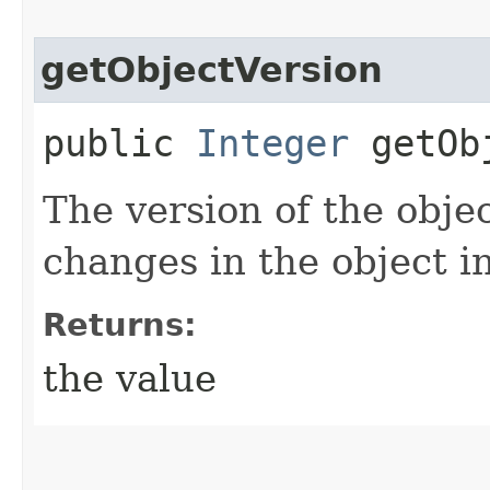
getObjectVersion
public
Integer
getObj
The version of the objec
changes in the object i
Returns:
the value