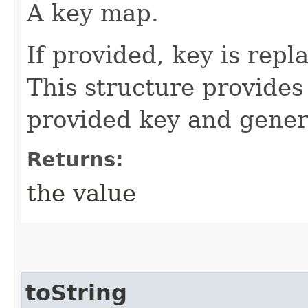
A key map.
If provided, key is rep
This structure provide
provided key and gener
Returns:
the value
toString