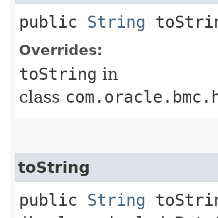
public
String
toStri
Overrides:
toString
in
class
com.oracle.bmc.
toString
public
String
toStrin