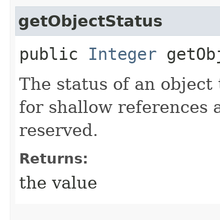
getObjectStatus
public
Integer
getObj
The status of an object 
for shallow references 
reserved.
Returns:
the value