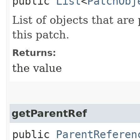
public
List
<
PatchObj
List of objects that are
this patch.
Returns:
the value
getParentRef
public
ParentReferen