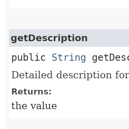
getDescription
public
String
getDesc
Detailed description for
Returns:
the value