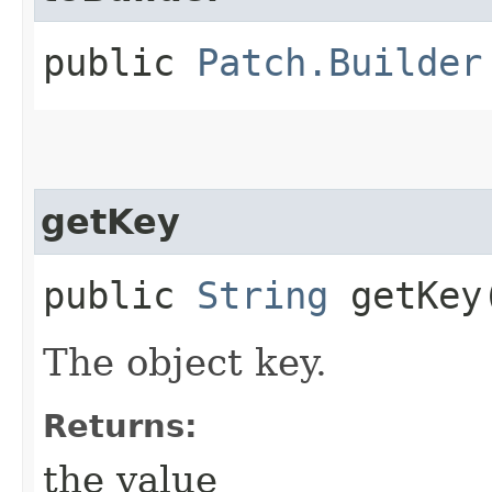
public
Patch.Builder
getKey
public
String
getKey
The object key.
Returns:
the value