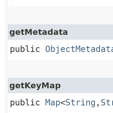
getMetadata
public
ObjectMetadat
getKeyMap
public
Map
<
String
,​
St