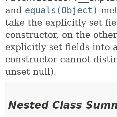
and
equals(Object)
met
take the explicitly set fi
constructor, on the othe
explicitly set fields into
constructor cannot distin
unset null).
Nested Class Sum