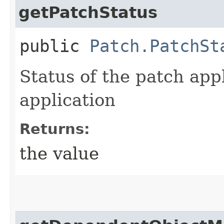
getPatchStatus
public
Patch.PatchSt
Status of the patch app
application
Returns:
the value