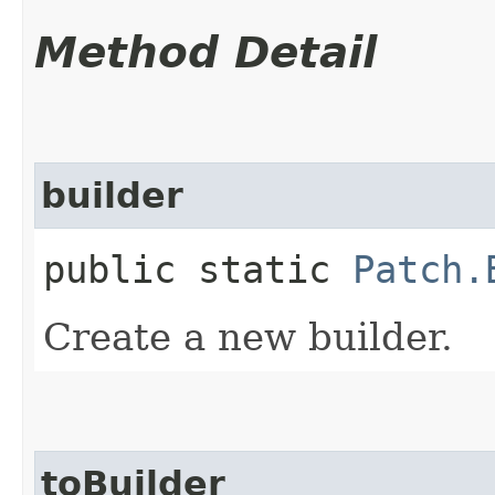
Method Detail
builder
public static
Patch.
Create a new builder.
toBuilder