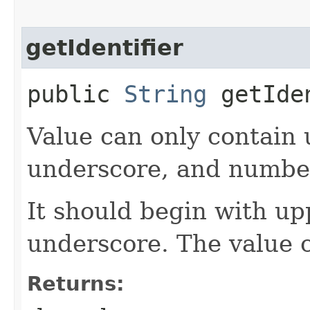
getIdentifier
public
String
getIde
Value can only contain 
underscore, and numbe
It should begin with up
underscore. The value 
Returns: