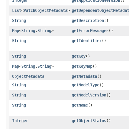
Integer
getApplicationVersion
()
List
<
PatchObjectMetadata
>
getDependentObjectMetada
String
getDescription
()
Map
<
String
,​
String
>
getErrorMessages
()
String
getIdentifier
()
String
getKey
()
Map
<
String
,​
String
>
getKeyMap
()
ObjectMetadata
getMetadata
()
String
getModelType
()
String
getModelVersion
()
String
getName
()
Integer
getObjectStatus
()