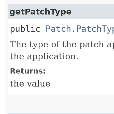
getPatchType
public
Patch.PatchTy
The type of the patch a
the application.
Returns:
the value