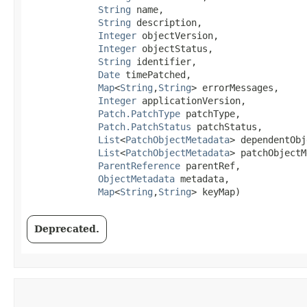
String
 name,

String
 description,

Integer
 objectVersion,

Integer
 objectStatus,

String
 identifier,

Date
 timePatched,

Map
<
String
,​
String
> errorMessages,

Integer
 applicationVersion,

Patch.PatchType
 patchType,

Patch.PatchStatus
 patchStatus,

List
<
PatchObjectMetadata
> dependentObj
List
<
PatchObjectMetadata
> patchObjectM
ParentReference
 parentRef,

ObjectMetadata
 metadata,

Map
<
String
,​
String
> keyMap)
Deprecated.