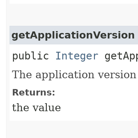
getApplicationVersion
public
Integer
getApp
The application version
Returns:
the value