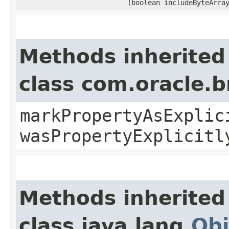
(boolean includeByteArra
Methods inherited
class com.oracle.b
markPropertyAsExplic
wasPropertyExplicitl
Methods inherited
class java.lang.
Obj