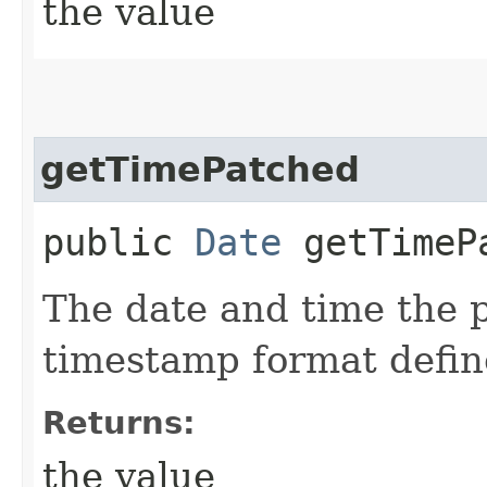
the value
getTimePatched
public
Date
getTimeP
The date and time the p
timestamp format defi
Returns:
the value