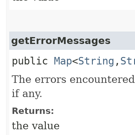
getErrorMessages
public
Map
<
String
,​
St
The errors encountered
if any.
Returns:
the value