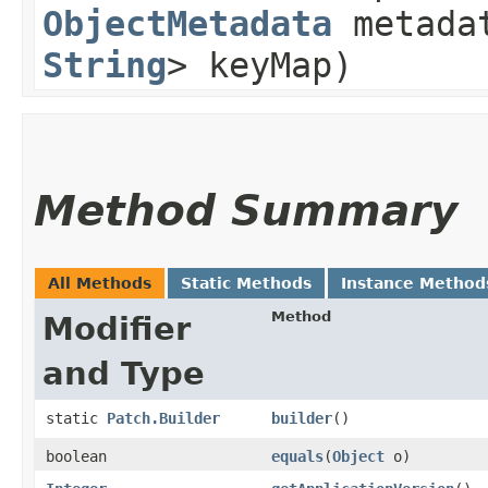
ObjectMetadata
metada
String
> keyMap)
Method Summary
All Methods
Static Methods
Instance Method
Method
Modifier
and Type
static
Patch.Builder
builder
()
boolean
equals
​(
Object
o)