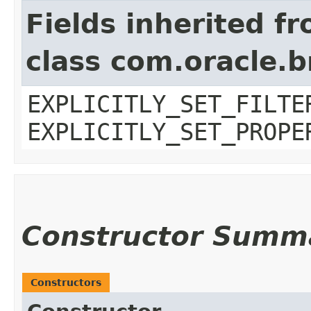
Fields inherited f
class com.oracle.b
EXPLICITLY_SET_FILTE
EXPLICITLY_SET_PROPE
Constructor Summ
Constructors