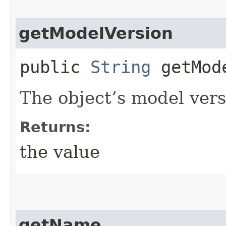
getModelVersion
public
String
getMode
The object’s model vers
Returns:
the value
getName