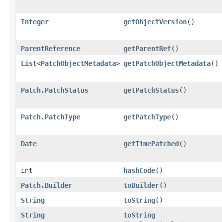
Integer
getObjectVersion
()
ParentReference
getParentRef
()
List
<
PatchObjectMetadata
>
getPatchObjectMetadata
()
Patch.PatchStatus
getPatchStatus
()
Patch.PatchType
getPatchType
()
Date
getTimePatched
()
int
hashCode
()
Patch.Builder
toBuilder
()
String
toString
()
String
toString