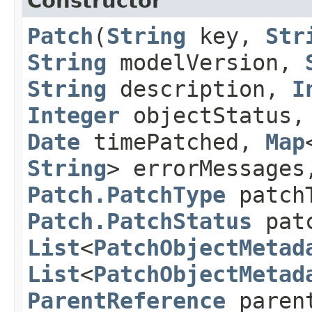
Constructor
Patch
​(
String
key,
Str
String
modelVersion,
String
description,
I
Integer
objectStatus
Date
timePatched,
Map
String
> errorMessage
Patch.PatchType
patch
Patch.PatchStatus
patc
List
<
PatchObjectMetad
List
<
PatchObjectMetad
ParentReference
paren