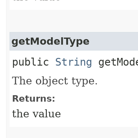
getModelType
public
String
getMod
The object type.
Returns:
the value