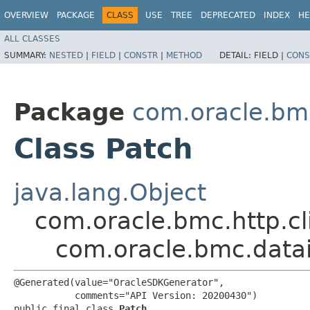
OVERVIEW
PACKAGE
CLASS
USE
TREE
DEPRECATED
INDEX
HE
ALL CLASSES
SUMMARY:
NESTED
|
FIELD
|
CONSTR
|
METHOD
DETAIL:
FIELD |
CONS
Package
com.oracle.bm
Class Patch
java.lang.Object
com.oracle.bmc.http.cl
com.oracle.bmc.datai
@Generated(value="OracleSDKGenerator",

           comments="API Version: 20200430")

public final class 
Patch