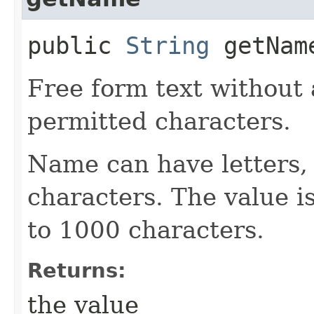
public
String
getNam
Free form text without 
permitted characters.
Name can have letters,
characters. The value is
to 1000 characters.
Returns:
the value