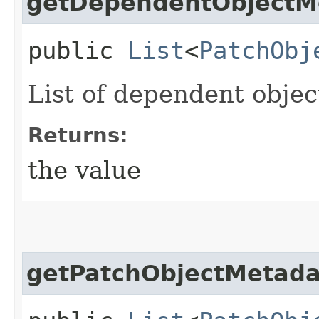
getDependentObjectM
public
List
<
PatchObj
List of dependent object
Returns:
the value
getPatchObjectMetada