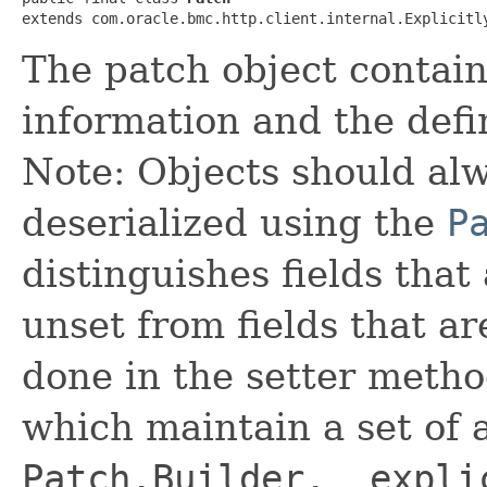
extends com.oracle.bmc.http.client.internal.Explicitl
The patch object contai
information and the defin
Note: Objects should alw
deserialized using the
P
distinguishes fields that
unset from fields that are
done in the setter metho
which maintain a set of al
Patch.Builder.__expli