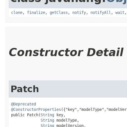
clone
,
finalize
,
getClass
,
notify
,
notifyAll
,
wait
Constructor Detail
Patch
@Deprecated
@ConstructorProperties
({"key","modelType","modelVer
public Patch​(
String
 key,

String
 modelType,

String
 modelVersion,
