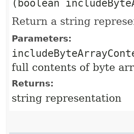
(boolean includeByte
Return a string represe
Parameters:
includeByteArrayCont
full contents of byte ar
Returns:
string representation