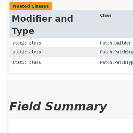
Nested Classes
Class
Modifier and
Type
static class
Patch.Builder
static class
Patch.PatchSt
static class
Patch.PatchTy
Field Summary