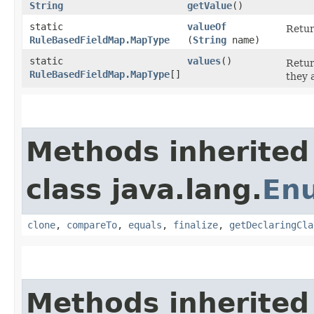
String
getValue
()
static
valueOf
Retur
RuleBasedFieldMap.MapType
(
String
name)
static
values
()
Retur
RuleBasedFieldMap.MapType
[]
they 
Methods inherited
class java.lang.
En
clone
,
compareTo
,
equals
,
finalize
,
getDeclaringCla
Methods inherited