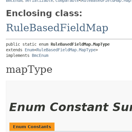
BmcEnum
,
Serializable
,
Comparable
<
RuleBasedFieldMap.Map
Enclosing class:
RuleBasedFieldMap
public static enum 
RuleBasedFieldMap.MapType
extends 
Enum
<
RuleBasedFieldMap.MapType
>

implements 
BmcEnum
mapType
Enum Constant S
Enum Constants