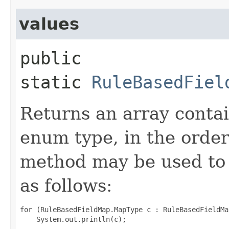
values
public
static
RuleBasedFiel
Returns an array contai
enum type, in the order
method may be used to 
as follows:
for (RuleBasedFieldMap.MapType c : RuleBasedFieldMa