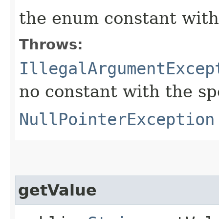
the enum constant with
Throws:
IllegalArgumentExcep
no constant with the s
NullPointerException
getValue