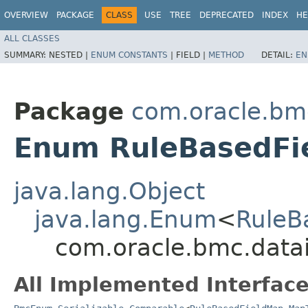
OVERVIEW
PACKAGE
CLASS
USE
TREE
DEPRECATED
INDEX
HE
ALL CLASSES
SUMMARY:
NESTED |
ENUM CONSTANTS
|
FIELD |
METHOD
DETAIL:
EN
Package
com.oracle.bm
Enum RuleBasedFi
java.lang.Object
java.lang.Enum
<
RuleB
com.oracle.bmc.data
All Implemented Interface