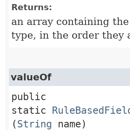
Returns:
an array containing the
type, in the order they
valueOf
public
static
RuleBasedFiel
(
String
name)