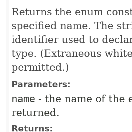
Returns the enum consta
specified name. The st
identifier used to decl
type. (Extraneous whit
permitted.)
Parameters:
name
- the name of the 
returned.
Returns: