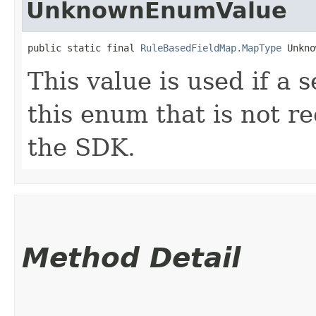
UnknownEnumValue
public static final 
RuleBasedFieldMap.MapType
 Unkno
This value is used if a 
this enum that is not re
the SDK.
Method Detail