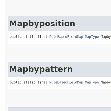
Mapbyposition
public static final 
RuleBasedFieldMap.MapType
 Mapby
Mapbypattern
public static final 
RuleBasedFieldMap.MapType
 Mapby