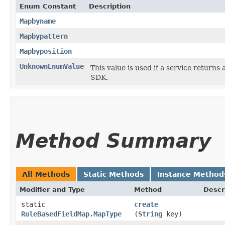
Enum Constant
Description
Mapbyname
Mapbypattern
Mapbyposition
UnknownEnumValue
This value is used if a service returns 
SDK.
Method Summary
All Methods
Static Methods
Instance Method
Modifier and Type
Method
Descr
static
create
RuleBasedFieldMap.MapType
(
String
key)