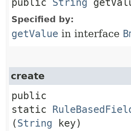
public
String
getVal
Specified by:
getValue
in interface
B
create
public
static
RuleBasedFiel
(
String
key)