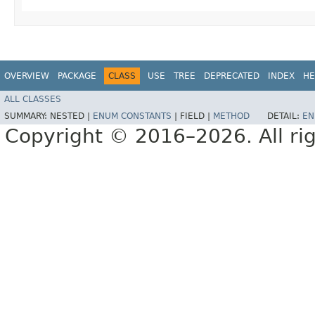
OVERVIEW
PACKAGE
CLASS
USE
TREE
DEPRECATED
INDEX
HE
ALL CLASSES
SUMMARY:
NESTED |
ENUM CONSTANTS
|
FIELD |
METHOD
DETAIL:
EN
Copyright © 2016–2026. All rig