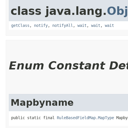
class java.lang.
Obj
getClass
,
notify
,
notifyAll
,
wait
,
wait
,
wait
Enum Constant Det
Mapbyname
public static final 
RuleBasedFieldMap.MapType
 Mapby