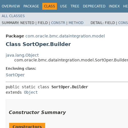
OVERVIEW
PACKAGE
CLASS
USE
TREE
DEPRECATED
INDEX
HE
ALL CLASSES
SUMMARY:
NESTED |
FIELD |
CONSTR
|
METHOD
DETAIL:
FIELD |
CONS
Package
com.oracle.bmc.dataintegration.model
Class SortOper.Builder
java.lang.Object
com.oracle.bmc.dataintegration.model.SortOper.Builde
Enclosing class:
SortOper
public static class 
SortOper.Builder
extends 
Object
Constructor Summary
Constructors