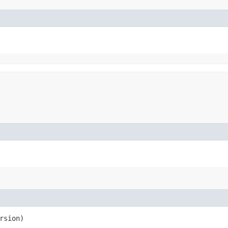
rsion)