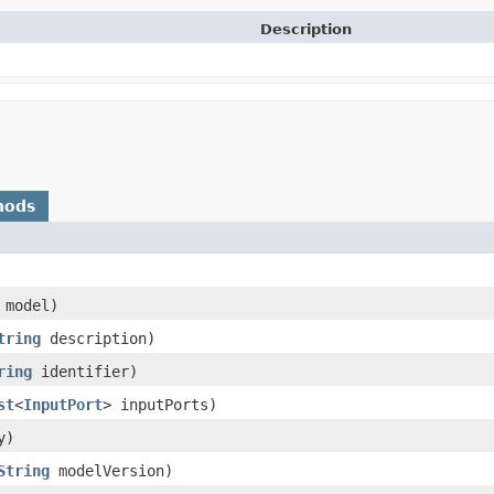
Description
hods
model)
tring
description)
ring
identifier)
st
<
InputPort
> inputPorts)
y)
String
modelVersion)