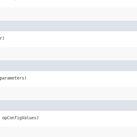
r)
parameters)
opConfigValues)