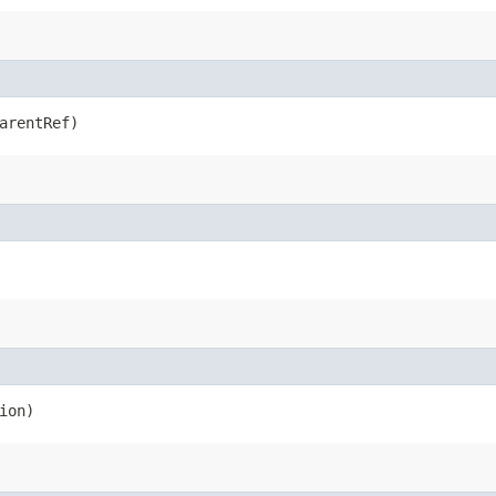
arentRef)
ion)