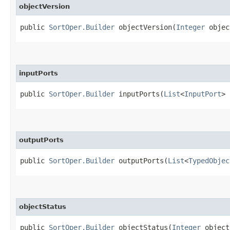
objectVersion
public
SortOper.Builder
objectVersion​(
Integer
objec
inputPorts
public
SortOper.Builder
inputPorts​(
List
<
InputPort
> 
outputPorts
public
SortOper.Builder
outputPorts​(
List
<
TypedObjec
objectStatus
public
SortOper.Builder
objectStatus​(
Integer
object