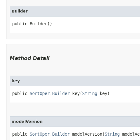
Builder
public Builder()
Method Detail
key
public
SortOper.Builder
key​(
String
key)
modelVersion
public
SortOper.Builder
modelVersion​(
String
modelVe