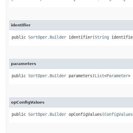
identifier
public
SortOper.Builder
identifier​(
String
identifie
parameters
public
SortOper.Builder
parameters​(
List
<
Parameter
> 
opConfigValues
public
SortOper.Builder
opConfigValues​(
ConfigValues