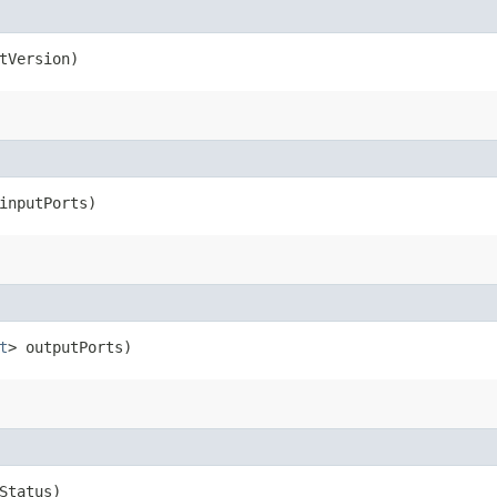
tVersion)
inputPorts)
t
> outputPorts)
Status)