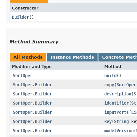
Constructor
Builder
()
Method Summary
All Methods
Instance Methods
Concrete Met
Modifier and Type
Method
SortOper
build
()
SortOper.Builder
copy
​(
SortOper
SortOper.Builder
description
​(
S
SortOper.Builder
identifier
​(
St
SortOper.Builder
inputPorts
​(
Li
SortOper.Builder
key
​(
String
ke
SortOper.Builder
modelVersion
​(