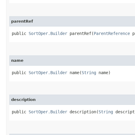
parentRef
public
SortOper.Builder
parentRef​(
ParentReference
p
name
public
SortOper.Builder
name​(
String
name)
description
public
SortOper.Builder
description​(
String
descript