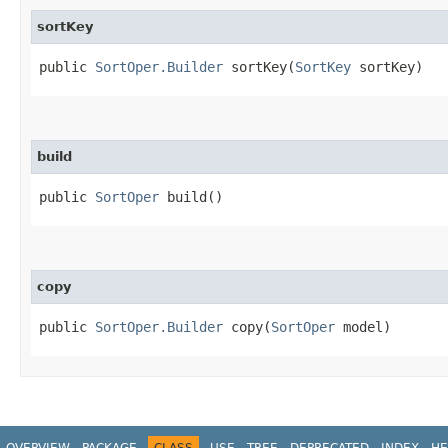
sortKey
public
SortOper.Builder
sortKey​(
SortKey
sortKey)
build
public
SortOper
build()
copy
public
SortOper.Builder
copy​(
SortOper
model)
OVERVIEW
PACKAGE
CLASS
USE
TREE
DEPRECATED
INDEX
HE