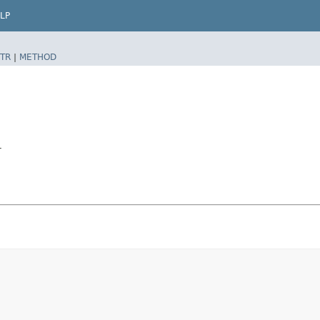
LP
TR
|
METHOD
r