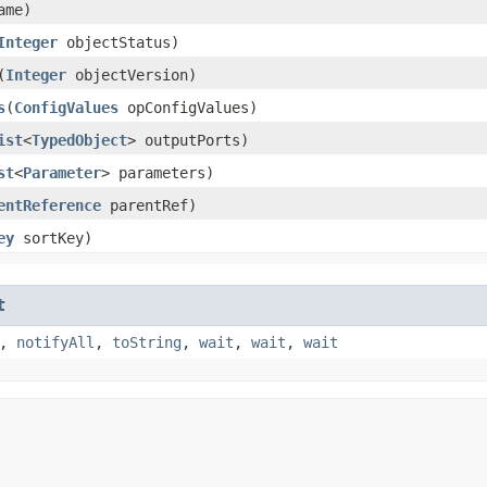
ame)
Integer
objectStatus)
​(
Integer
objectVersion)
s
​(
ConfigValues
opConfigValues)
ist
<
TypedObject
> outputPorts)
st
<
Parameter
> parameters)
entReference
parentRef)
ey
sortKey)
t
,
notifyAll
,
toString
,
wait
,
wait
,
wait