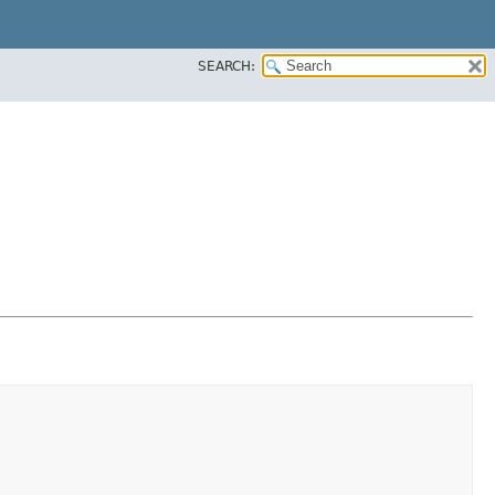
SEARCH: