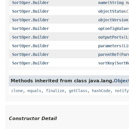
SortOper.Builder
name
​(
String
n
SortOper.Builder
objectStatus
​(
SortOper.Builder
objectVersion
SortOper.Builder
opConfigValue
SortOper.Builder
outputPorts
​(
L
SortOper.Builder
parameters
​(
Li
SortOper.Builder
parentRef
​(
Par
SortOper.Builder
sortKey
​(
SortK
Methods inherited from class java.lang.
Objec
clone
,
equals
,
finalize
,
getClass
,
hashCode
,
notify
Constructor Detail