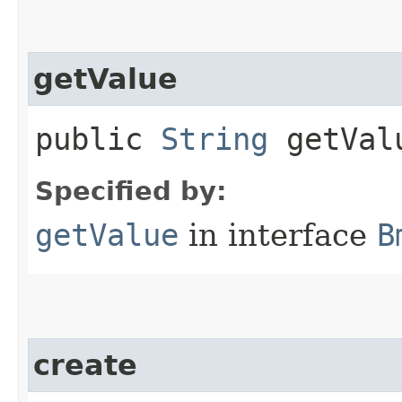
getValue
public
String
getVal
Specified by:
getValue
in interface
B
create