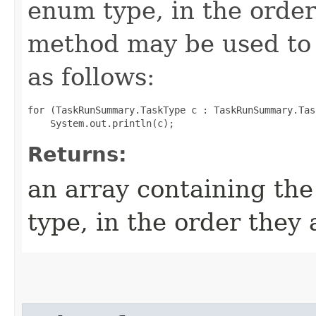
enum type, in the order
method may be used to 
as follows:
for (TaskRunSummary.TaskType c : TaskRunSummary.Tas
Returns:
an array containing the
type, in the order they