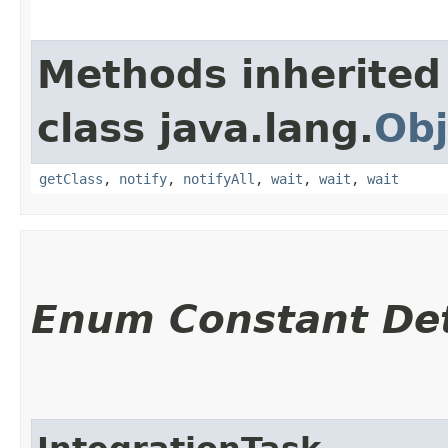
Methods inherited
class java.lang.
Obj
getClass
,
notify
,
notifyAll
,
wait
,
wait
,
wait
Enum Constant Det