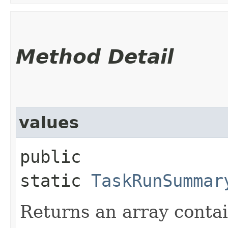
Method Detail
values
public
static
TaskRunSummar
Returns an array contai