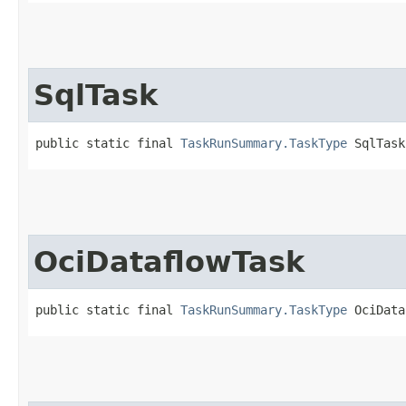
SqlTask
public static final 
TaskRunSummary.TaskType
 SqlTask
OciDataflowTask
public static final 
TaskRunSummary.TaskType
 OciData