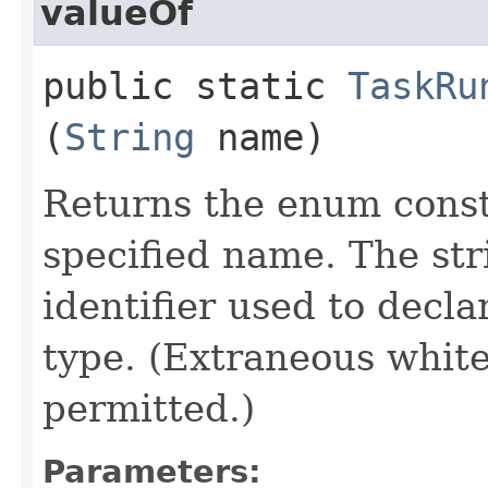
valueOf
public static
TaskRu
(
String
name)
Returns the enum consta
specified name. The st
identifier used to decl
type. (Extraneous whit
permitted.)
Parameters: