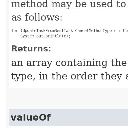
method may be used to 
as follows:
for (UpdateTaskFromRestTask.CancelMethodType c : Up
Returns:
an array containing the
type, in the order they
valueOf