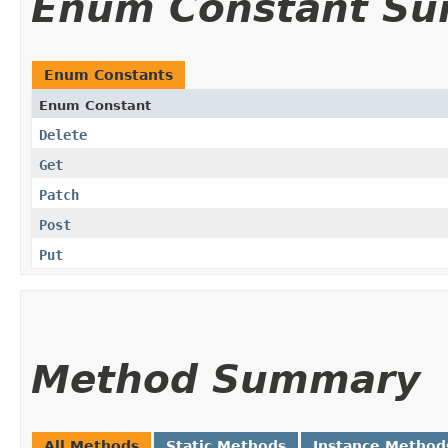
Enum Constant S
Enum Constants
Enum Constant
Delete
Get
Patch
Post
Put
Method Summary
All Methods
Static Methods
Instance Method