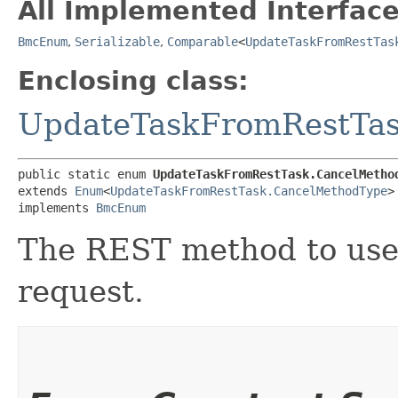
All Implemented Interface
BmcEnum
,
Serializable
,
Comparable
<
UpdateTaskFromRestTas
Enclosing class:
UpdateTaskFromRestTa
public static enum 
UpdateTaskFromRestTask.CancelMetho
extends 
Enum
<
UpdateTaskFromRestTask.CancelMethodType
>

implements 
BmcEnum
The REST method to use 
request.