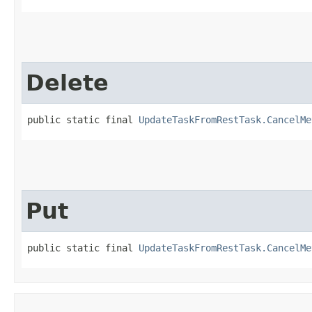
Delete
public static final 
UpdateTaskFromRestTask.CancelMe
Put
public static final 
UpdateTaskFromRestTask.CancelMe