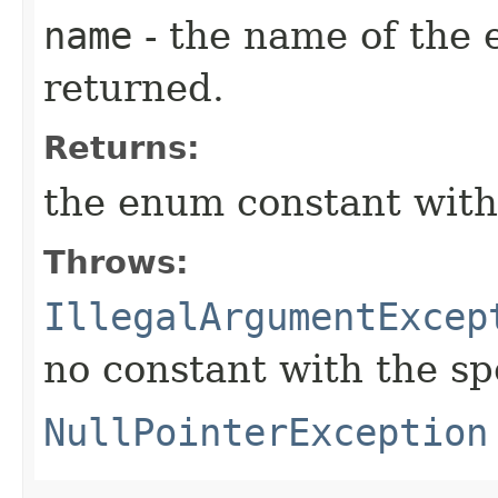
name
- the name of the 
returned.
Returns:
the enum constant with
Throws:
IllegalArgumentExcep
no constant with the s
NullPointerException