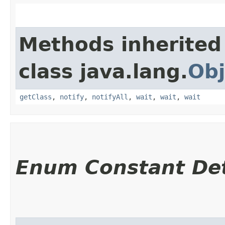
Methods inherited
class java.lang.
Obj
getClass
,
notify
,
notifyAll
,
wait
,
wait
,
wait
Enum Constant Det