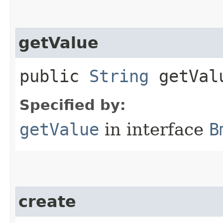
getValue
public
String
getVal
Specified by:
getValue
in interface
B
create