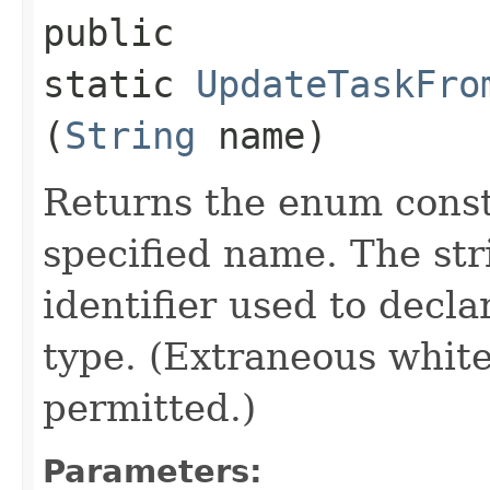
public
static
UpdateTaskFro
(
String
name)
Returns the enum consta
specified name. The st
identifier used to decl
type. (Extraneous whit
permitted.)
Parameters: