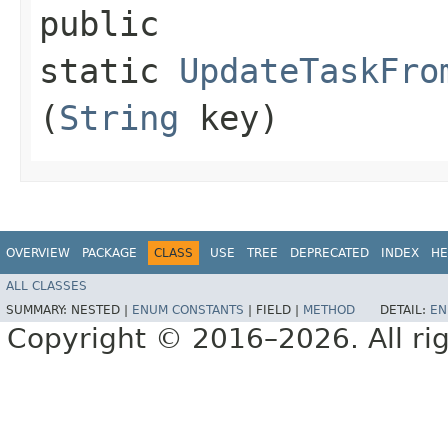
public
static
UpdateTaskFro
(
String
key)
OVERVIEW
PACKAGE
CLASS
USE
TREE
DEPRECATED
INDEX
HE
ALL CLASSES
SUMMARY:
NESTED |
ENUM CONSTANTS
|
FIELD |
METHOD
DETAIL:
EN
Copyright © 2016–2026. All rig