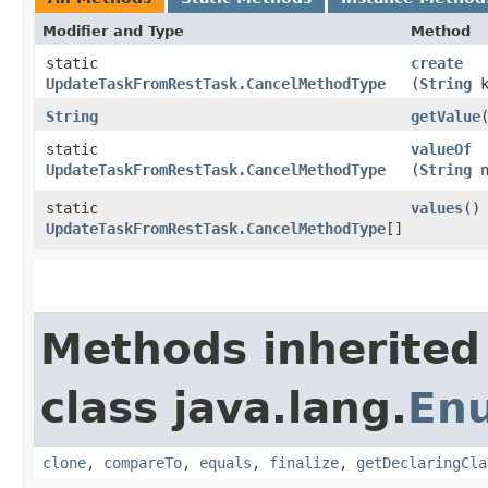
Modifier and Type
Method
static
create
UpdateTaskFromRestTask.CancelMethodType
(
String
k
String
getValue
static
valueOf
UpdateTaskFromRestTask.CancelMethodType
(
String
n
static
values
()
UpdateTaskFromRestTask.CancelMethodType
[]
Methods inherited
class java.lang.
En
clone
,
compareTo
,
equals
,
finalize
,
getDeclaringCla