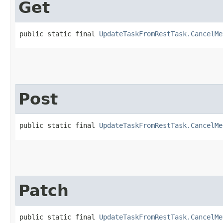
Get
public static final 
UpdateTaskFromRestTask.CancelMe
Post
public static final 
UpdateTaskFromRestTask.CancelMe
Patch
public static final 
UpdateTaskFromRestTask.CancelMe