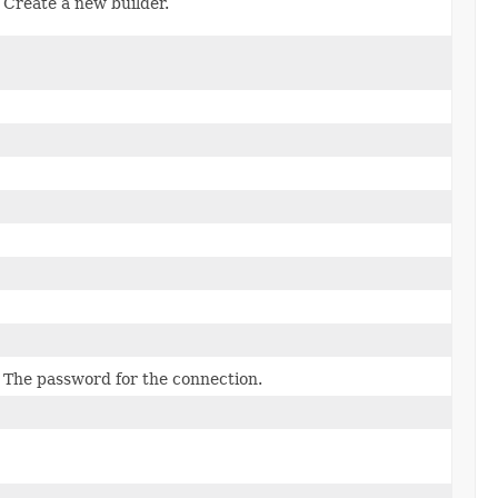
Create a new builder.
The password for the connection.