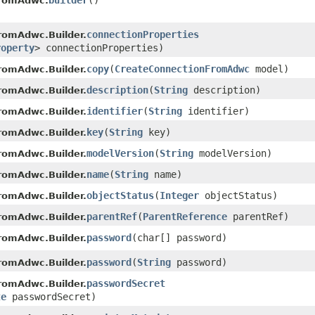
builder
()
FromAdwc.
connectionProperties
romAdwc.Builder.
roperty
> connectionProperties)
copy
​(
CreateConnectionFromAdwc
model)
romAdwc.Builder.
description
​(
String
description)
romAdwc.Builder.
identifier
​(
String
identifier)
romAdwc.Builder.
key
​(
String
key)
romAdwc.Builder.
modelVersion
​(
String
modelVersion)
romAdwc.Builder.
name
​(
String
name)
romAdwc.Builder.
objectStatus
​(
Integer
objectStatus)
romAdwc.Builder.
parentRef
​(
ParentReference
parentRef)
romAdwc.Builder.
password
​(char[] password)
romAdwc.Builder.
password
​(
String
password)
romAdwc.Builder.
passwordSecret
romAdwc.Builder.
te
passwordSecret)