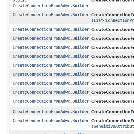
static
CreateConnection
CreateConnectionFromAdwc.Builder
CreateConnectionFromAdwc.Builder
CreateConnectionF
(
List
<
ConnectionP
CreateConnectionFromAdwc.Builder
CreateConnectionF
CreateConnectionFromAdwc.Builder
CreateConnectionF
CreateConnectionFromAdwc.Builder
CreateConnectionF
CreateConnectionFromAdwc.Builder
CreateConnectionF
CreateConnectionFromAdwc.Builder
CreateConnectionF
CreateConnectionFromAdwc.Builder
CreateConnectionF
CreateConnectionFromAdwc.Builder
CreateConnectionF
CreateConnectionFromAdwc.Builder
CreateConnectionF
CreateConnectionFromAdwc.Builder
CreateConnectionF
CreateConnectionFromAdwc.Builder
CreateConnectionF
CreateConnectionFromAdwc.Builder
CreateConnectionF
(
SensitiveAttribu