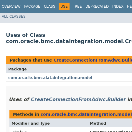
OVERVIEW
PACKAGE
CLASS
USE
TREE
DEPRECATED
INDEX
HE
ALL CLASSES
Uses of Class
com.oracle.bmc.dataintegration.model.C
Packages that use
CreateConnectionFromAdwc.Buil
Package
com.oracle.bmc.dataintegration.model
Uses of
CreateConnectionFromAdwc.Builder
i
Methods in
com.oracle.bmc.dataintegration.model
Modifier and Type
Method