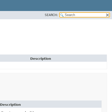
SEARCH:
Description
Description