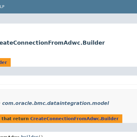
LP
reateConnectionFromAdwc.Builder
der
n
com.oracle.bmc.dataintegration.model
that return
CreateConnectionFromAdwc.Builder