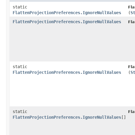
static
Fla
FlattenProjectionPreferences.IgnoreNullValues
(
S
FlattenProjectionPreferences.IgnoreNullValues
Fla
static
Fla
FlattenProjectionPreferences.IgnoreNullValues
(
S
static
Fla
FlattenProjectionPreferences.IgnoreNullValues
[]