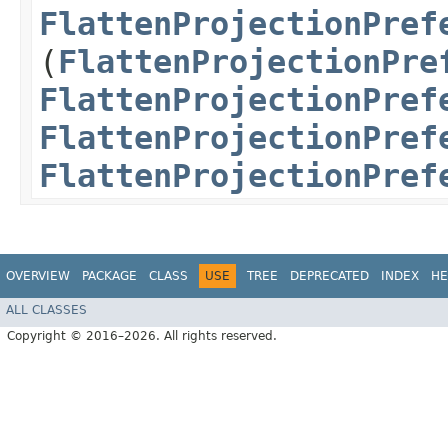
FlattenProjectionPref
(
FlattenProjectionPre
FlattenProjectionPref
FlattenProjectionPref
FlattenProjectionPref
OVERVIEW
PACKAGE
CLASS
USE
TREE
DEPRECATED
INDEX
HE
ALL CLASSES
Copyright © 2016–2026. All rights reserved.