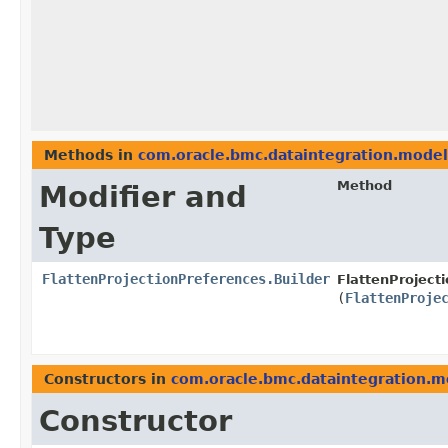
Methods in
com.oracle.bmc.dataintegration.model
Method
Modifier and
Type
FlattenProjectionPreferences.Builder
FlattenProject
(
FlattenProje
Constructors in
com.oracle.bmc.dataintegration.m
Constructor