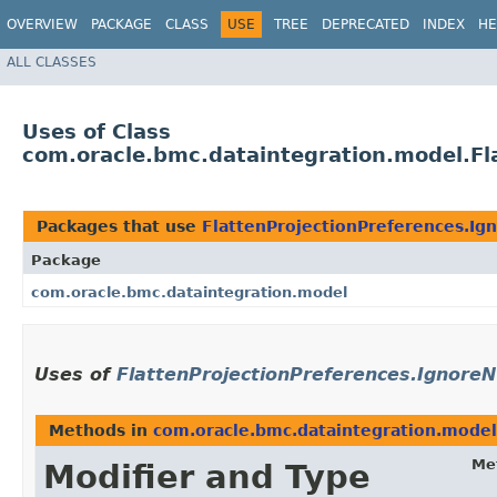
OVERVIEW
PACKAGE
CLASS
USE
TREE
DEPRECATED
INDEX
HE
ALL CLASSES
Uses of Class
com.oracle.bmc.dataintegration.model.Fl
Packages that use
FlattenProjectionPreferences.Ig
Package
com.oracle.bmc.dataintegration.model
Uses of
FlattenProjectionPreferences.IgnoreN
Methods in
com.oracle.bmc.dataintegration.model
Me
Modifier and Type