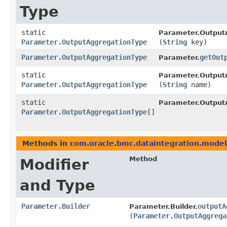
Type
static
Parameter.Output
Parameter.OutputAggregationType
(
String
key)
Parameter.OutputAggregationType
getOut
Parameter.
static
Parameter.Output
Parameter.OutputAggregationType
(
String
name)
static
Parameter.Output
Parameter.OutputAggregationType
[]
Methods in
com.oracle.bmc.dataintegration.model
Method
Modifier
and Type
Parameter.Builder
outputA
Parameter.Builder.
(
Parameter.OutputAggrega