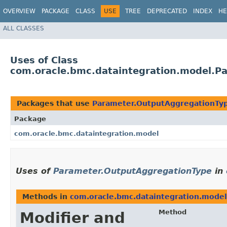
OVERVIEW
PACKAGE
CLASS
USE
TREE
DEPRECATED
INDEX
HE
ALL CLASSES
Uses of Class
com.oracle.bmc.dataintegration.model.P
Packages that use
Parameter.OutputAggregationTy
Package
com.oracle.bmc.dataintegration.model
Uses of
Parameter.OutputAggregationType
in
Methods in
com.oracle.bmc.dataintegration.model
Method
Modifier and