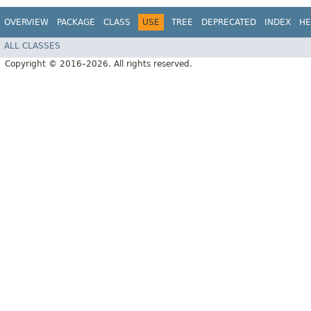
OVERVIEW
PACKAGE
CLASS
USE
TREE
DEPRECATED
INDEX
HE
ALL CLASSES
Copyright © 2016–2026. All rights reserved.