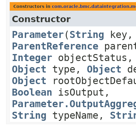
Constructors in
com.oracle.bmc.dataintegration.m
Constructor
Parameter
​(
String
key
ParentReference
paren
Integer
objectStatus
Object
type,
Object
de
Object
rootObjectDefa
Boolean
isOutput,
Parameter.OutputAggre
String
typeName,
Stri