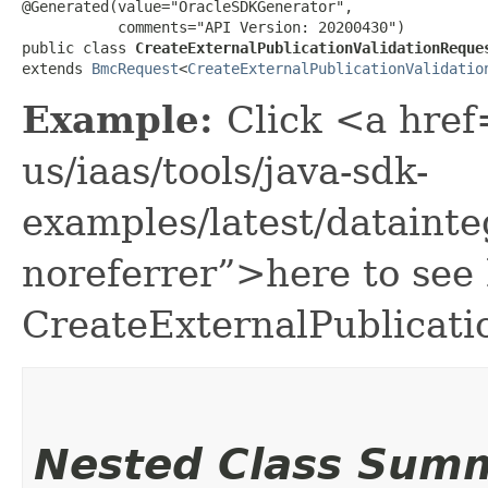
@Generated(value="OracleSDKGenerator",

           comments="API Version: 20200430")

public class 
CreateExternalPublicationValidationReque
extends 
BmcRequest
<
CreateExternalPublicationValidatio
Example:
Click <a href
us/iaas/tools/java-sdk-
examples/latest/dataint
noreferrer”>here to see
CreateExternalPublicati
Nested Class Sum