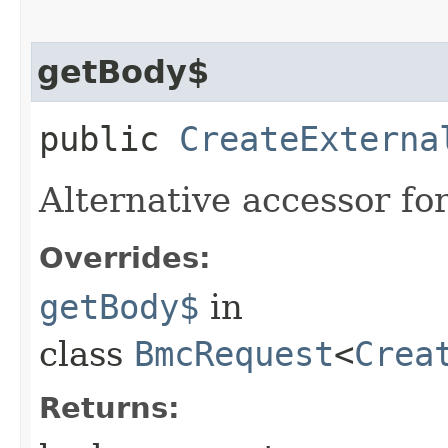
getBody$
public
CreateExterna
Alternative accessor fo
Overrides:
getBody$
in
class
BmcRequest
<
Crea
Returns: