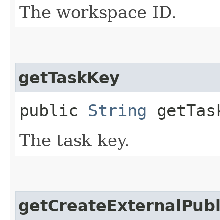
The workspace ID.
getTaskKey
public
String
getTas
The task key.
getCreateExternalPubl