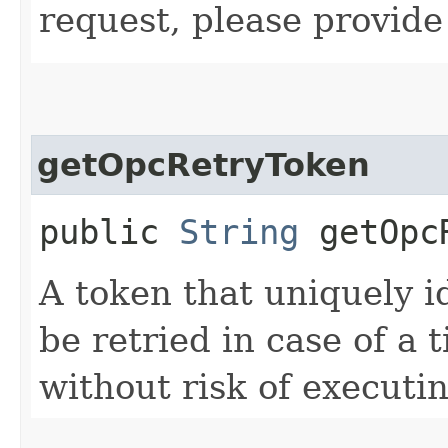
request, please provide
getOpcRetryToken
public
String
getOpcR
A token that uniquely id
be retried in case of a 
without risk of executi