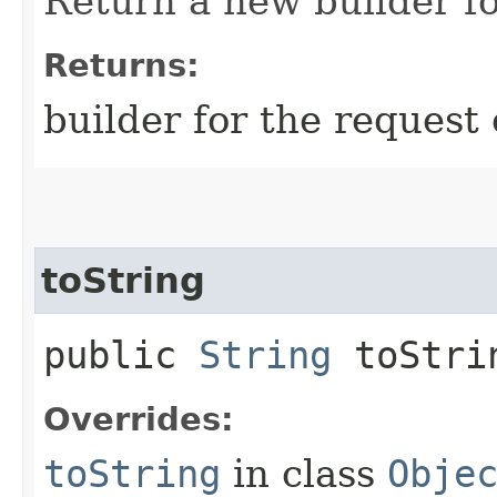
Return a new builder fo
Returns:
builder for the request 
toString
public
String
toStri
Overrides:
toString
in class
Obje