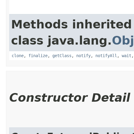
Methods inherited
class java.lang.
Obj
clone
,
finalize
,
getClass
,
notify
,
notifyAll
,
wait
Constructor Detail