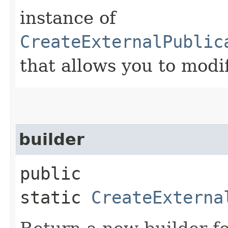
instance of
CreateExternalPublic
that allows you to modi
builder
public
static
CreateExterna