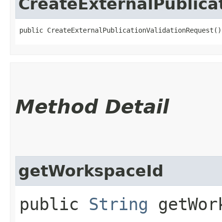
CreateExternalPublica
public CreateExternalPublicationValidationRequest()
Method Detail
getWorkspaceId
public
String
getWork