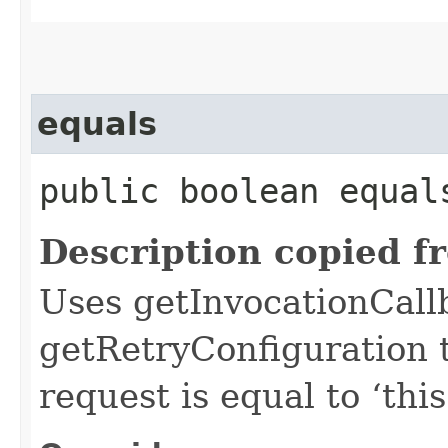
equals
public boolean equals
Description copied f
Uses getInvocationCall
getRetryConfiguration 
request is equal to ‘this