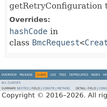
getRetryConfiguration 
Overrides:
hashCode
in
class
BmcRequest
<
Crea
OVERVIEW
PACKAGE
CLASS
USE
TREE
DEPRECATED
INDEX
HE
ALL CLASSES
SUMMARY:
NESTED
|
FIELD |
CONSTR
|
METHOD
DETAIL:
FIELD |
CONS
Copyright © 2016–2026. All rig