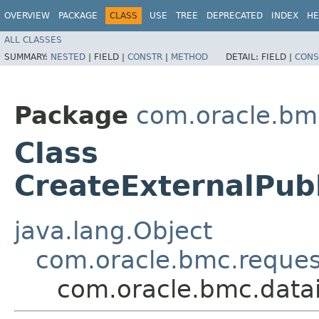
OVERVIEW
PACKAGE
CLASS
USE
TREE
DEPRECATED
INDEX
HE
ALL CLASSES
SUMMARY:
NESTED
|
FIELD |
CONSTR
|
METHOD
DETAIL:
FIELD |
CONS
Package
com.oracle.bmc
Class
CreateExternalPub
java.lang.Object
com.oracle.bmc.reque
com.oracle.bmc.datai