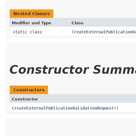
Nested Classes
Modifier and Type
Class
static class
CreateExternalPublicationV
Constructor Summ
Constructors
Constructor
CreateExternalPublicationValidationRequest
()