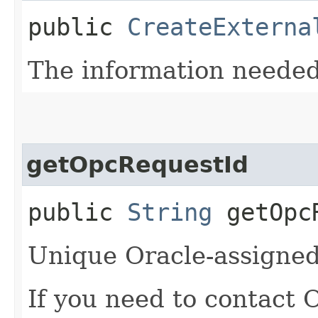
public
CreateExterna
The information needed 
getOpcRequestId
public
String
getOpcR
Unique Oracle-assigned 
If you need to contact 