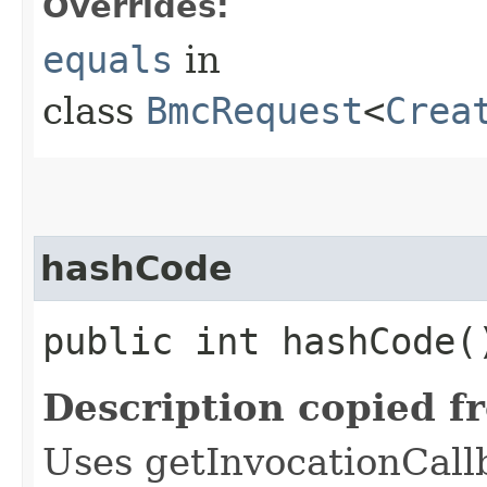
Overrides:
equals
in
class
BmcRequest
<
Crea
hashCode
public int hashCode(
Description copied f
Uses getInvocationCall