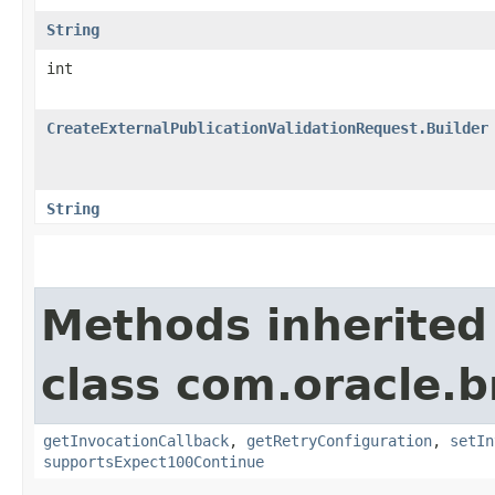
String
int
CreateExternalPublicationValidationRequest.Builder
String
Methods inherited
class com.oracle.
getInvocationCallback
,
getRetryConfiguration
,
setIn
supportsExpect100Continue