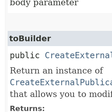
body parameter
toBuilder
public
CreateExterna
Return an instance of
CreateExternalPublic
that allows you to modi
Returns: