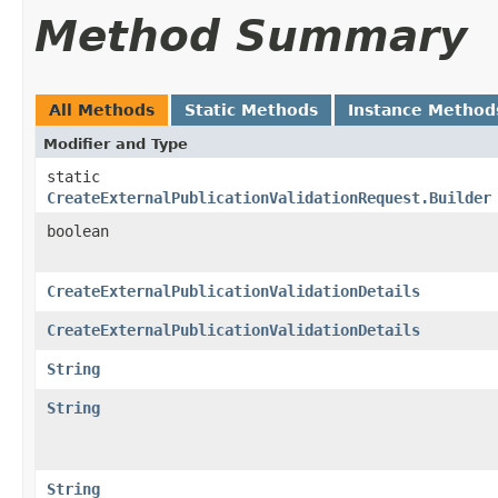
Method Summary
All Methods
Static Methods
Instance Method
Modifier and Type
static
CreateExternalPublicationValidationRequest.Builder
boolean
CreateExternalPublicationValidationDetails
CreateExternalPublicationValidationDetails
String
String
String