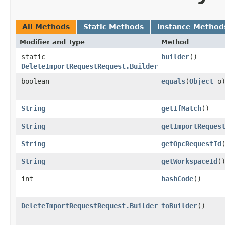
All Methods
Static Methods
Instance Method
Modifier and Type
Method
static
builder
()
DeleteImportRequestRequest.Builder
boolean
equals
​(
Object
o
String
getIfMatch
()
String
getImportReques
String
getOpcRequestId
String
getWorkspaceId
(
int
hashCode
()
DeleteImportRequestRequest.Builder
toBuilder
()