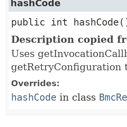
hashCode
public int hashCode(
Description copied f
Uses getInvocationCall
getRetryConfiguration 
Overrides:
hashCode
in class
BmcR