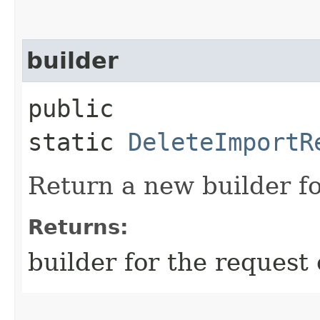
builder
public
static
DeleteImportR
Return a new builder fo
Returns:
builder for the request 