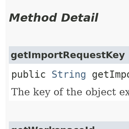
Method Detail
getImportRequestKey
public
String
getImpo
The key of the object e