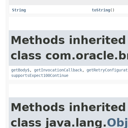
String
toString
()
Methods inherited
class com.oracle.
getBody$
,
getInvocationCallback
,
getRetryConfigurat
supportsExpect100Continue
Methods inherited
class java.lang.
Obj