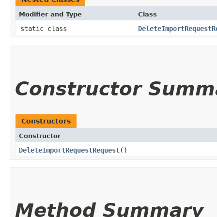
Modifier and Type
Class
static class
DeleteImportRequestR
Constructor Summ
Constructors
Constructor
DeleteImportRequestRequest
()
Method Summary