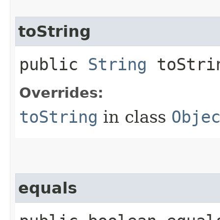
toString
public
String
toStri
Overrides:
toString
in class
Obje
equals