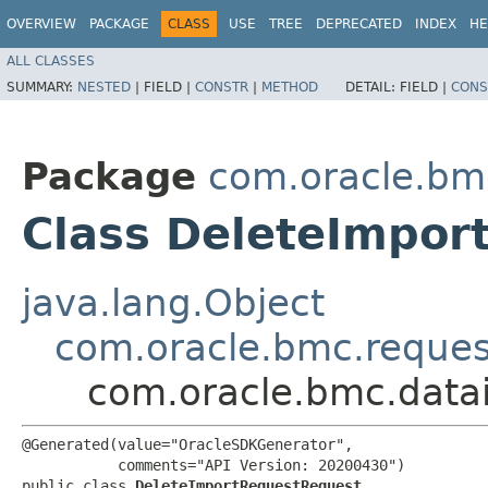
OVERVIEW
PACKAGE
CLASS
USE
TREE
DEPRECATED
INDEX
HE
ALL CLASSES
SUMMARY:
NESTED
|
FIELD |
CONSTR
|
METHOD
DETAIL:
FIELD |
CONS
Package
com.oracle.bmc
Class DeleteImpor
java.lang.Object
com.oracle.bmc.reque
com.oracle.bmc.data
@Generated(value="OracleSDKGenerator",

           comments="API Version: 20200430")

public class 
DeleteImportRequestRequest