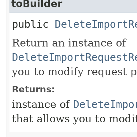
toBuilder
public
DeleteImportR
Return an instance of
DeleteImportRequestR
you to modify request p
Returns:
instance of
DeleteImpo
that allows you to modi