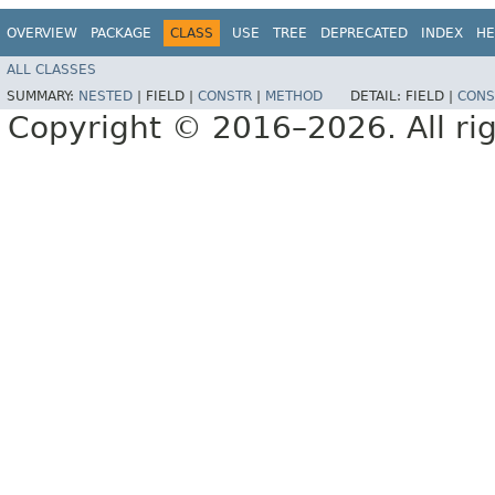
OVERVIEW
PACKAGE
CLASS
USE
TREE
DEPRECATED
INDEX
HE
ALL CLASSES
SUMMARY:
NESTED
|
FIELD |
CONSTR
|
METHOD
DETAIL:
FIELD |
CONS
Copyright © 2016–2026. All rig