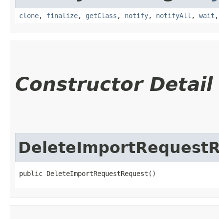
clone
,
finalize
,
getClass
,
notify
,
notifyAll
,
wait
Constructor Detail
DeleteImportRequest
public DeleteImportRequestRequest()