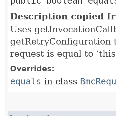
public boolean equals
Description copied f
Uses getInvocationCall
getRetryConfiguration 
request is equal to ‘this
Overrides:
equals
in class
BmcReq