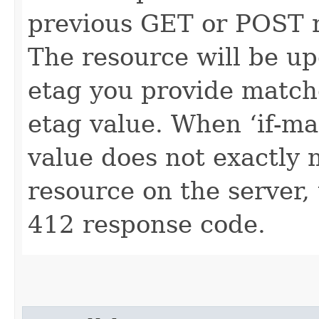
previous GET or POST r
The resource will be up
etag you provide match
etag value. When ‘if-ma
value does not exactly 
resource on the server, 
412 response code.