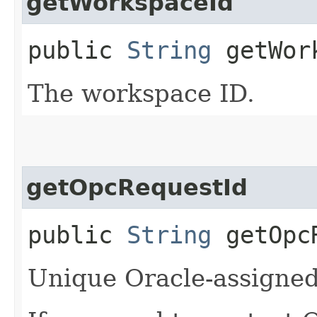
getWorkspaceId
public
String
getWork
The workspace ID.
getOpcRequestId
public
String
getOpcR
Unique Oracle-assigned 