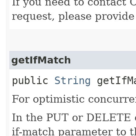
If you need to contact 
request, please provide
getIfMatch
public
String
getIfM
For optimistic concurre
In the PUT or DELETE ca
if-match parameter to t