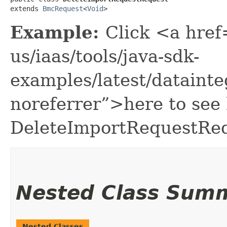
extends 
BmcRequest
<
Void
>
Example:
Click <a href
us/iaas/tools/java-sdk-
examples/latest/dataint
noreferrer”>here to see
DeleteImportRequestReq
Nested Class Sum
Nested Classes