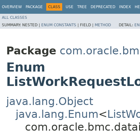
OVERVIEW
PACKAGE
CLASS
USE
TREE
DEPRECATED
INDEX
HE
ALL CLASSES
SUMMARY:
NESTED |
ENUM CONSTANTS
|
FIELD |
METHOD
DETAIL:
EN
Package
com.oracle.bmc
Enum
ListWorkRequestL
java.lang.Object
java.lang.Enum
<
ListW
com.oracle.bmc.data