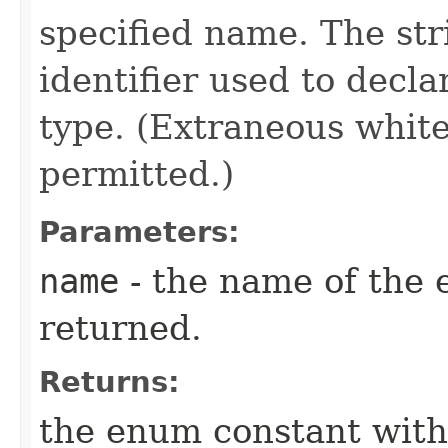
specified name. The st
identifier used to decl
type. (Extraneous whit
permitted.)
Parameters:
name
- the name of the 
returned.
Returns:
the enum constant with