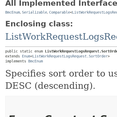
All Implemented Interface
BmcEnum
,
Serializable
,
Comparable
<
ListWorkRequestLogsRe
Enclosing class:
ListWorkRequestLogsRe
public static enum 
ListWorkRequestLogsRequest.SortOrd
extends 
Enum
<
ListWorkRequestLogsRequest.SortOrder
>

implements 
BmcEnum
Specifies sort order to u
DESC (descending).