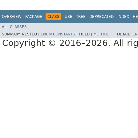
OVERVIEW
PACKAGE
CLASS
USE
TREE
DEPRECATED
INDEX
HE
ALL CLASSES
SUMMARY:
NESTED |
ENUM CONSTANTS
|
FIELD |
METHOD
DETAIL:
EN
Copyright © 2016–2026. All rig