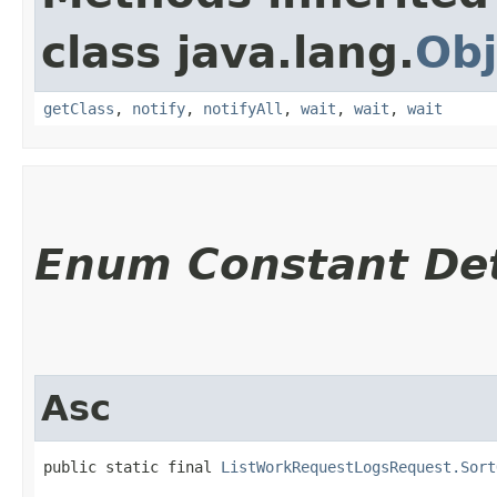
class java.lang.
Obj
getClass
,
notify
,
notifyAll
,
wait
,
wait
,
wait
Enum Constant Det
Asc
public static final 
ListWorkRequestLogsRequest.Sort