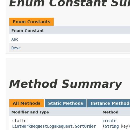
Enum Constant S
Enum Constants
Enum Constant
Asc
Desc
Method Summary
All Methods
Static Methods
Instance Method
Modifier and Type
Method
static
create
ListWorkRequestLogsRequest.SortOrder
(
String
key