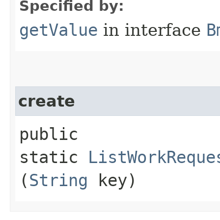
Specified by:
getValue
in interface
B
create
public
static
ListWorkReque
(
String
key)