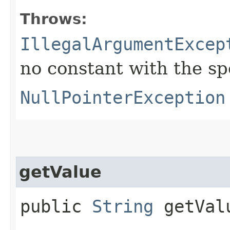
Throws:
IllegalArgumentExcep
no constant with the s
NullPointerException
getValue
public
String
getVal