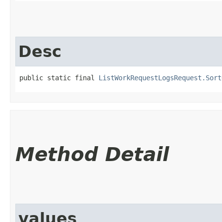
Desc
public static final 
ListWorkRequestLogsRequest.Sort
Method Detail
values