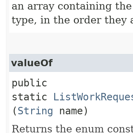
an array containing the
type, in the order they
valueOf
public
static
ListWorkReque
(
String
name)
Returns the enum consta