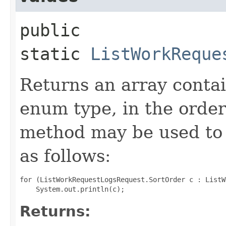
public
static
ListWorkReque
Returns an array contai
enum type, in the order
method may be used to 
as follows:
for (ListWorkRequestLogsRequest.SortOrder c : ListW
Returns: