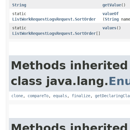
String
getValue
()
static
valueOf
ListWorkRequestLogsRequest.SortOrder
(
String
name
static
values
()
ListWorkRequestLogsRequest.SortOrder
[]
Methods inherited
class java.lang.
En
clone
,
compareTo
,
equals
,
finalize
,
getDeclaringCla
Methods inherited