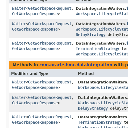
Waiter
<
GetWorkspaceRequest
,​
DataIntegrationWaiters.
GetWorkspaceResponse
>
Workspace.LifecycleSta
Waiter
<
GetWorkspaceRequest
,​
DataIntegrationWaiters.
GetWorkspaceResponse
>
Workspace.LifecycleSta
DelayStrategy
delayStra
Waiter
<
GetWorkspaceRequest
,​
DataIntegrationWaiters.
GetWorkspaceResponse
>
TerminationStrategy
ter
Workspace.LifecycleSta
Methods in
com.oracle.bmc.dataintegration
with p
Modifier and Type
Method
Waiter
<
GetWorkspaceRequest
,​
DataIntegrationWaiters
GetWorkspaceResponse
>
Workspace.LifecycleSt
Waiter
<
GetWorkspaceRequest
,​
DataIntegrationWaiters
GetWorkspaceResponse
>
Workspace.LifecycleSt
DelayStrategy
delayStr
Waiter
<
GetWorkspaceRequest
,​
DataIntegrationWaiters
GetWorkspaceResponse
>
TerminationStrategy
te
Workspace.LifecycleSt