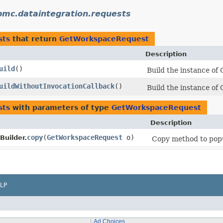
bmc.dataintegration.requests
sts
that return
GetWorkspaceRequest
Description
uild
()
Build the instance of
uildWithoutInvocationCallback
()
Build the instance of
sts
with parameters of type
GetWorkspaceRequest
Description
copy
​(
GetWorkspaceRequest
o)
uilder.
Copy method to popul
LP
Ad Choices