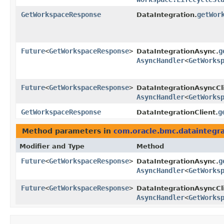
GetWorkspaceResponse
getWor
DataIntegration.
Future
<
GetWorkspaceResponse
>
g
DataIntegrationAsync.
AsyncHandler
<
GetWorks
Future
<
GetWorkspaceResponse
>
DataIntegrationAsyncCl
AsyncHandler
<
GetWorks
GetWorkspaceResponse
g
DataIntegrationClient.
Method parameters in
com.oracle.bmc.dataintegra
Modifier and Type
Method
Future
<
GetWorkspaceResponse
>
g
DataIntegrationAsync.
AsyncHandler
<
GetWorks
Future
<
GetWorkspaceResponse
>
DataIntegrationAsyncCl
AsyncHandler
<
GetWorks