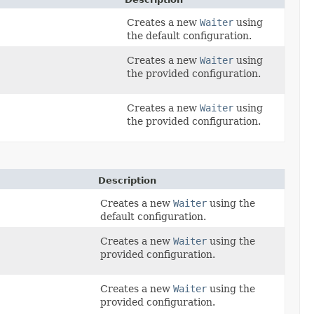
Creates a new
Waiter
using
the default configuration.
Creates a new
Waiter
using
the provided configuration.
Creates a new
Waiter
using
the provided configuration.
Description
Creates a new
Waiter
using the
default configuration.
Creates a new
Waiter
using the
,
provided configuration.
Creates a new
Waiter
using the
provided configuration.