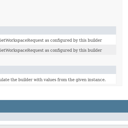
 GetWorkspaceRequest as configured by this builder
 GetWorkspaceRequest as configured by this builder
ate the builder with values from the given instance.