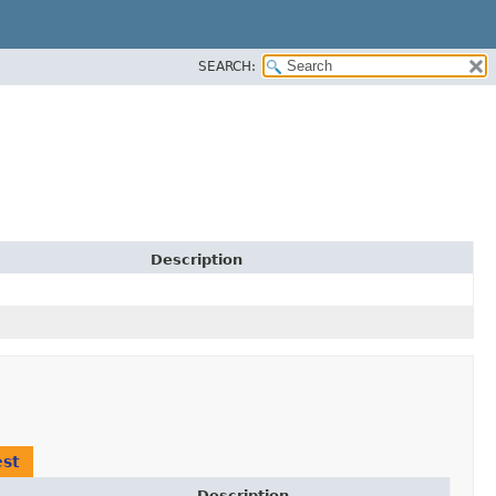
SEARCH:
Description
st
Description