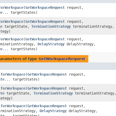
forWorkspace
​(
GetWorkspaceRequest
request,
te
... targetStates)
forWorkspace
​(
GetWorkspaceRequest
request,
te
targetState,
TerminationStrategy
terminationStrategy,
tegy)
forWorkspace
​(
GetWorkspaceRequest
request,
minationStrategy,
DelayStrategy
delayStrategy,
te
... targetStates)
arameters of type
GetWorkspaceRequest
forWorkspace
​(
GetWorkspaceRequest
request,
.
ate
... targetStates)
forWorkspace
​(
GetWorkspaceRequest
request,
.
ate
targetState,
TerminationStrategy
terminationStrategy
ategy)
forWorkspace
​(
GetWorkspaceRequest
request,
.
rminationStrategy,
DelayStrategy
delayStrategy,
ate
... targetStates)