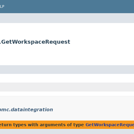
LP
s.GetWorkspaceRequest
bmc.dataintegration
eturn types with arguments of type
GetWorkspaceReque