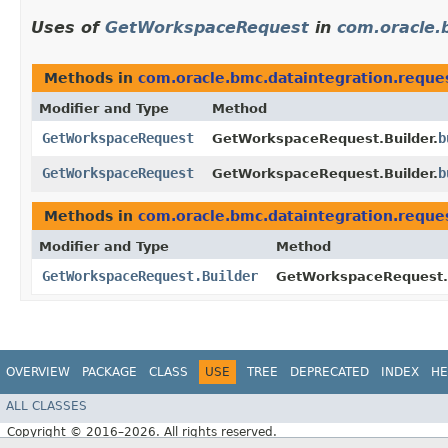
Uses of
GetWorkspaceRequest
in
com.oracle.
Methods in
com.oracle.bmc.dataintegration.reque
Modifier and Type
Method
GetWorkspaceRequest
b
GetWorkspaceRequest.Builder.
GetWorkspaceRequest
b
GetWorkspaceRequest.Builder.
Methods in
com.oracle.bmc.dataintegration.reque
Modifier and Type
Method
GetWorkspaceRequest.Builder
GetWorkspaceRequest.B
OVERVIEW
PACKAGE
CLASS
USE
TREE
DEPRECATED
INDEX
HE
ALL CLASSES
Copyright © 2016–2026. All rights reserved.