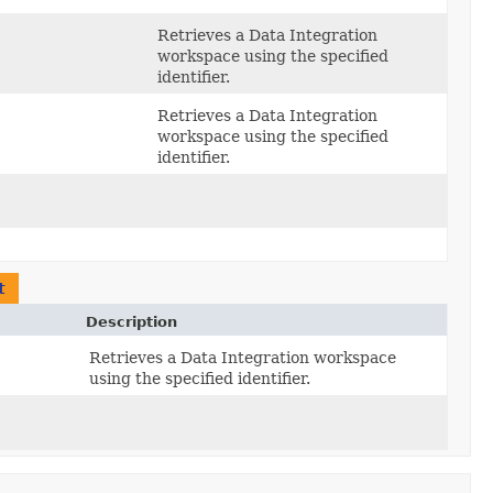
Retrieves a Data Integration
workspace using the specified
identifier.
Retrieves a Data Integration
workspace using the specified
identifier.
t
Description
Retrieves a Data Integration workspace
using the specified identifier.