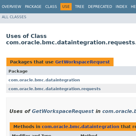
OVERVIEW
PACKAGE
CLASS
USE
TREE
DEPRECATED
INDEX
HE
ALL CLASSES
Uses of Class
com.oracle.bmc.dataintegration.request
Packages that use
GetWorkspaceRequest
Package
com.oracle.bmc.dataintegration
com.oracle.bmc.dataintegration.requests
Uses of
GetWorkspaceRequest
in
com.oracle.
Methods in
com.oracle.bmc.dataintegration
that r
Modifier and Type
Method