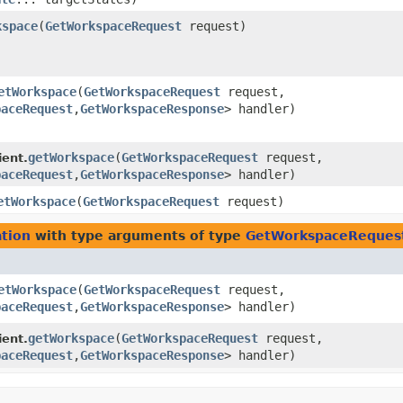
kspace
​(
GetWorkspaceRequest
request)
etWorkspace
​(
GetWorkspaceRequest
request,
paceRequest
,​
GetWorkspaceResponse
> handler)
getWorkspace
​(
GetWorkspaceRequest
request,
ient.
paceRequest
,​
GetWorkspaceResponse
> handler)
etWorkspace
​(
GetWorkspaceRequest
request)
tion
with type arguments of type
GetWorkspaceReques
etWorkspace
​(
GetWorkspaceRequest
request,
paceRequest
,​
GetWorkspaceResponse
> handler)
getWorkspace
​(
GetWorkspaceRequest
request,
ient.
paceRequest
,​
GetWorkspaceResponse
> handler)