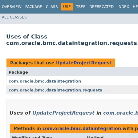
OVERVIEW
PACKAGE
CLASS
USE
TREE
DEPRECATED
INDEX
HE
ALL CLASSES
Uses of Class
com.oracle.bmc.dataintegration.request
Packages that use
UpdateProjectRequest
Package
com.oracle.bmc.dataintegration
com.oracle.bmc.dataintegration.requests
Uses of
UpdateProjectRequest
in
com.oracle.
Methods in
com.oracle.bmc.dataintegration
with p
Modifier and Type
Method