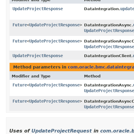
UpdateProjectResponse
updat
DataIntegration.
Future
<
UpdateProjectResponse
>
DataIntegrationAsync.
UpdateProjectRespons
Future
<
UpdateProjectResponse
>
DataIntegrationAsyncC
UpdateProjectRespons
UpdateProjectResponse
DataIntegrationClient.
Method parameters in
com.oracle.bmc.dataintegra
Modifier and Type
Method
Future
<
UpdateProjectResponse
>
DataIntegrationAsync.
UpdateProjectRespons
Future
<
UpdateProjectResponse
>
DataIntegrationAsyncC
UpdateProjectRespons
Uses of
UpdateProjectRequest
in
com.oracle.