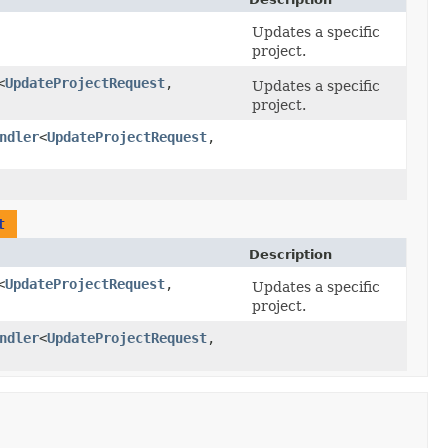
Updates a specific
project.
<
UpdateProjectRequest
,​
Updates a specific
project.
ndler
<
UpdateProjectRequest
,​
t
Description
<
UpdateProjectRequest
,​
Updates a specific
project.
ndler
<
UpdateProjectRequest
,​