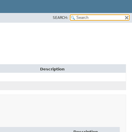
SEARCH:
Description
Description