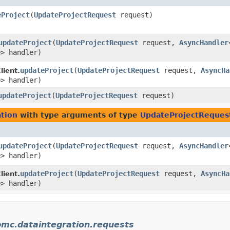
eProject
​(
UpdateProjectRequest
request)
updateProject
​(
UpdateProjectRequest
request,
AsyncHandler
e
> handler)
updateProject
​(
UpdateProjectRequest
request,
AsyncHa
lient.
e
> handler)
updateProject
​(
UpdateProjectRequest
request)
tion
with type arguments of type
UpdateProjectReques
updateProject
​(
UpdateProjectRequest
request,
AsyncHandler
e
> handler)
updateProject
​(
UpdateProjectRequest
request,
AsyncHa
lient.
e
> handler)
bmc.dataintegration.requests