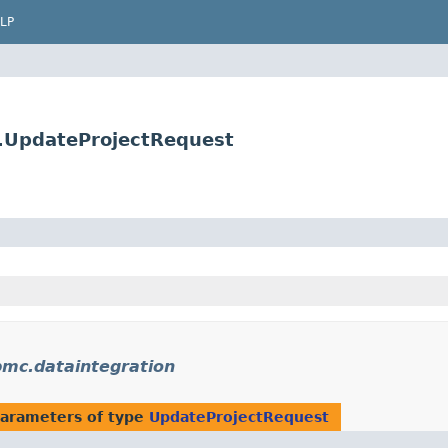
LP
s.UpdateProjectRequest
bmc.dataintegration
arameters of type
UpdateProjectRequest