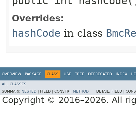
public int hashCode(
Overrides:
hashCode
in class
BmcR
OVERVIEW
PACKAGE
CLASS
USE
TREE
DEPRECATED
INDEX
HE
ALL CLASSES
SUMMARY:
NESTED
|
FIELD |
CONSTR |
METHOD
DETAIL:
FIELD |
CONS
Copyright © 2016–2026. All rig