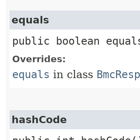
equals
public boolean equals
Overrides:
equals
in class
BmcRes
hashCode