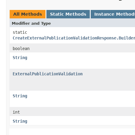
All Methods
Static Methods
Instance Method
Modifier and Type
static
CreateExternalPublicationValidationResponse.Builde
boolean
String
ExternalPublicationValidation
String
int
String