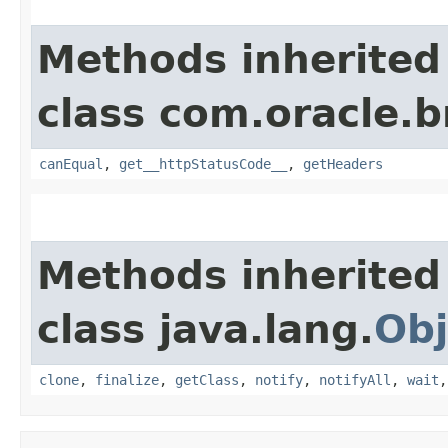
Methods inherited
class com.oracle.
canEqual
,
get__httpStatusCode__
,
getHeaders
Methods inherited
class java.lang.
Obj
clone
,
finalize
,
getClass
,
notify
,
notifyAll
,
wait