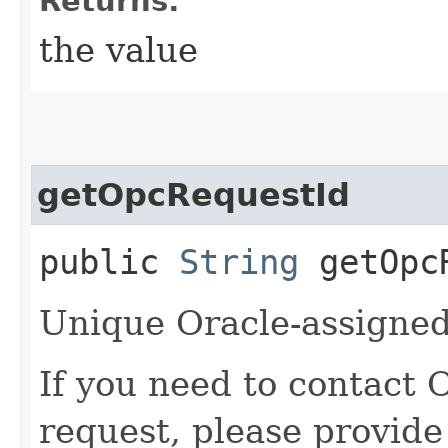
Returns:
the value
getOpcRequestId
public
String
getOpcR
Unique Oracle-assigned 
If you need to contact 
request, please provide