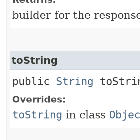
builder for the respons
toString
public
String
toStri
Overrides:
toString
in class
Obje