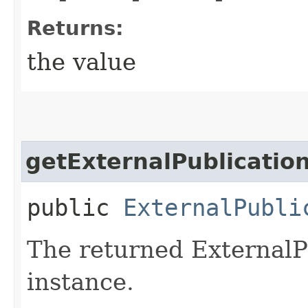
Returns:
the value
getExternalPublicatio
public
ExternalPubli
The returned ExternalP
instance.