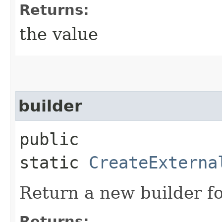
Returns:
the value
builder
public
static
CreateExterna
Return a new builder fo
Returns: