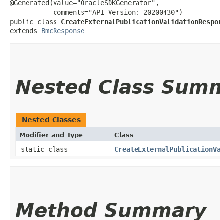
@Generated(value="OracleSDKGenerator",

           comments="API Version: 20200430")

public class 
CreateExternalPublicationValidationRespo
extends 
BmcResponse
Nested Class Sum
Nested Classes
Modifier and Type
Class
static class
CreateExternalPublicationV
Method Summary