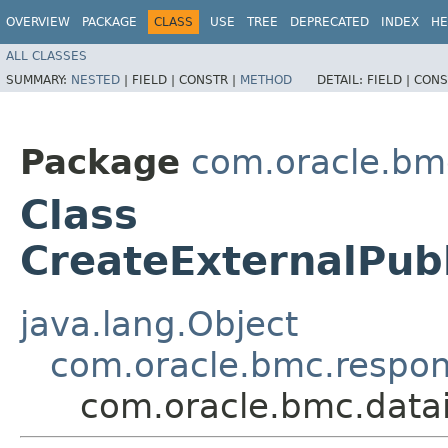
OVERVIEW
PACKAGE
CLASS
USE
TREE
DEPRECATED
INDEX
HE
ALL CLASSES
SUMMARY:
NESTED
|
FIELD |
CONSTR |
METHOD
DETAIL:
FIELD |
CONS
Package
com.oracle.bmc
Class
CreateExternalPub
java.lang.Object
com.oracle.bmc.respo
com.oracle.bmc.datai