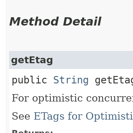
Method Detail
getEtag
public
String
getEta
For optimistic concurre
See
ETags for Optimist