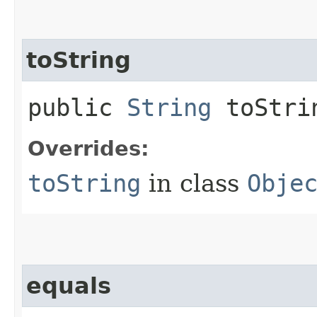
toString
public
String
toStri
Overrides:
toString
in class
Obje
equals