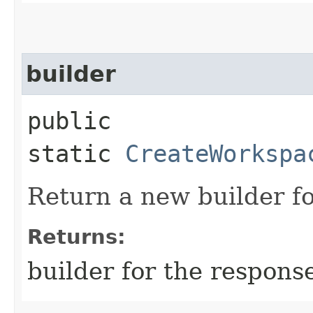
builder
public
static
CreateWorkspa
Return a new builder fo
Returns:
builder for the respons