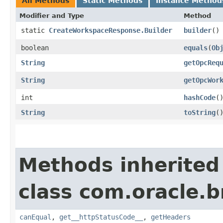
All Methods
Static Methods
Instance Method
Modifier and Type
Method
static
CreateWorkspaceResponse.Builder
builder
()
boolean
equals
​(
Ob
String
getOpcReq
String
getOpcWor
int
hashCode
(
String
toString
(
Methods inherited
class com.oracle.
canEqual
,
get__httpStatusCode__
,
getHeaders