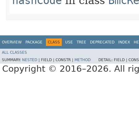
hashCode
in class
BmcR
OVERVIEW
PACKAGE
CLASS
USE
TREE
DEPRECATED
INDEX
HE
ALL CLASSES
SUMMARY:
NESTED
|
FIELD |
CONSTR |
METHOD
DETAIL:
FIELD |
CONS
Copyright © 2016–2026. All rig