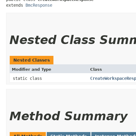
extends 
BmcResponse
Nested Class Sum
Nested Classes
Modifier and Type
Class
static class
CreateWorkspaceRes
Method Summary