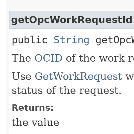
getOpcWorkRequestId
public
String
getOpcW
The
OCID
of the work r
Use
GetWorkRequest
wi
status of the request.
Returns:
the value