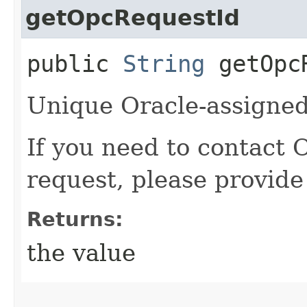
getOpcRequestId
public
String
getOpcR
Unique Oracle-assigned 
If you need to contact 
request, please provide
Returns:
the value