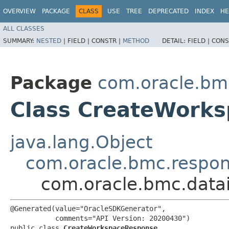
OVERVIEW
PACKAGE
CLASS
USE
TREE
DEPRECATED
INDEX
HE
ALL CLASSES
SUMMARY:
NESTED
|
FIELD |
CONSTR |
METHOD
DETAIL:
FIELD |
CONS
Package
com.oracle.bmc
Class CreateWork
java.lang.Object
com.oracle.bmc.respo
com.oracle.bmc.data
@Generated(value="OracleSDKGenerator",

           comments="API Version: 20200430")

public class 
CreateWorkspaceResponse