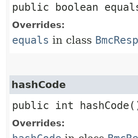
public boolean equals
Overrides:
equals
in class
BmcRes
hashCode
public int hashCode(
Overrides: