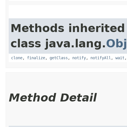
Methods inherited
class java.lang.
Obj
clone
,
finalize
,
getClass
,
notify
,
notifyAll
,
wait
Method Detail