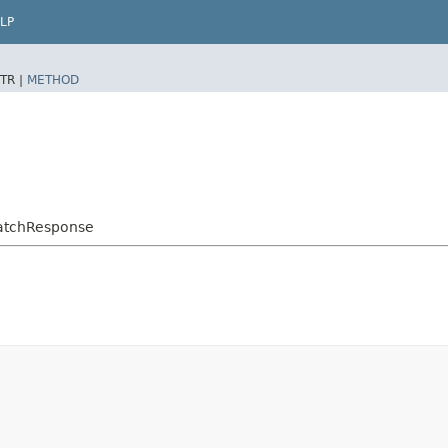
LP
TR |
METHOD
PatchResponse