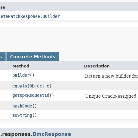
ass
letePatchResponse.Builder
s
Concrete Methods
Method
Description
builder
()
Return a new builder for
equals
​(
Object
o)
getOpcRequestId
()
Unique Oracle-assigned i
hashCode
()
toString
()
c.responses.
BmcResponse