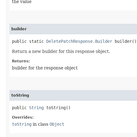
the value
builder
public static
DeletePatchResponse.Builder
builder()
Return a new builder for this response object.
Returns:
builder for the response object
toString
public
String
toString()
Overrides:
toString
in class
Object