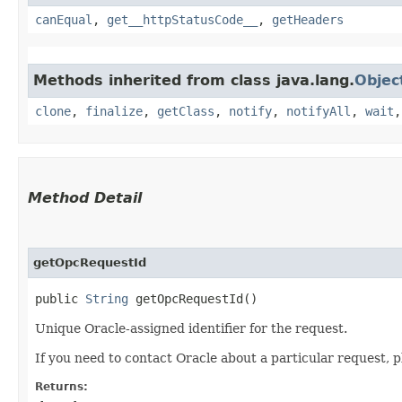
canEqual
,
get__httpStatusCode__
,
getHeaders
Methods inherited from class java.lang.
Objec
clone
,
finalize
,
getClass
,
notify
,
notifyAll
,
wait
Method Detail
getOpcRequestId
public
String
getOpcRequestId()
Unique Oracle-assigned identifier for the request.
If you need to contact Oracle about a particular request, p
Returns: