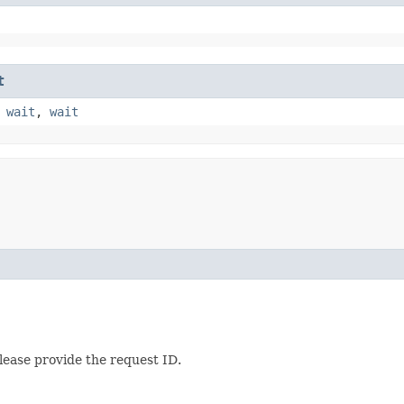
t
,
wait
,
wait
lease provide the request ID.