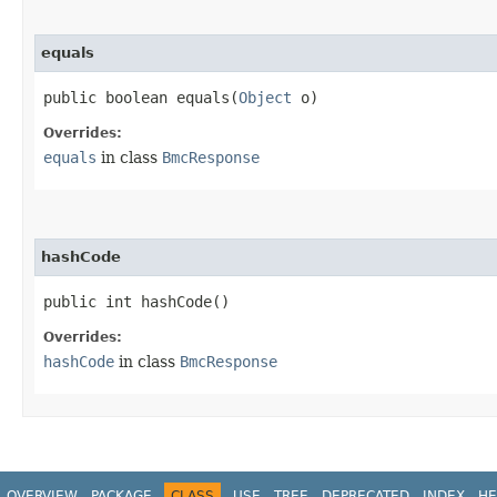
equals
public boolean equals​(
Object
o)
Overrides:
equals
in class
BmcResponse
hashCode
public int hashCode()
Overrides:
hashCode
in class
BmcResponse
OVERVIEW
PACKAGE
CLASS
USE
TREE
DEPRECATED
INDEX
HE