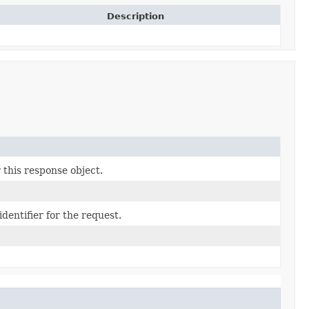
Description
 this response object.
dentifier for the request.