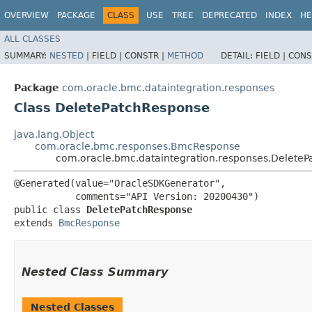
OVERVIEW
PACKAGE
CLASS
USE
TREE
DEPRECATED
INDEX
HE
ALL CLASSES
SUMMARY:
NESTED
|
FIELD |
CONSTR |
METHOD
DETAIL:
FIELD |
CONS
Package
com.oracle.bmc.dataintegration.responses
Class DeletePatchResponse
java.lang.Object
com.oracle.bmc.responses.BmcResponse
com.oracle.bmc.dataintegration.responses.Delete
@Generated(value="OracleSDKGenerator",

           comments="API Version: 20200430")

public class 
DeletePatchResponse
extends 
BmcResponse
Nested Class Summary
Nested Classes