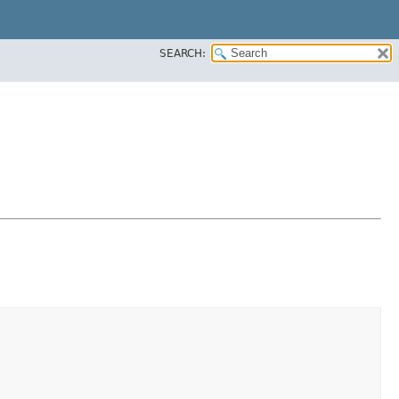
SEARCH: