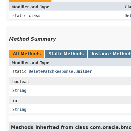
Modifier and Type
Cl
static class
De
Method Summary
All Methods
Static Methods
Instance Method
Modifier and Type
static
DeletePatchResponse.Builder
boolean
String
int
String
Methods inherited from class com.oracle.bm