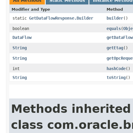
All Methods
Static Methods
Instance Method
Modifier and Type
Method
static
GetDataFlowResponse.Builder
builder
()
boolean
equals
​(
Obje
DataFlow
getDataFlow
String
getEtag
()
String
getOpcReque
int
hashCode
()
String
toString
()
Methods inherited
class com.oracle.