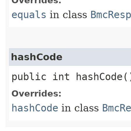
Overrides:
equals
in class
BmcRes
hashCode
public int hashCode(
Overrides:
hashCode
in class
BmcR