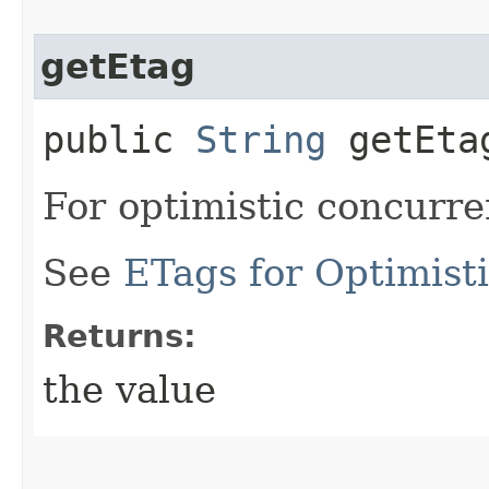
getEtag
public
String
getEta
For optimistic concurre
See
ETags for Optimist
Returns:
the value