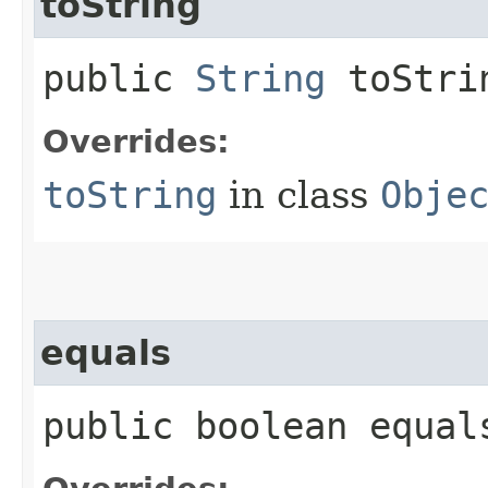
toString
public
String
toStri
Overrides:
toString
in class
Obje
equals
public boolean equals