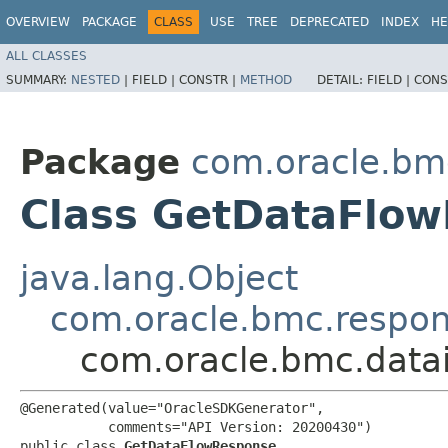
OVERVIEW
PACKAGE
CLASS
USE
TREE
DEPRECATED
INDEX
HE
ALL CLASSES
SUMMARY:
NESTED
|
FIELD |
CONSTR |
METHOD
DETAIL:
FIELD |
CONS
Package
com.oracle.bmc
Class GetDataFlo
java.lang.Object
com.oracle.bmc.respo
com.oracle.bmc.data
@Generated(value="OracleSDKGenerator",

           comments="API Version: 20200430")

public class 
GetDataFlowResponse