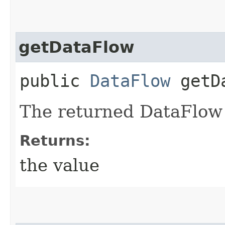
getDataFlow
public
DataFlow
getDa
The returned DataFlow 
Returns:
the value