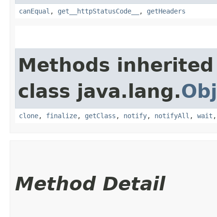
canEqual
,
get__httpStatusCode__
,
getHeaders
Methods inherited
class java.lang.
Obj
clone
,
finalize
,
getClass
,
notify
,
notifyAll
,
wait
Method Detail