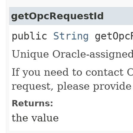
getOpcRequestId
public
String
getOpcR
Unique Oracle-assigned 
If you need to contact 
request, please provide
Returns:
the value