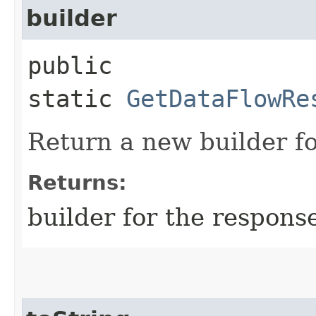
builder
public
static
GetDataFlowRe
Return a new builder fo
Returns:
builder for the respons