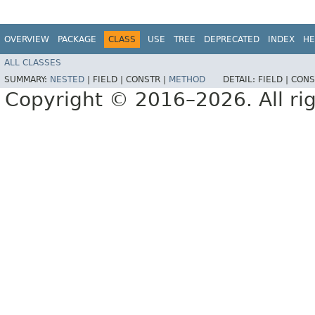
OVERVIEW
PACKAGE
CLASS
USE
TREE
DEPRECATED
INDEX
HE
ALL CLASSES
SUMMARY:
NESTED
|
FIELD |
CONSTR |
METHOD
DETAIL:
FIELD |
CONS
Copyright © 2016–2026. All rig