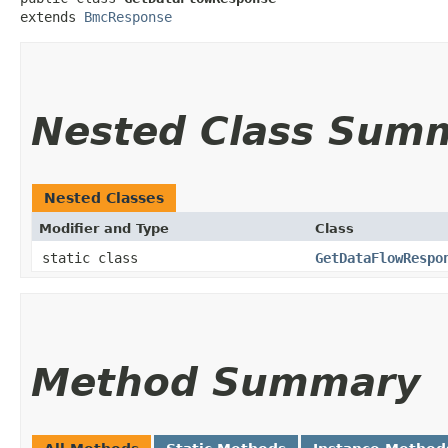
extends 
BmcResponse
Nested Class Sum
Nested Classes
Modifier and Type
Class
static class
GetDataFlowRespo
Method Summary