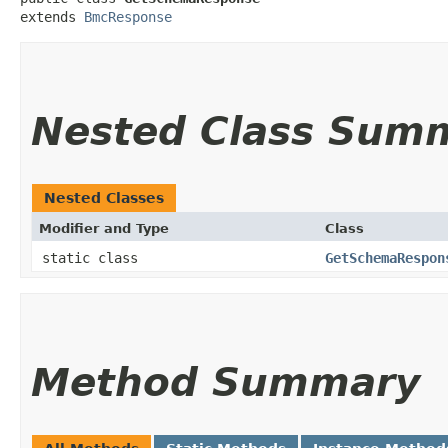
extends 
BmcResponse
Nested Class Sum
Nested Classes
Modifier and Type
Class
static class
GetSchemaRespon
Method Summary