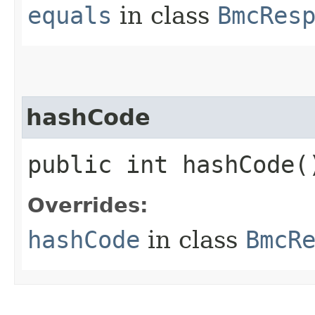
equals
in class
BmcRes
hashCode
public int hashCode(
Overrides:
hashCode
in class
BmcR