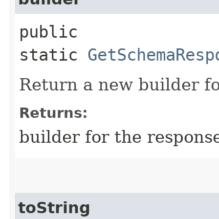
public
static
GetSchemaResp
Return a new builder fo
Returns:
builder for the respons
toString