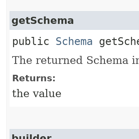
getSchema
public
Schema
getSch
The returned Schema i
Returns:
the value
builder