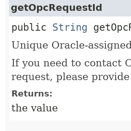
getOpcRequestId
public
String
getOpcR
Unique Oracle-assigned 
If you need to contact 
request, please provide
Returns:
the value