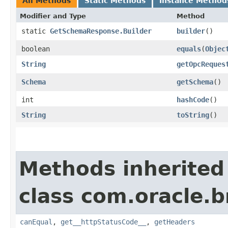
All Methods
Static Methods
Instance Method
Modifier and Type
Method
static
GetSchemaResponse.Builder
builder
()
boolean
equals
​(
Objec
String
getOpcReques
Schema
getSchema
()
int
hashCode
()
String
toString
()
Methods inherited
class com.oracle.
canEqual
,
get__httpStatusCode__
,
getHeaders