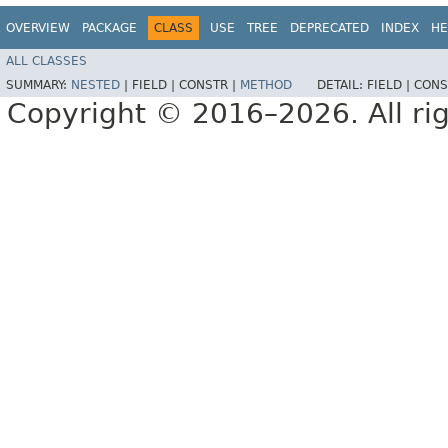
OVERVIEW
PACKAGE
CLASS
USE
TREE
DEPRECATED
INDEX
HE
ALL CLASSES
SUMMARY:
NESTED
|
FIELD |
CONSTR |
METHOD
DETAIL:
FIELD |
CONS
Copyright © 2016–2026. All rig