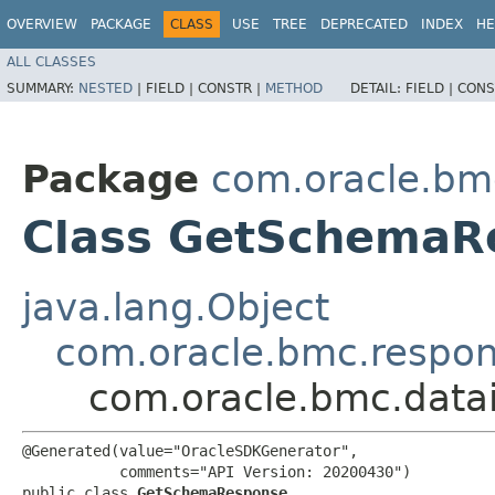
OVERVIEW
PACKAGE
CLASS
USE
TREE
DEPRECATED
INDEX
HE
ALL CLASSES
SUMMARY:
NESTED
|
FIELD |
CONSTR |
METHOD
DETAIL:
FIELD |
CONS
Package
com.oracle.bmc
Class GetSchemaR
java.lang.Object
com.oracle.bmc.respo
com.oracle.bmc.data
@Generated(value="OracleSDKGenerator",

           comments="API Version: 20200430")

public class 
GetSchemaResponse