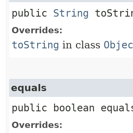
public
String
toStri
Overrides:
toString
in class
Obje
equals
public boolean equals
Overrides: