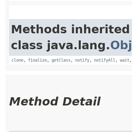
Methods inherited
class java.lang.
Obj
clone
,
finalize
,
getClass
,
notify
,
notifyAll
,
wait
Method Detail