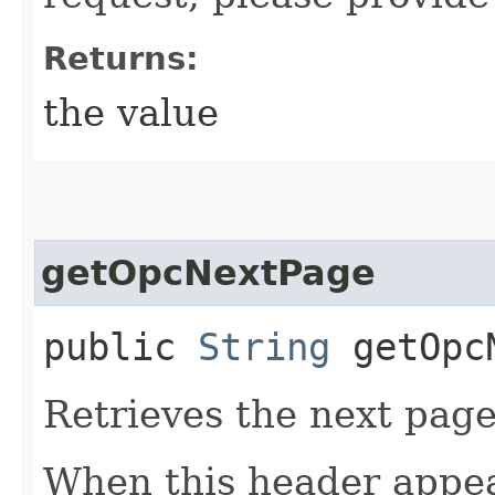
Returns:
the value
getOpcNextPage
public
String
getOpcN
Retrieves the next page 
When this header appea