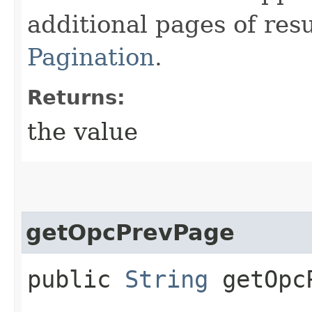
additional pages of res
Pagination
.
Returns:
the value
getOpcPrevPage
public
String
getOpcP