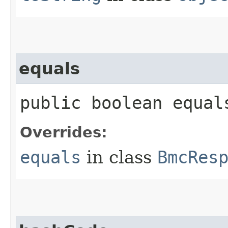
equals
public boolean equals
Overrides:
equals
in class
BmcRes