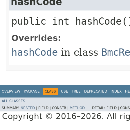
hashCode
public int hashCode(
Overrides:
hashCode
in class
BmcR
OVERVIEW
PACKAGE
CLASS
USE
TREE
DEPRECATED
INDEX
HE
ALL CLASSES
SUMMARY:
NESTED
|
FIELD |
CONSTR |
METHOD
DETAIL:
FIELD |
CONS
Copyright © 2016–2026. All rig