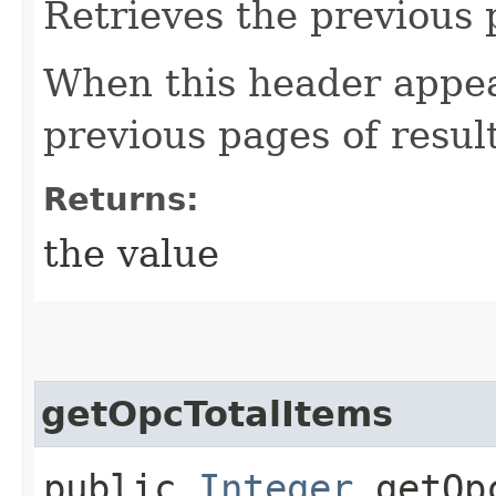
Retrieves the previous 
When this header appea
previous pages of resul
Returns:
the value
getOpcTotalItems
public
Integer
getOpc