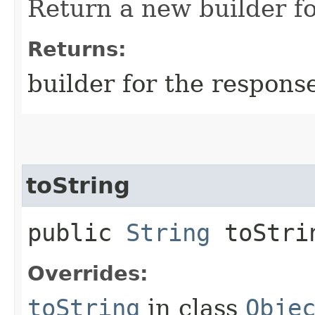
Return a new builder fo
Returns:
builder for the respons
toString
public
String
toStri
Overrides:
toString
in class
Obje