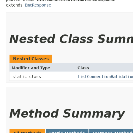
extends 
BmcResponse
Nested Class Sum
Nested Classes
Modifier and Type
Class
static class
ListConnectionValidatio
Method Summary