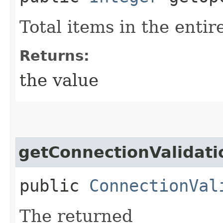
Total items in the entire
Returns:
the value
getConnectionValidat
public
ConnectionVal
The returned