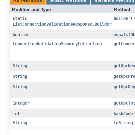
All Methods
Static Methods
Instance Method
Modifier and Type
Method
static
builder
(
ListConnectionValidationsResponse.Builder
boolean
equals
​(
O
ConnectionValidationSummaryCollection
getConne
String
getOpcNe
String
getOpcPr
String
getOpcRe
Integer
getOpcTo
int
hashCode
String
toString