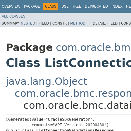
OVERVIEW
PACKAGE
CLASS
USE
TREE
DEPRECATED
INDEX
HE
ALL CLASSES
SUMMARY:
NESTED
|
FIELD |
CONSTR |
METHOD
DETAIL:
FIELD |
CONS
Package
com.oracle.bmc
Class ListConnect
java.lang.Object
com.oracle.bmc.respo
com.oracle.bmc.datai
@Generated(value="OracleSDKGenerator",

           comments="API Version: 20200430")

public class 
ListConnectionValidationsResponse