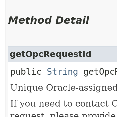
Method Detail
getOpcRequestId
public
String
getOpcR
Unique Oracle-assigned 
If you need to contact 
request, please provide