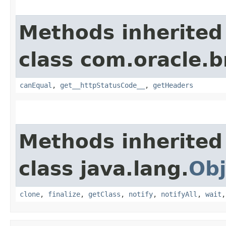
Methods inherited
class com.oracle.
canEqual
,
get__httpStatusCode__
,
getHeaders
Methods inherited
class java.lang.
Obj
clone
,
finalize
,
getClass
,
notify
,
notifyAll
,
wait