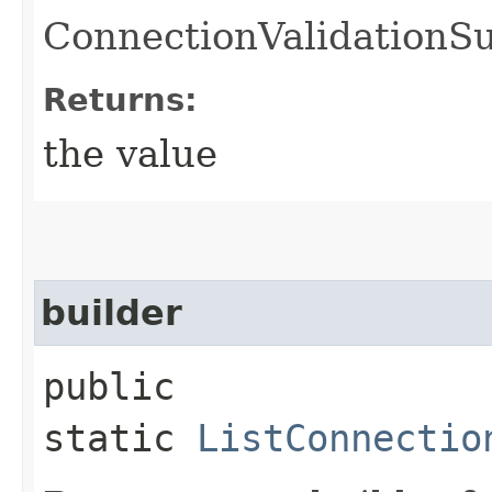
ConnectionValidationS
Returns:
the value
builder
public
static
ListConnectio