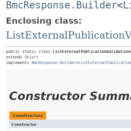
BmcResponse.Builder
<
L
Enclosing class:
ListExternalPublication
public static class 
ListExternalPublicationValidation
extends 
Object
implements 
BmcResponse.Builder
<
ListExternalPublicatio
Constructor Summ
Constructors
Constructor