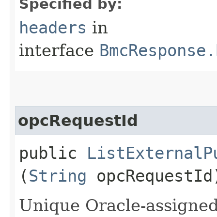
Specified by:
headers
in
interface
BmcResponse.
opcRequestId
public
ListExternalP
(
String
opcRequestId
Unique Oracle-assigned 