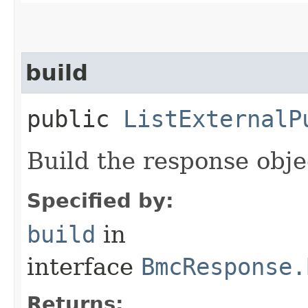
build
public
ListExternalP
Build the response obje
Specified by:
build
in
interface
BmcResponse.
Returns: