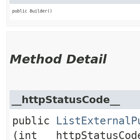
public Builder()
Method Detail
__httpStatusCode__
public
ListExternalP
(int __httpStatusCod