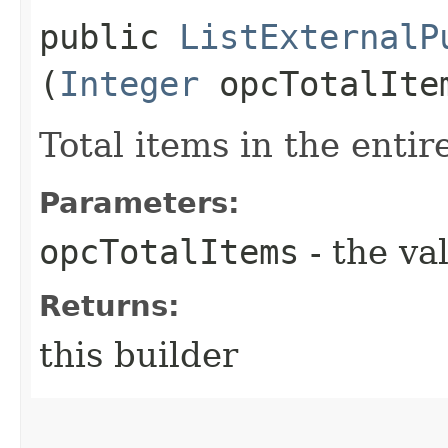
public
ListExternalP
(
Integer
opcTotalIte
Total items in the entire
Parameters:
opcTotalItems
- the va
Returns:
this builder