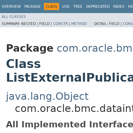
OVERVIEW
PACKAGE
CLASS
USE
TREE
DEPRECATED
INDEX
HE
ALL CLASSES
SUMMARY:
NESTED |
FIELD |
CONSTR
|
METHOD
DETAIL:
FIELD |
CONS
Package
com.oracle.bmc
Class
ListExternalPublic
java.lang.Object
com.oracle.bmc.dataint
All Implemented Interface