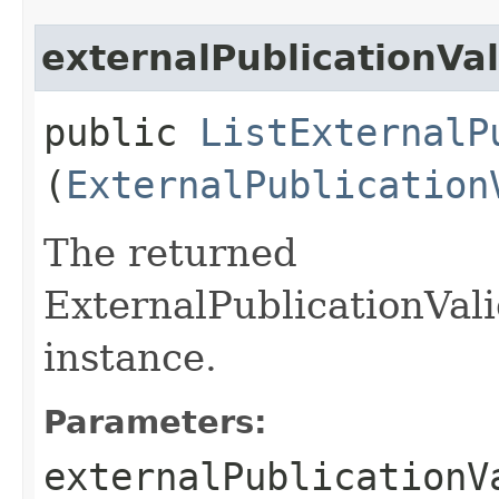
externalPublicationVa
public
ListExternalP
(
ExternalPublication
The returned
ExternalPublicationVal
instance.
Parameters:
externalPublicationV