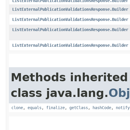
ListExternalPublicationValidationsResponse.Builder
ListExternalPublicationValidationsResponse.Builder
ListExternalPublicationValidationsResponse.Builder
ListExternalPublicationValidationsResponse.Builder
ListExternalPublicationValidationsResponse.Builder
Methods inherited
class java.lang.
Obj
clone
,
equals
,
finalize
,
getClass
,
hashCode
,
notify