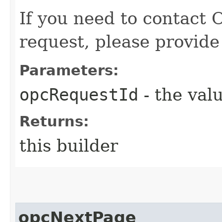
If you need to contact 
request, please provide
Parameters:
opcRequestId
- the valu
Returns:
this builder
opcNextPage