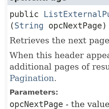
public
ListExternalP
(
String
opcNextPage)
Retrieves the next page 
When this header appea
additional pages of res
Pagination
.
Parameters:
opcNextPage
- the value