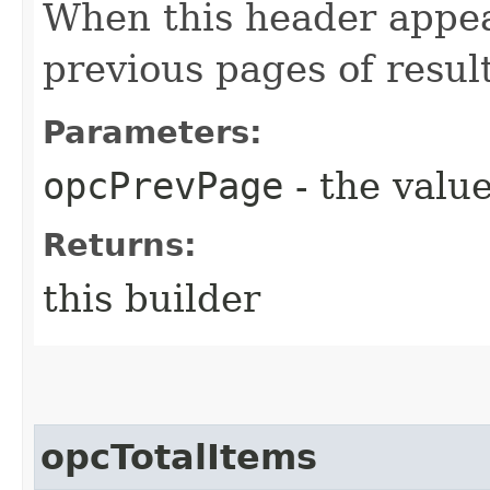
When this header appea
previous pages of resul
Parameters:
opcPrevPage
- the value
Returns:
this builder
opcTotalItems