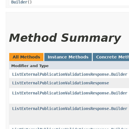
Builder
()
Method Summary
All Methods
Instance Methods
Concrete Met
Modifier and Type
ListExternalPublicationValidationsResponse.Builder
ListExternalPublicationValidationsResponse
ListExternalPublicationValidationsResponse.Builder
ListExternalPublicationValidationsResponse.Builder