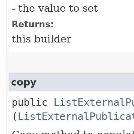
- the value to set
Returns:
this builder
copy
public
ListExternalP
(
ListExternalPublica