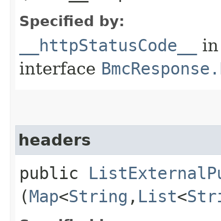
Specified by:
__httpStatusCode__
in
interface
BmcResponse.
headers
public
ListExternalP
(
Map
<
String
,​
List
<
Str