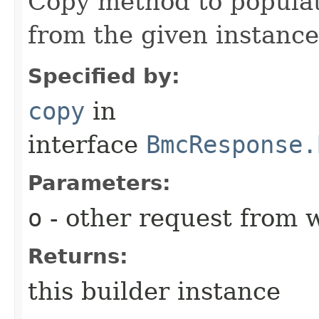
Copy method to populat
from the given instance
Specified by:
copy
in
interface
BmcResponse.
Parameters:
o
- other request from 
Returns:
this builder instance