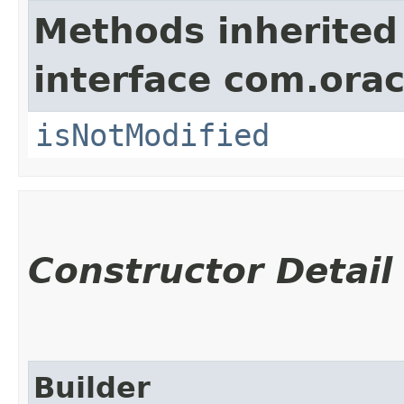
Methods inherited
interface com.ora
isNotModified
Constructor Detail
Builder