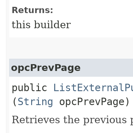
Returns:
this builder
opcPrevPage
public
ListExternalP
(
String
opcPrevPage)
Retrieves the previous 