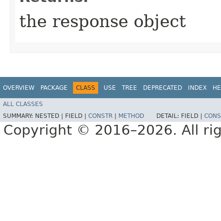
the response object
OVERVIEW
PACKAGE
CLASS
USE
TREE
DEPRECATED
INDEX
HE
ALL CLASSES
SUMMARY:
NESTED |
FIELD |
CONSTR
|
METHOD
DETAIL:
FIELD |
CONS
Copyright © 2016–2026. All rig