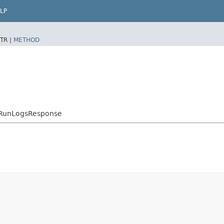
LP
TR |
METHOD
skRunLogsResponse