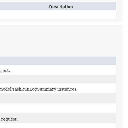
Description
bject.
on.model.TaskRunLogSummary instances.
 request.