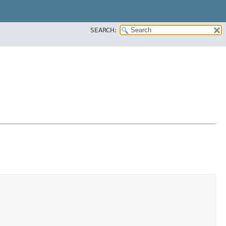
SEARCH: