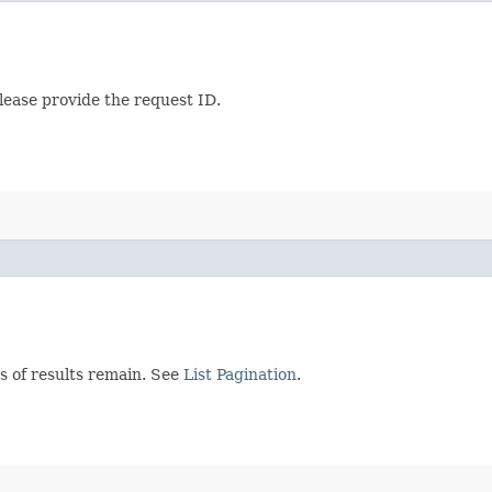
lease provide the request ID.
s of results remain. See
List Pagination
.