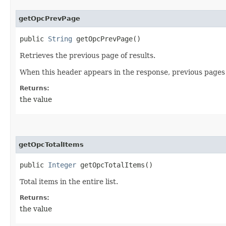
getOpcPrevPage
public
String
getOpcPrevPage()
Retrieves the previous page of results.
When this header appears in the response, previous pages 
Returns:
the value
getOpcTotalItems
public
Integer
getOpcTotalItems()
Total items in the entire list.
Returns:
the value