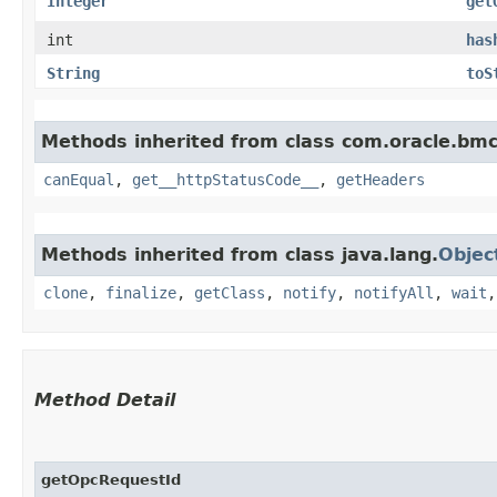
Integer
get
int
has
String
toS
Methods inherited from class com.oracle.bm
canEqual
,
get__httpStatusCode__
,
getHeaders
Methods inherited from class java.lang.
Objec
clone
,
finalize
,
getClass
,
notify
,
notifyAll
,
wait
Method Detail
getOpcRequestId