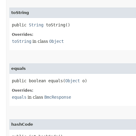
toString
public
String
toString()
Overrides:
toString
in class
Object
equals
public boolean equals​(
Object
o)
Overrides:
equals
in class
BmcResponse
hashCode