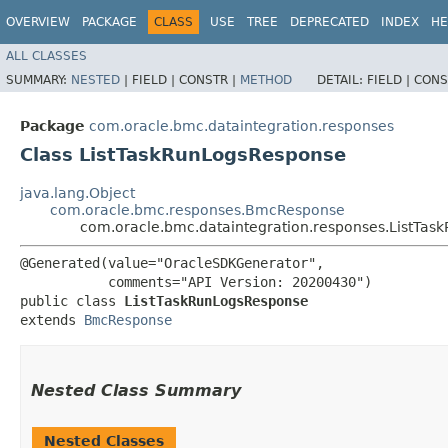
OVERVIEW
PACKAGE
CLASS
USE
TREE
DEPRECATED
INDEX
HE
ALL CLASSES
SUMMARY:
NESTED
|
FIELD |
CONSTR |
METHOD
DETAIL:
FIELD |
CONS
Package
com.oracle.bmc.dataintegration.responses
Class ListTaskRunLogsResponse
java.lang.Object
com.oracle.bmc.responses.BmcResponse
com.oracle.bmc.dataintegration.responses.ListTa
@Generated(value="OracleSDKGenerator",

           comments="API Version: 20200430")

public class 
ListTaskRunLogsResponse
extends 
BmcResponse
Nested Class Summary
Nested Classes