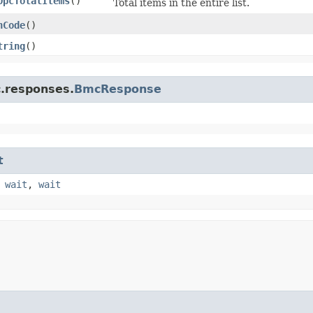
OpcTotalItems
()
Total items in the entire list.
hCode
()
tring
()
c.responses.
BmcResponse
t
,
wait
,
wait