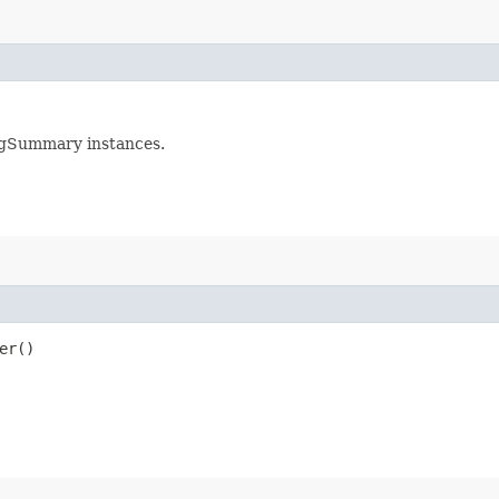
ogSummary instances.
er()