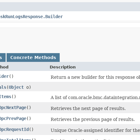
askRunLogsResponse.Builder
s
Concrete Methods
hod
Description
lder
()
Return a new builder for this response o
als
​(
Object
o)
Items
()
A list of com.oracle.bmc.dataintegrati
OpcNextPage
()
Retrieves the next page of results.
OpcPrevPage
()
Retrieves the previous page of results.
OpcRequestId
()
Unique Oracle-assigned identifier for the