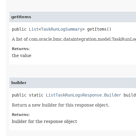
getItems
public
List
<
TaskRunLogSummary
> getItems()
A list of com.oracle.bmc.dataintegration.model.TaskRunL
Returns:
the value
builder
public static
ListTaskRunLogsResponse.Builder
build
Return a new builder for this response object.
Returns:
builder for the response object