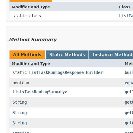
Modifier and Type
Class
static class
ListT
Method Summary
All Methods
Static Methods
Instance Method
Modifier and Type
Met
static
ListTaskRunLogsResponse.Builder
bui
boolean
equ
List
<
TaskRunLogSummary
>
get
String
get
String
get
String
get