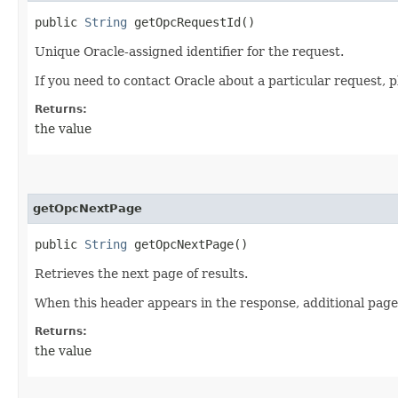
public
String
getOpcRequestId()
Unique Oracle-assigned identifier for the request.
If you need to contact Oracle about a particular request, p
Returns:
the value
getOpcNextPage
public
String
getOpcNextPage()
Retrieves the next page of results.
When this header appears in the response, additional page
Returns:
the value