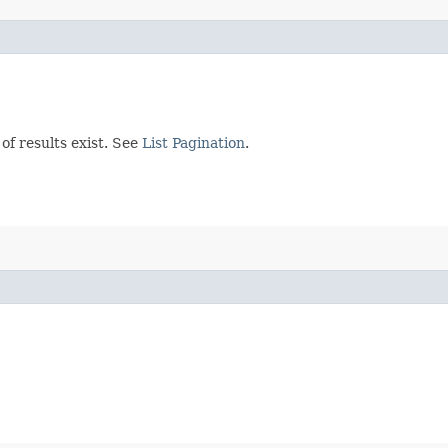
of results exist. See
List Pagination
.