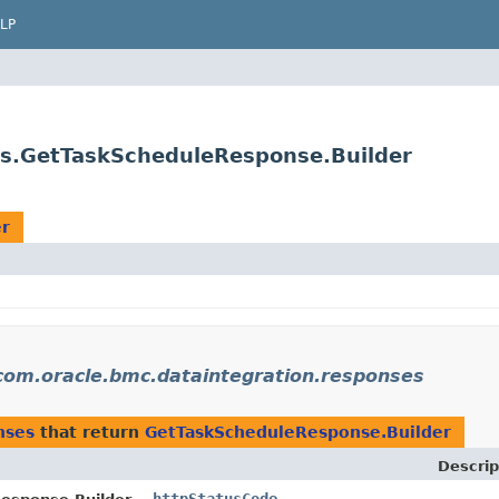
LP
es.GetTaskScheduleResponse.Builder
er
com.oracle.bmc.dataintegration.responses
nses
that return
GetTaskScheduleResponse.Builder
Descrip