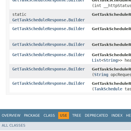
GetTaskScheduleResponse.Builder
GetTaskScheduleR
(int __httpStatu
static
GetTaskScheduleR
GetTaskScheduleResponse.Builder
GetTaskScheduleResponse.Builder
GetTaskScheduleR
GetTaskScheduleResponse.Builder
GetTaskScheduleR
GetTaskScheduleResponse.Builder
GetTaskScheduleR
List
<
String
>> he
GetTaskScheduleResponse.Builder
GetTaskScheduleR
(
String
opcReques
GetTaskScheduleResponse.Builder
GetTaskScheduleR
(
TaskSchedule
tas
OVERVIEW
PACKAGE
CLASS
USE
TREE
DEPRECATED
INDEX
HE
ALL CLASSES