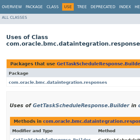
OVERVIEW
PACKAGE
CLASS
USE
TREE
DEPRECATED
INDEX
HE
ALL CLASSES
Uses of Class
com.oracle.bmc.dataintegration.respons
Packages that use
GetTaskScheduleResponse.Build
Package
com.oracle.bmc.dataintegration.responses
Uses of
GetTaskScheduleResponse.Builder
in
Methods in
com.oracle.bmc.dataintegration.respo
Modifier and Type
Method