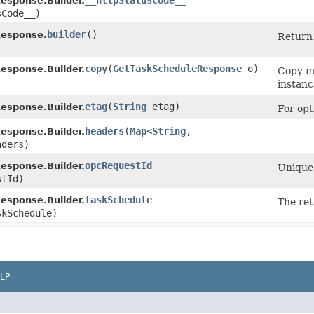
__httpStatusCode__
esponse.Builder.
sCode__)
builder
()
esponse.
Return 
copy
​(
GetTaskScheduleResponse
o)
esponse.Builder.
Copy me
instanc
etag
​(
String
etag)
esponse.Builder.
For opt
headers
​(
Map
<
String
,​
esponse.Builder.
aders)
opcRequestId
esponse.Builder.
Unique 
tId)
taskSchedule
esponse.Builder.
The ret
kSchedule)
LP