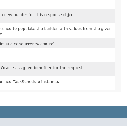
a new builder for this response object.
thod to populate the builder with values from the given
e.
imistic concurrency control.
Oracle-assigned identifier for the request.
urned TaskSchedule instance.