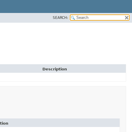
SEARCH:
Description
tion