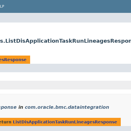
LP
es.ListDisApplicationTaskRunLineagesRespo
gesResponse
sponse
in
com.oracle.bmc.dataintegration
eturn
ListDisApplicationTaskRunLineagesResponse