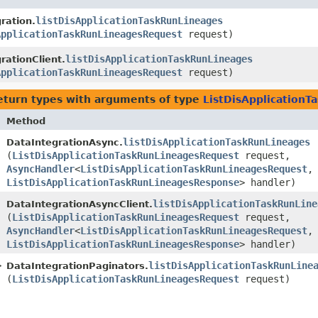
listDisApplicationTaskRunLineages
ration.
ApplicationTaskRunLineagesRequest
request)
listDisApplicationTaskRunLineages
rationClient.
ApplicationTaskRunLineagesRequest
request)
eturn types with arguments of type
ListDisApplication
Method
listDisApplicationTaskRunLineages
DataIntegrationAsync.
(
ListDisApplicationTaskRunLineagesRequest
request,
AsyncHandler
<
ListDisApplicationTaskRunLineagesRequest
,​
ListDisApplicationTaskRunLineagesResponse
> handler)
listDisApplicationTaskRunLine
DataIntegrationAsyncClient.
(
ListDisApplicationTaskRunLineagesRequest
request,
AsyncHandler
<
ListDisApplicationTaskRunLineagesRequest
,​
ListDisApplicationTaskRunLineagesResponse
> handler)
>
listDisApplicationTaskRunLine
DataIntegrationPaginators.
(
ListDisApplicationTaskRunLineagesRequest
request)