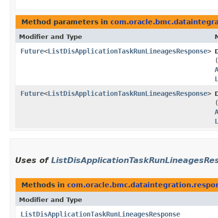
Method parameters in
com.oracle.bmc.dataintegra
Modifier and Type
Future
<
ListDisApplicationTaskRunLineagesResponse
>
Future
<
ListDisApplicationTaskRunLineagesResponse
>
Uses of
ListDisApplicationTaskRunLineagesRe
Methods in
com.oracle.bmc.dataintegration.respo
Modifier and Type
ListDisApplicationTaskRunLineagesResponse