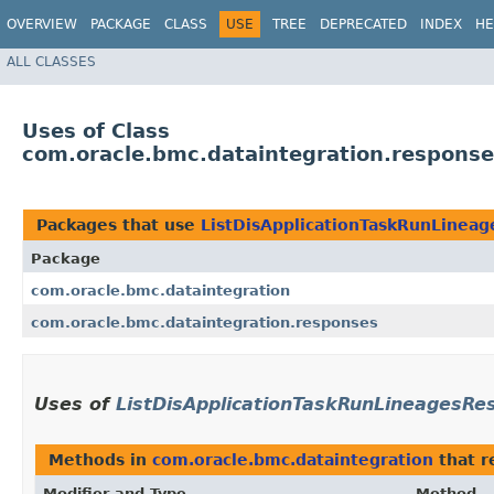
OVERVIEW
PACKAGE
CLASS
USE
TREE
DEPRECATED
INDEX
HE
ALL CLASSES
Uses of Class
com.oracle.bmc.dataintegration.respons
Packages that use
ListDisApplicationTaskRunLinea
Package
com.oracle.bmc.dataintegration
com.oracle.bmc.dataintegration.responses
Uses of
ListDisApplicationTaskRunLineagesRe
Methods in
com.oracle.bmc.dataintegration
that r
Modifier and Type
Method