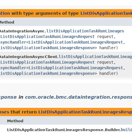
tion
with type arguments of type
ListDisApplicationTa
Method
listDisApplicationTaskRunLineages
DataIntegrationAsync.
(
ListDisApplicationTaskRunLineagesRequest
request,
AsyncHandler
<
ListDisApplicationTaskRunLineagesRequest
,​
ListDisApplicationTaskRunLineagesResponse
> handler)
listDisApplicationTaskRunLineag
DataIntegrationAsyncClient.
(
ListDisApplicationTaskRunLineagesRequest
request,
AsyncHandler
<
ListDisApplicationTaskRunLineagesRequest
,​
ListDisApplicationTaskRunLineagesResponse
> handler)
sponse
in
com.oracle.bmc.dataintegration.respon
nses
that return
ListDisApplicationTaskRunLineagesRes
Method
buil
ListDisApplicationTaskRunLineagesResponse.Builder.