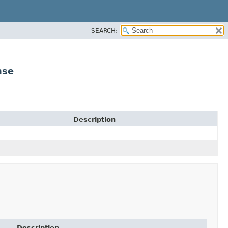
SEARCH:
nse
Description
Description