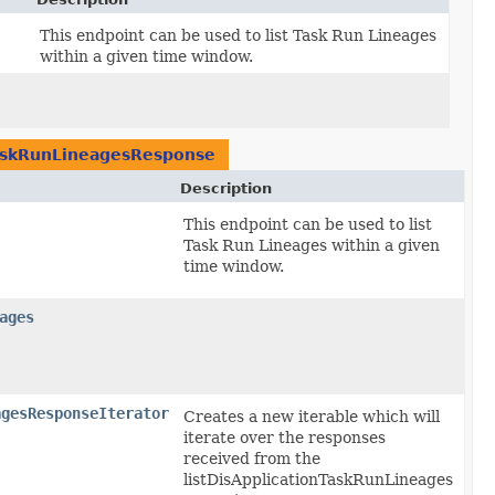
This endpoint can be used to list Task Run Lineages
within a given time window.
TaskRunLineagesResponse
Description
This endpoint can be used to list
Task Run Lineages within a given
time window.
ages
agesResponseIterator
Creates a new iterable which will
iterate over the responses
received from the
listDisApplicationTaskRunLineages