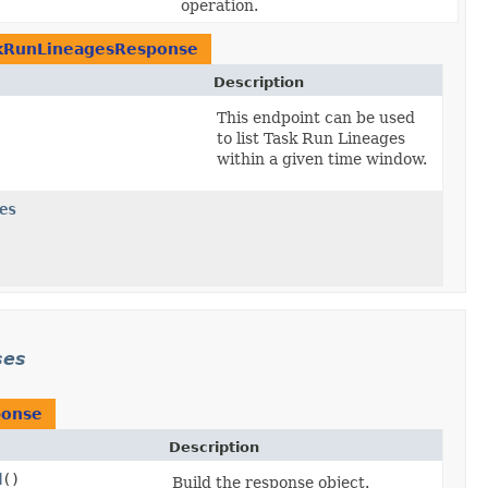
operation.
skRunLineagesResponse
Description
This endpoint can be used
to list Task Run Lineages
within a given time window.
es
ses
ponse
Description
d
()
Build the response object.