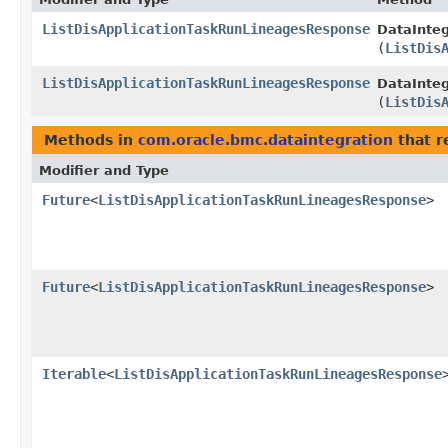
ListDisApplicationTaskRunLineagesResponse
DataInteg
(
ListDis
ListDisApplicationTaskRunLineagesResponse
DataInteg
(
ListDis
Methods in
com.oracle.bmc.dataintegration
that r
Modifier and Type
Future
<
ListDisApplicationTaskRunLineagesResponse
>
Future
<
ListDisApplicationTaskRunLineagesResponse
>
Iterable
<
ListDisApplicationTaskRunLineagesResponse