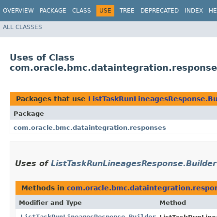
OVERVIEW
PACKAGE
CLASS
USE
TREE
DEPRECATED
INDEX
HE
ALL CLASSES
Uses of Class
com.oracle.bmc.dataintegration.respons
Packages that use
ListTaskRunLineagesResponse.Bu
Package
com.oracle.bmc.dataintegration.responses
Uses of
ListTaskRunLineagesResponse.Builder
Methods in
com.oracle.bmc.dataintegration.respo
Modifier and Type
Method