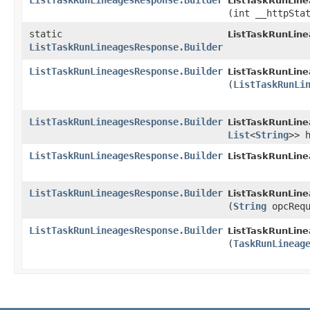
ListTaskRunLineagesResponse.Builder
ListTaskRunLine
(int __httpSta
static
ListTaskRunLin
ListTaskRunLineagesResponse.Builder
ListTaskRunLineagesResponse.Builder
ListTaskRunLine
(
ListTaskRunLi
ListTaskRunLineagesResponse.Builder
ListTaskRunLine
List
<
String
>> 
ListTaskRunLineagesResponse.Builder
ListTaskRunLine
ListTaskRunLineagesResponse.Builder
ListTaskRunLine
(
String
opcRequ
ListTaskRunLineagesResponse.Builder
ListTaskRunLine
(
TaskRunLineag