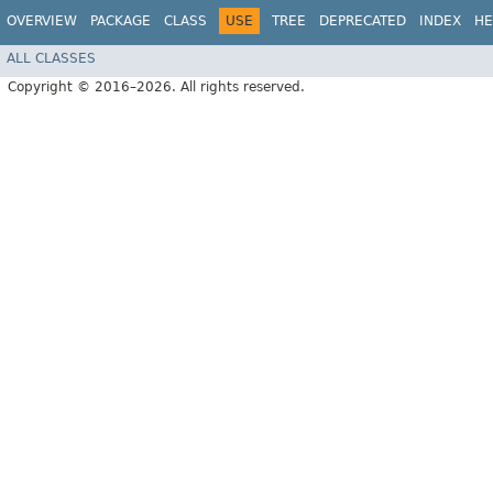
OVERVIEW
PACKAGE
CLASS
USE
TREE
DEPRECATED
INDEX
HE
ALL CLASSES
Copyright © 2016–2026. All rights reserved.